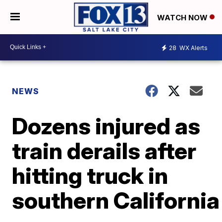
WATCH NOW
28
WX Alerts
NEWS
Dozens injured as
train derails after
hitting truck in
southern California