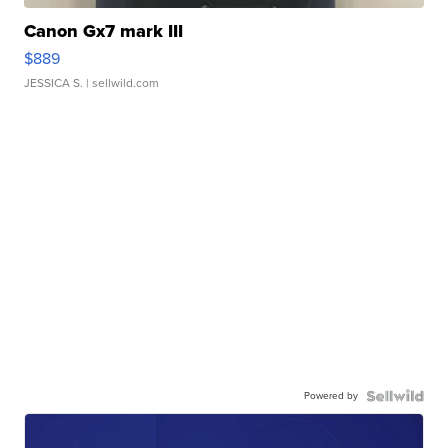
Canon Gx7 mark III
$889
JESSICA S.
| sellwild.com
Powered by