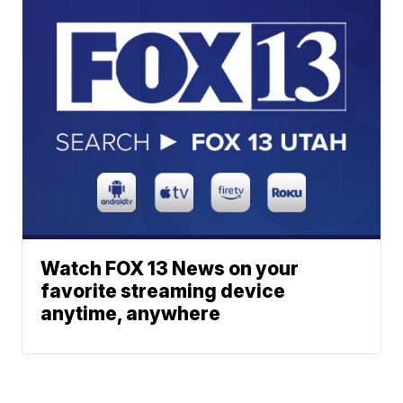
Watch FOX 13 News on your
favorite streaming device
anytime, anywhere