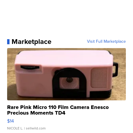
Marketplace
Visit Full Marketplace
Rare Pink Micro 110 Film Camera Enesco
Precious Moments TD4
$14
NICOLE L.
| sellwild.com