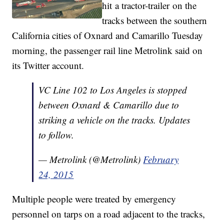
hit a tractor-trailer on the
tracks between the southern
California cities of Oxnard and Camarillo Tuesday
morning, the passenger rail line Metrolink said on
its Twitter account.
VC Line 102 to Los Angeles is stopped
between Oxnard & Camarillo due to
striking a vehicle on the tracks. Updates
to follow.
— Metrolink (@Metrolink)
February
24, 2015
Multiple people were treated by emergency
personnel on tarps on a road adjacent to the tracks,