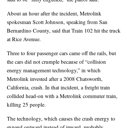
About an hour after the incident, Metrolink
spokesman Scott Johnson, speaking from San
Bernardino County, said that Train 102 hit the truck
at Rice Avenue.
Three to four passenger cars came off the rails, but
the cars did not crumple because of “collision
energy management technology,” in which
Metrolink invested after a 2008 Chatsworth,
California, crash. In that incident, a freight train
collided head-on with a Metrolink commuter train,
killing 25 people.
The technology, which causes the crash energy to
expand outward instead of inward, probably