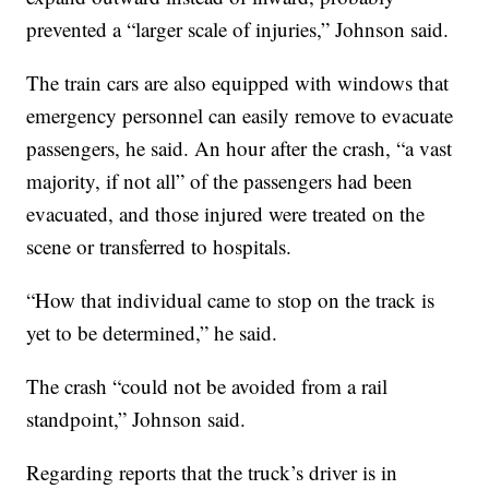
prevented a “larger scale of injuries,” Johnson said.
The train cars are also equipped with windows that
emergency personnel can easily remove to evacuate
passengers, he said. An hour after the crash, “a vast
majority, if not all” of the passengers had been
evacuated, and those injured were treated on the
scene or transferred to hospitals.
“How that individual came to stop on the track is
yet to be determined,” he said.
The crash “could not be avoided from a rail
standpoint,” Johnson said.
Regarding reports that the truck’s driver is in