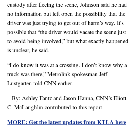
custody after fleeing the scene, Johnson said he had
no information but left open the possibility that the
driver was just trying to get out of harm’s way. It’s
possible that “the driver would vacate the scene just
to avoid being involved,” but what exactly happened
is unclear, he said.
“I do know it was at a crossing. I don’t know why a
truck was there,” Metrolink spokesman Jeff
Lustgarten told CNN earlier.
– By: Ashley Fantz and Jason Hanna, CNN’s Eliott
C. McLaughlin contributed to this report.
MORE: Get the latest updates from KTLA here