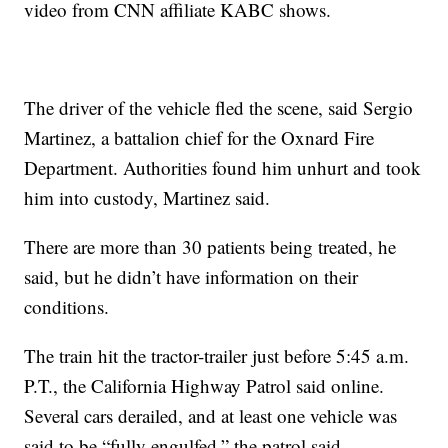
video from CNN affiliate KABC shows.
The driver of the vehicle fled the scene, said Sergio
Martinez, a battalion chief for the Oxnard Fire
Department. Authorities found him unhurt and took
him into custody, Martinez said.
There are more than 30 patients being treated, he
said, but he didn’t have information on their
conditions.
The train hit the tractor-trailer just before 5:45 a.m.
P.T., the California Highway Patrol said online.
Several cars derailed, and at least one vehicle was
said to be “fully engulfed,” the patrol said.