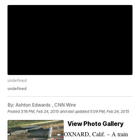
undefined
undefined
By:
Ashton Edwards ,
CNN Wire
Posted
3:16 PM, Feb 24, 2015
and last updated
5:09 PM, Feb 24, 2015
View Photo Gallery
OXNARD, Calif. – A train