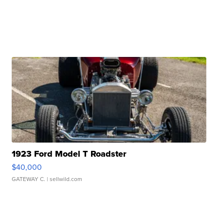
1923 Ford Model T Roadster
$40,000
GATEWAY C.
| sellwild.com