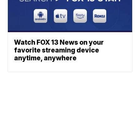
Watch FOX 13 News on your
favorite streaming device
anytime, anywhere