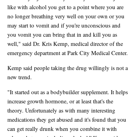
like with alcohol you get to a point where you are
no longer breathing very well on your own or you
may start to vomit and if you're unconscious and
you vomit you can bring that in and kill you as
well," said Dr. Kris Kemp, medical director of the
emergency department at Park City Medical Center.
Kemp said people taking the drug willingly is not a
new trend.
"It started out as a bodybuilder supplement. It helps
increase growth hormone, or at least that's the
theory. Unfortunately as with many interesting
medications they get abused and it's found that you
can get really drunk when you combine it with