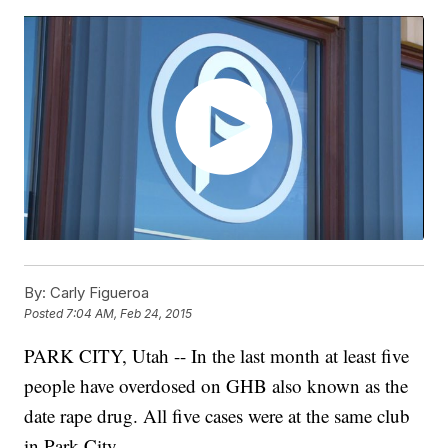
By:
Carly Figueroa
Posted
7:04 AM, Feb 24, 2015
PARK CITY, Utah -- In the last month at least five
people have overdosed on GHB also known as the
date rape drug. All five cases were at the same club
in Park City.