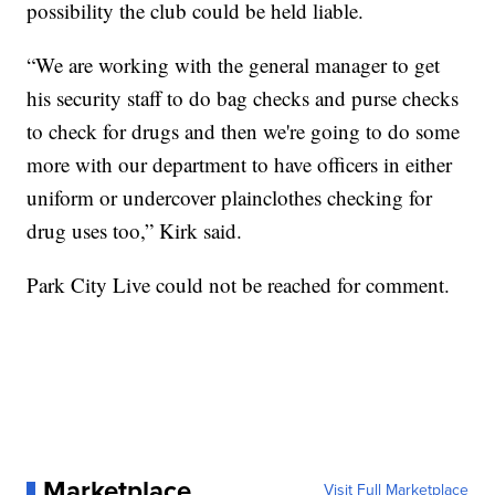
possibility the club could be held liable.
“We are working with the general manager to get
his security staff to do bag checks and purse checks
to check for drugs and then we're going to do some
more with our department to have officers in either
uniform or undercover plainclothes checking for
drug uses too,” Kirk said.
Park City Live could not be reached for comment.
Marketplace
Visit Full Marketplace