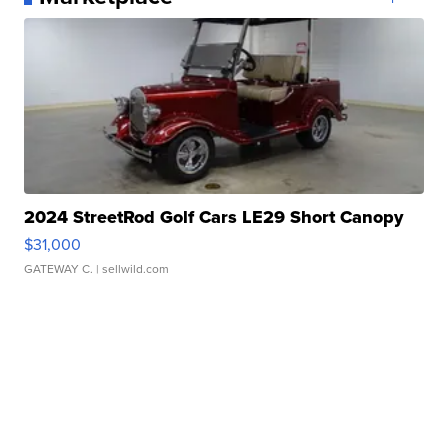
2024 StreetRod Golf Cars LE29 Short Canopy
$31,000
GATEWAY C.
| sellwild.com