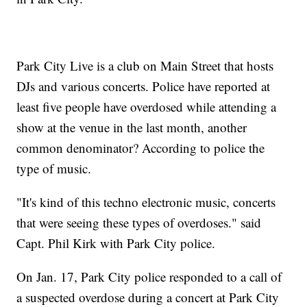
Park City Live is a club on Main Street that hosts
DJs and various concerts. Police have reported at
least five people have overdosed while attending a
show at the venue in the last month, another
common denominator? According to police the
type of music.
"It's kind of this techno electronic music, concerts
that were seeing these types of overdoses." said
Capt. Phil Kirk with Park City police.
On Jan. 17, Park City police responded to a call of
a suspected overdose during a concert at Park City