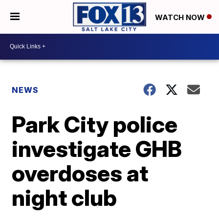
WATCH NOW
NEWS
Park City police
investigate GHB
overdoses at
night club