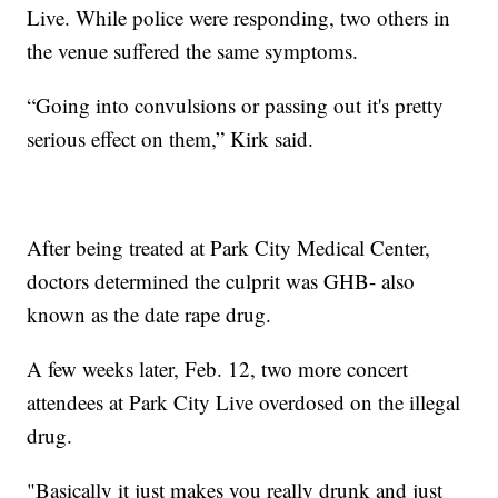
Live. While police were responding, two others in
the venue suffered the same symptoms.
“Going into convulsions or passing out it's pretty
serious effect on them,” Kirk said.
After being treated at Park City Medical Center,
doctors determined the culprit was GHB- also
known as the date rape drug.
A few weeks later, Feb. 12, two more concert
attendees at Park City Live overdosed on the illegal
drug.
"Basically it just makes you really drunk and just