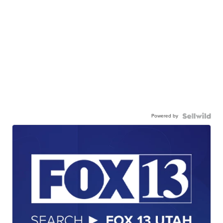
Powered by