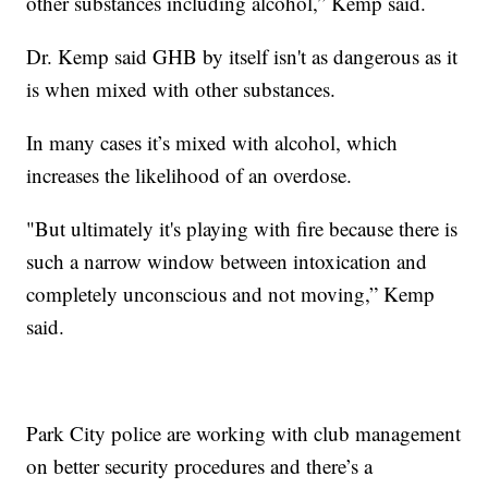
other substances including alcohol,” Kemp said.
Dr. Kemp said GHB by itself isn't as dangerous as it
is when mixed with other substances.
In many cases it’s mixed with alcohol, which
increases the likelihood of an overdose.
"But ultimately it's playing with fire because there is
such a narrow window between intoxication and
completely unconscious and not moving,” Kemp
said.
Park City police are working with club management
on better security procedures and there’s a