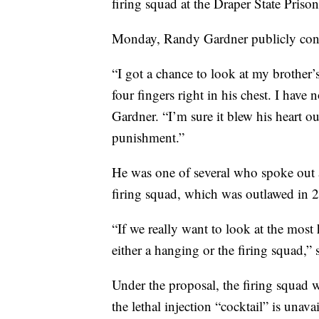
firing squad at the Draper State Prison
Monday, Randy Gardner publicly conde
“I got a chance to look at my brother’s
four fingers right in his chest. I have
Gardner. “I’m sure it blew his heart ou
punishment.”
He was one of several who spoke out 
firing squad, which was outlawed in 
“If we really want to look at the mos
either a hanging or the firing squad,” 
Under the proposal, the firing squad 
the lethal injection “cocktail” is unavai