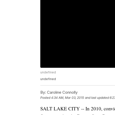
undefined
undefined
By:
Caroline Connolly
Posted
4:34 AM, Mar 03, 2015
and last updated
6:2
SALT LAKE CITY -- In 2010, convicte