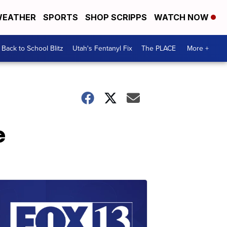
EATHER
SPORTS
SHOP SCRIPPS
WATCH NOW
Back to School Blitz
Utah's Fentanyl Fix
The PLACE
More +
e