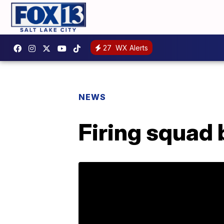
27
WX Alerts
NEWS
Firing squad 