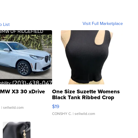
Visit Full Marketplace
o List
MW X3 30 xDrive
One Size Suzette Womens
Black Tank Ribbed Crop
Asymmetrical ...
$19
.
| sellwild.com
CONSHY C.
| sellwild.com