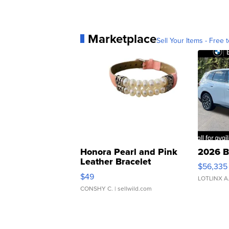
Marketplace
Sell Your Items - Free t
Honora Pearl and Pink
2026 B
Leather Bracelet
$56,335
Adjustable Buckle Clo...
$49
LOTLINX A
CONSHY C.
| sellwild.com