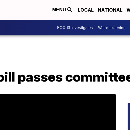
LOCAL
NATIONAL
W
MENU
FOX 13 Investigates
We're Listening
bill passes committe