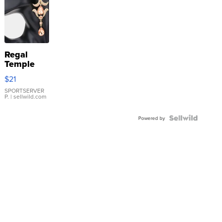
Regal
Temple
Droplet
$21
Earrings
SPORTSERVER
P.
| sellwild.com
Powered by