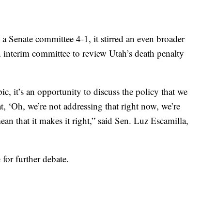
a Senate committee 4-1, it stirred an even broader
 interim committee to review Utah’s death penalty
, it’s an opportunity to discuss the policy that we
t, ‘Oh, we’re not addressing that right now, we’re
ean that it makes it right,” said Sen. Luz Escamilla,
 for further debate.