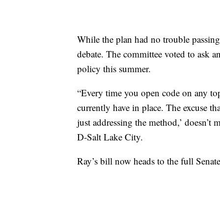
While the plan had no trouble passing 
debate. The committee voted to ask an
policy this summer.
“Every time you open code on any topic
currently have in place. The excuse tha
just addressing the method,’ doesn’t m
D-Salt Lake City.
Ray’s bill now heads to the full Senate