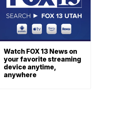
Watch FOX 13 News on
your favorite streaming
device anytime,
anywhere