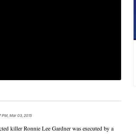
7 PM, Mar 03, 2015
d killer Ronnie Lee Gardner was executed by a