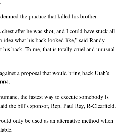
.
mned the practice that killed his brother.
 chest after he was shot, and I could have stuck all
 no idea what his back looked like,” said Randy
t his back. To me, that is totally cruel and unusual
against a proposal that would bring back Utah’s
2004.
t humane, the fastest way to execute somebody is
said the bill’s sponsor, Rep. Paul Ray, R-Clearfield.
would only be used as an alternative method when
lable.