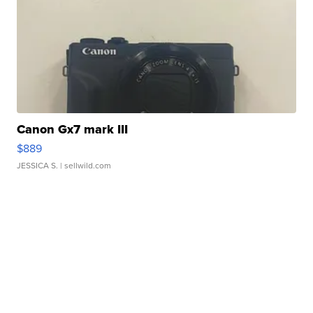
Canon Gx7 mark III
$889
JESSICA S.
| sellwild.com