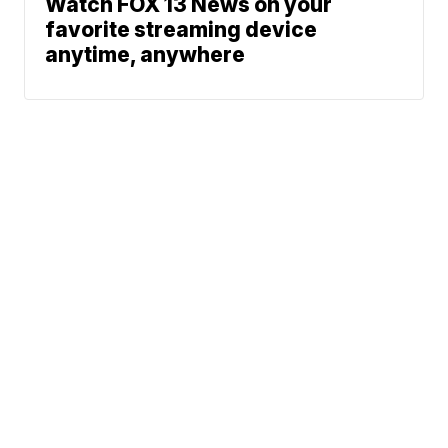
Watch FOX 13 News on your
favorite streaming device
anytime, anywhere