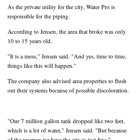
As the private utility for the city, Water Pro is
responsible for the piping.
According to Jensen, the area that broke was only
10 to 15 years old.
"It is a mess," Jensen said. "And yes, time to time,
things like this will happen."
The company also advised area properties to flush
out their systems because of possible discoloration.
"Our 7 million gallon tank dropped like two feet,
which is a lot of water," Jensen said. "But because
of the reserves we have the city is just fine."