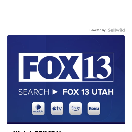
Powered by