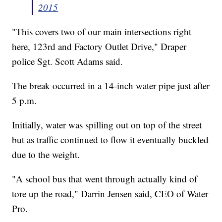
2015
"This covers two of our main intersections right
here, 123rd and Factory Outlet Drive," Draper
police Sgt. Scott Adams said.
The break occurred in a 14-inch water pipe just after
5 p.m.
Initially, water was spilling out on top of the street
but as traffic continued to flow it eventually buckled
due to the weight.
"A school bus that went through actually kind of
tore up the road," Darrin Jensen said, CEO of Water
Pro.