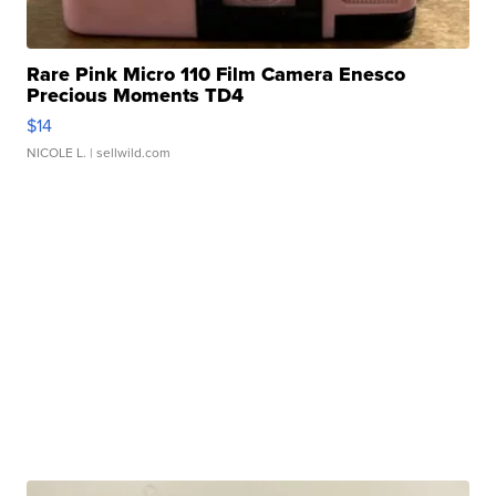
Rare Pink Micro 110 Film Camera Enesco
Precious Moments TD4
$14
NICOLE L.
| sellwild.com