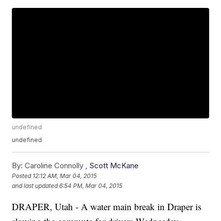
undefined
undefined
By:
Caroline Connolly ,
Scott McKane
Posted
12:12 AM, Mar 04, 2015
and last updated
6:54 PM, Mar 04, 2015
DRAPER, Utah - A water main break in Draper is