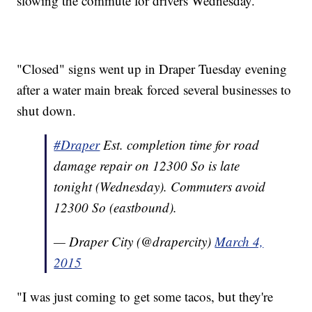
slowing the commute for drivers Wednesday.
"Closed" signs went up in Draper Tuesday evening
after a water main break forced several businesses to
shut down.
#Draper
Est. completion time for road
damage repair on 12300 So is late
tonight (Wednesday). Commuters avoid
12300 So (eastbound).
— Draper City (@drapercity)
March 4,
2015
"I was just coming to get some tacos, but they're