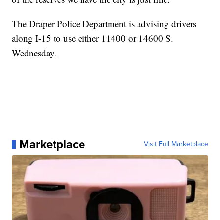
The Draper Police Department is advising drivers
along I-15 to use either 11400 or 14600 S.
Wednesday.
Marketplace
Visit Full Marketplace