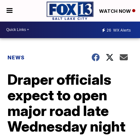
WATCH NOW
26
WX Alerts
NEWS
Draper officials
expect to open
major road late
Wednesday night