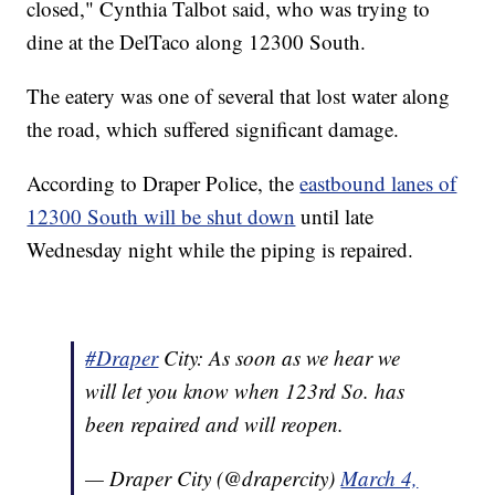
closed," Cynthia Talbot said, who was trying to
dine at the DelTaco along 12300 South.
The eatery was one of several that lost water along
the road, which suffered significant damage.
According to Draper Police, the
eastbound lanes of
12300 South will be shut down
until late
Wednesday night while the piping is repaired.
#Draper
City: As soon as we hear we
will let you know when 123rd So. has
been repaired and will reopen.
— Draper City (@drapercity)
March 4,