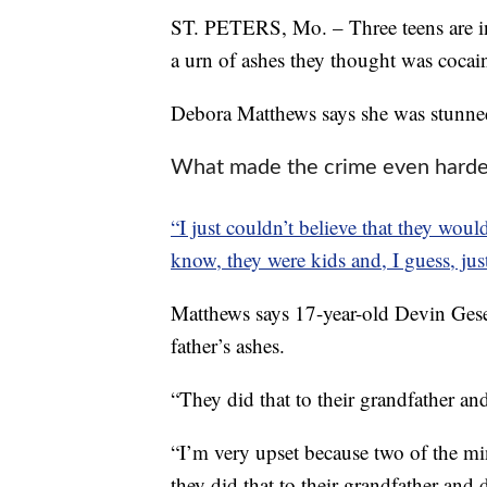
ST. PETERS, Mo. – Three teens are in
a urn of ashes they thought was cocai
Debora Matthews says she was stunned
What made the crime even harder 
“I just couldn’t believe that they wo
know, they were kids and, I guess, just
Matthews says 17-year-old Devin Gesel
father’s ashes.
“They did that to their grandfather and
“I’m very upset because two of the mi
they did that to their grandfather and d