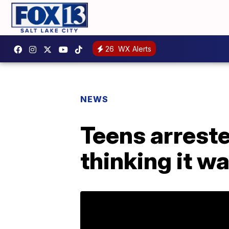
26
WX Alerts
NEWS
Teens arreste
thinking it w