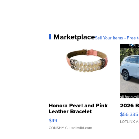
Marketplace
Sell Your Items - Free t
Honora Pearl and Pink
2026 B
Leather Bracelet
$56,335
Adjustable Buckle Clo...
$49
LOTLINX A
CONSHY C.
| sellwild.com