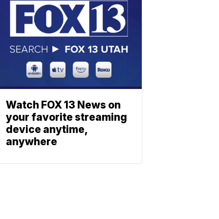
Watch FOX 13 News on
your favorite streaming
device anytime,
anywhere