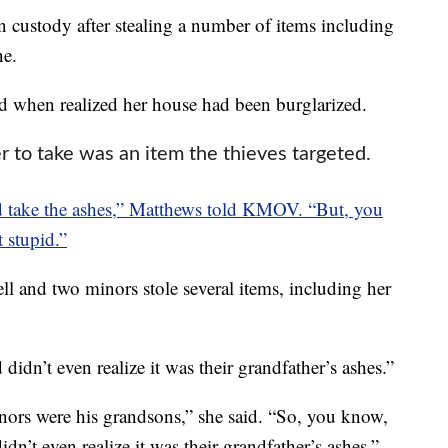
 custody after stealing a number of items including
ne.
 when realized her house had been burglarized.
to take was an item the thieves targeted.
uld take the ashes,” Matthews told KMOV. “But, you
 stupid.”
l and two minors stole several items, including her
 didn’t even realize it was their grandfather’s ashes.”
nors were his grandsons,” she said. “So, you know,
idn’t even realize it was their grandfather’s ashes.”