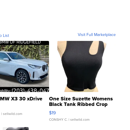
Visit Full Marketplace
o List
MW X3 30 xDrive
One Size Suzette Womens
Black Tank Ribbed Crop
Asymmetrical ...
$19
.
| sellwild.com
CONSHY C.
| sellwild.com