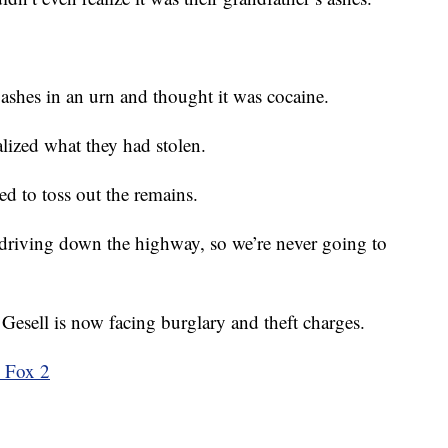
ashes in an urn and thought it was cocaine.
ealized what they had stolen.
ed to toss out the remains.
 driving down the highway, so we’re never going to
 Gesell is now facing burglary and theft charges.
m Fox 2