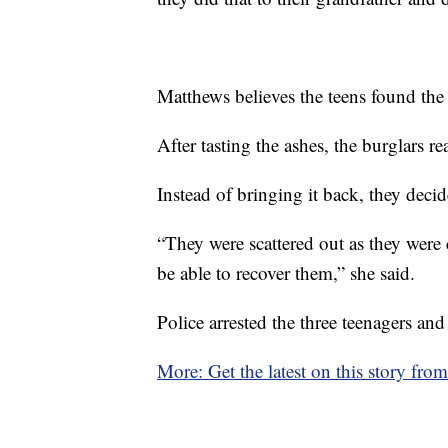
Matthews believes the teens found the 
After tasting the ashes, the burglars r
Instead of bringing it back, they decid
“They were scattered out as they were
be able to recover them,” she said.
Police arrested the three teenagers and
More: Get the latest on this story fro