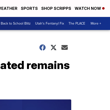
EATHER
SPORTS
SHOP SCRIPPS
WATCH NOW
Back to School Blitz
Utah's Fentanyl Fix
The PLACE
More +
mated remains