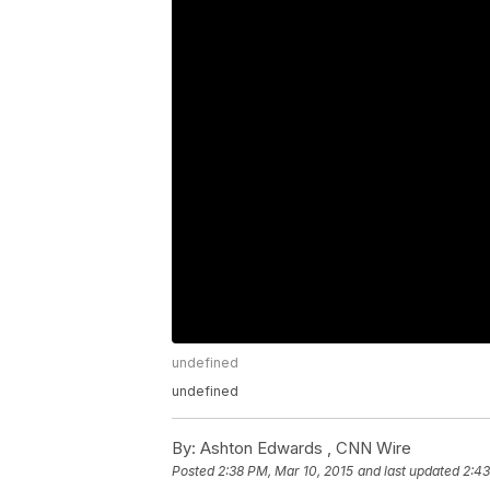
undefined
undefined
By:
Ashton Edwards ,
CNN Wire
Posted
2:38 PM, Mar 10, 2015
and last updated
2:43