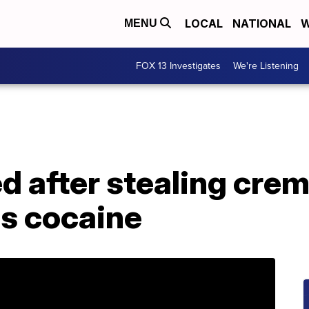
LOCAL
NATIONAL
W
MENU
FOX 13 Investigates
We're Listening
d after stealing cre
as cocaine