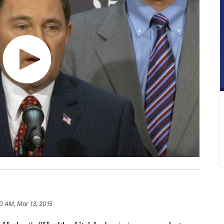
0 AM, Mar 13, 2015