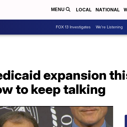
LOCAL
NATIONAL
W
MENU
FOX 13 Investigates
We're Listening
dicaid expansion thi
w to keep talking