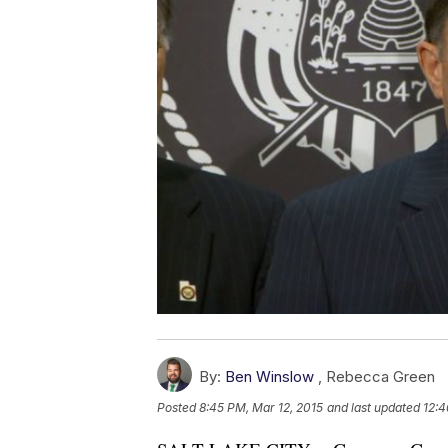
By:
Ben Winslow
,
Rebecca Green
Posted
8:45 PM, Mar 12, 2015
and last updated
12:4