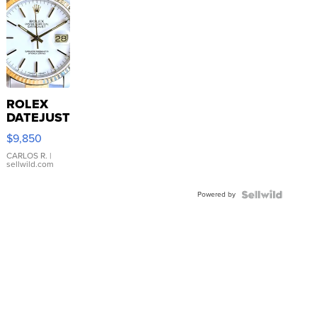
ROLEX
DATEJUST
16233
$9,850
WHITE
DIAL
CARLOS R.
|
sellwild.com
FLUTED
BEZEL
Powered by
TWO-
TONE
JUBILE...