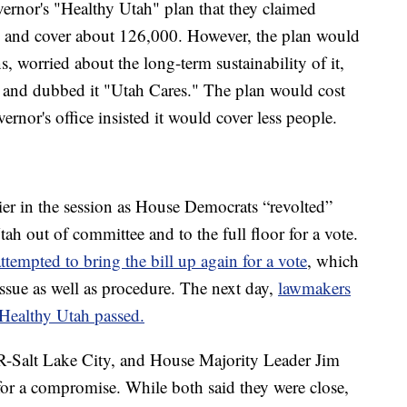
vernor's "Healthy Utah" plan that they claimed
s and cover about 126,000. However, the plan would
, worried about the long-term sustainability of it,
n and dubbed it "Utah Cares." The plan would cost
rnor's office insisted it would cover less people.
ier in the session as House Democrats “revolted”
ah out of committee and to the full floor for a vote.
ttempted to bring the bill up again for a vote
, which
issue as well as procedure. The next day,
lawmakers
t Healthy Utah passed.
R-Salt Lake City, and House Majority Leader Jim
for a compromise. While both said they were close,