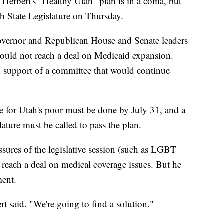
bert's "Healthy Utah" plan is in a coma, but
ah State Legislature on Thursday.
overnor and Republican House and Senate leaders
could not reach a deal on Medicaid expansion.
in support of a committee that would continue
e for Utah's poor must be done by July 31, and a
lature must be called to pass the plan.
ssures of the legislative session (such as LGBT
o reach a deal on medical coverage issues. But he
ment.
t said. "We're going to find a solution."