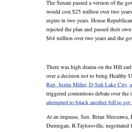
The Senate passed a version of the go
would cost $25 million over two year
expire in two years. House Republicans
rejected the plan and passed their ow
$64 million over two years and the gove
There was high drama on the Hill earl
over a decision not to bring Healthy Ut
Rep. Justin Miller, D-Salt Lake City, a
triggered contentious debate over the 
attempted to hijack another bill to ge
At an impasse, Sen. Brian Shiozawa, 
Dunnigan, R-Taylorsville, negotiated 