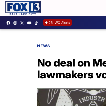
26
WX Alerts
NEWS
No deal on Me
lawmakers vo