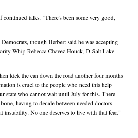
of continued talks. "There's been some very good,
e Democrats, though Herbert said he was accepting
inority Whip Rebecca Chavez-Houck, D-Salt Lake
, then kick the can down the road another four months
mation is cruel to the people who need this help
ur state who cannot wait until July for this. There
e bone, having to decide between needed doctors
t instability. No one deserves to live with that fear."