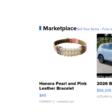
Marketplace
Sell Your Items - Free t
Honora Pearl and Pink
2026 B
Leather Bracelet
$56,335
Adjustable Buckle Clo...
$49
LOTLINX A
CONSHY C.
| sellwild.com