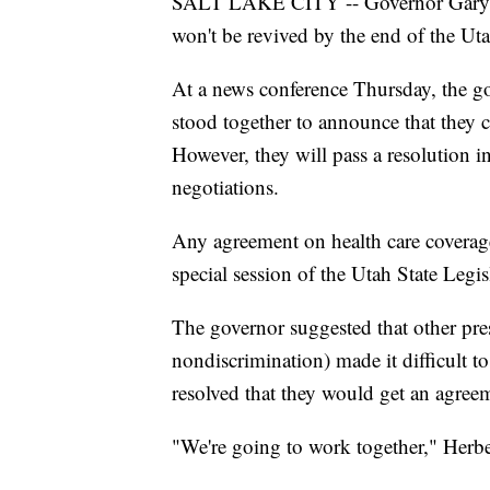
SALT LAKE CITY -- Governor Gary Her
won't be revived by the end of the Ut
At a news conference Thursday, the g
stood together to announce that they 
However, they will pass a resolution 
negotiations.
Any agreement on health care coverag
special session of the Utah State Legis
The governor suggested that other pre
nondiscrimination) made it difficult t
resolved that they would get an agree
"We're going to work together," Herber