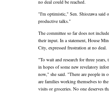
no deal could be reached.
"I'm optimistic," Sen. Shiozawa said 
productive talks."
The committee so far does not includ
their input. In a statement, House M
City, expressed frustration at no deal.
"To wait and research for three years
in hopes of some new revelatory infor
now," she said. "There are people in o
are families working themselves to th
visits or groceries. No one deserves tha