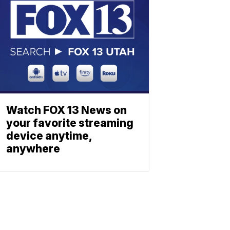
Watch FOX 13 News on
your favorite streaming
device anytime,
anywhere