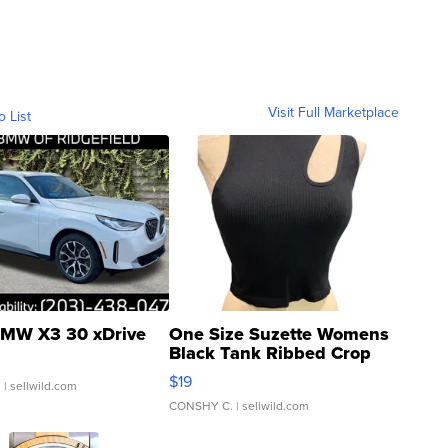
Visit Full Marketplace
o List
MW X3 30 xDrive
One Size Suzette Womens
Black Tank Ribbed Crop
Asymmetrical ...
$19
.
| sellwild.com
CONSHY C.
| sellwild.com