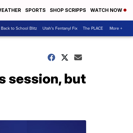
EATHER
SPORTS
SHOP SCRIPPS
WATCH NOW
Back to School Blitz
Utah's Fentanyl Fix
The PLACE
More +
s session, but