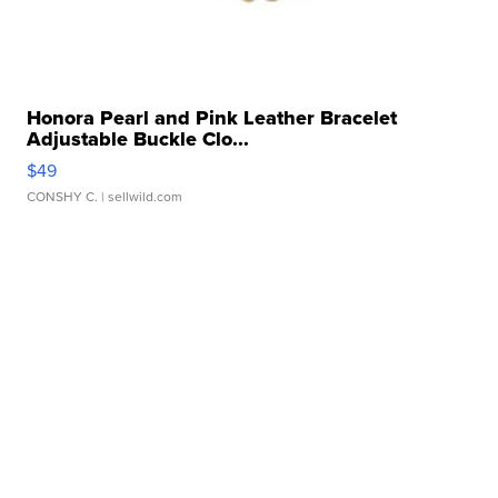
Honora Pearl and Pink Leather Bracelet
Adjustable Buckle Clo...
$49
CONSHY C.
| sellwild.com