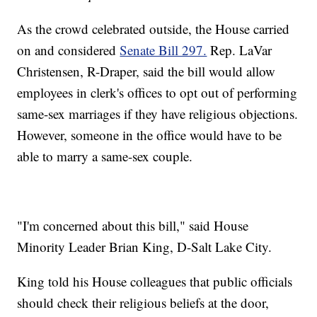
As the crowd celebrated outside, the House carried
on and considered
Senate Bill 297.
Rep. LaVar
Christensen, R-Draper, said the bill would allow
employees in clerk's offices to opt out of performing
same-sex marriages if they have religious objections.
However, someone in the office would have to be
able to marry a same-sex couple.
"I'm concerned about this bill," said House
Minority Leader Brian King, D-Salt Lake City.
King told his House colleagues that public officials
should check their religious beliefs at the door,