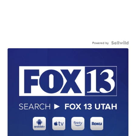
Powered by