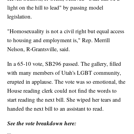
light on the hill to lead" by passing model
legislation.
"Homosexuality is not a civil right but equal access
to housing and employment is," Rep. Merrill
Nelson, R-Grantsville, said.
In a 65-10 vote, SB296 passed. The gallery, filled
with many members of Utah's LGBT community,
erupted in applause. The vote was so emotional, the
House reading clerk could not find the words to
start reading the next bill. She wiped her tears and
handed the next bill to an assistant to read.
See the vote breakdown here: