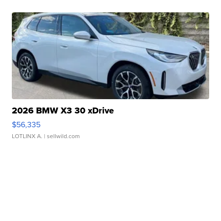
2026 BMW X3 30 xDrive
$56,335
LOTLINX A.
| sellwild.com