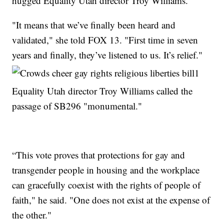
hugged Equality Utah director Troy Williams.
"It means that we’ve finally been heard and
validated," she told FOX 13. "First time in seven
years and finally, they’ve listened to us. It’s relief."
Equality Utah director Troy Williams called the
passage of SB296 "monumental."
“This vote proves that protections for gay and
transgender people in housing and the workplace
can gracefully coexist with the rights of people of
faith," he said. "One does not exist at the expense of
the other."