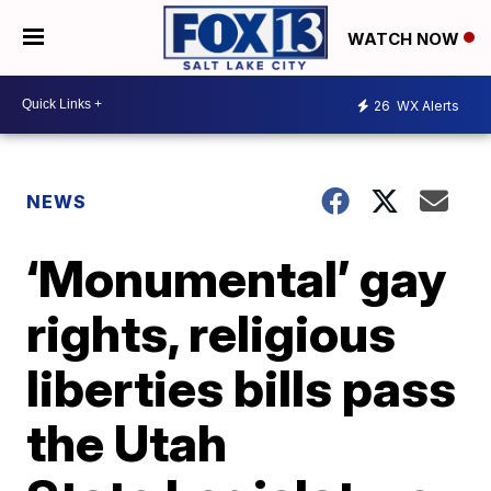
WATCH NOW
26
WX Alerts
NEWS
‘Monumental’ gay
rights, religious
liberties bills pass
the Utah