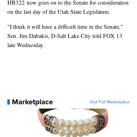
HB322 now goes on to the Senate for consideration
on the last day of the Utah State Legislature.
"I think it will have a difficult time in the Senate,"
Sen. Jim Dabakis, D-Salt Lake City told FOX 13
late Wednesday.
Marketplace
Visit Full Marketplace