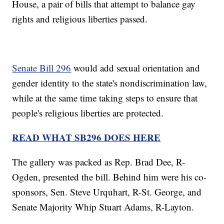
House, a pair of bills that attempt to balance gay
rights and religious liberties passed.
Senate Bill 296
would add sexual orientation and
gender identity to the state's nondiscrimination law,
while at the same time taking steps to ensure that
people's religious liberties are protected.
READ WHAT SB296 DOES HERE
The gallery was packed as Rep. Brad Dee, R-
Ogden, presented the bill. Behind him were his co-
sponsors, Sen. Steve Urquhart, R-St. George, and
Senate Majority Whip Stuart Adams, R-Layton.