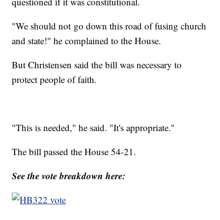
questioned if it was constitutional.
"We should not go down this road of fusing church
and state!" he complained to the House.
But Christensen said the bill was necessary to
protect people of faith.
"This is needed," he said. "It's appropriate."
The bill passed the House 54-21.
See the vote breakdown here: