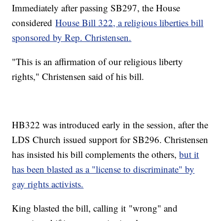
Immediately after passing SB297, the House
considered
House Bill 322, a religious liberties bill
sponsored by Rep. Christensen.
"This is an affirmation of our religious liberty
rights," Christensen said of his bill.
HB322 was introduced early in the session, after the
LDS Church issued support for SB296. Christensen
has insisted his bill complements the others,
but it
has been blasted as a "license to discriminate" by
gay rights activists.
King blasted the bill, calling it "wrong" and