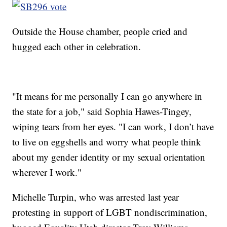
Outside the House chamber, people cried and
hugged each other in celebration.
"It means for me personally I can go anywhere in
the state for a job," said Sophia Hawes-Tingey,
wiping tears from her eyes. "I can work, I don’t have
to live on eggshells and worry what people think
about my gender identity or my sexual orientation
wherever I work."
Michelle Turpin, who was arrested last year
protesting in support of LGBT nondiscrimination,