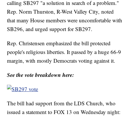
calling SB297 "a solution in search of a problem."
Rep. Norm Thurston, R-West Valley City, noted
that many House members were uncomfortable with
SB296, and urged support for SB297.
Rep. Christensen emphasized the bill protected
people's religious liberties. It passed by a huge 66-9
margin, with mostly Democrats voting against it.
See the vote breakdown here:
The bill had support from the LDS Church, who
issued a statement to FOX 13 on Wednesday night: