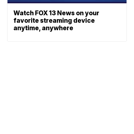
Watch FOX 13 News on your
favorite streaming device
anytime, anywhere