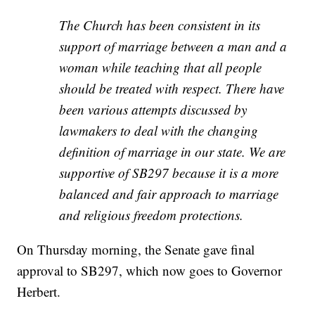
The Church has been consistent in its
support of marriage between a man and a
woman while teaching that all people
should be treated with respect. There have
been various attempts discussed by
lawmakers to deal with the changing
definition of marriage in our state. We are
supportive of SB297 because it is a more
balanced and fair approach to marriage
and religious freedom protections.
On Thursday morning, the Senate gave final
approval to SB297, which now goes to Governor
Herbert.