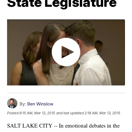
State Legislature
By:
Ben Winslow
Posted
6:15 AM, Mar 12, 2015
and last updated
2:18 AM, Mar 13, 2015
SALT LAKE CITY -- In emotional debates in the