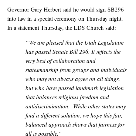
Governor Gary Herbert said he would sign SB296
into law in a special ceremony on Thursday night.
In a statement Thursday, the LDS Church said:
“We are pleased that the Utah Legislature
has passed Senate Bill 296. It reflects the
very best of collaboration and
statesmanship from groups and individuals
who may not always agree on all things,
but who have passed landmark legislation
that balances religious freedom and
antidiscrimination. While other states may
find a different solution, we hope this fair,
balanced approach shows that fairness for
all is possible.”