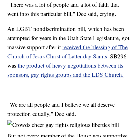
"There was a lot of people and a lot of faith that
went into this particular bill," Dee said, crying.
An LGBT nondiscrimination bill, which has been
attempted for years in the Utah State Legislature, got
massive support after it
received the blessing of The
Church of Jesus Christ of Latter-day Saints.
SB296
was
the product of heavy negotiations between its
sponsors, gay rights groups and the LDS Church.
"We are all people and I believe we all deserve
protection equally," Dee said.
But not every member of the House was supportive