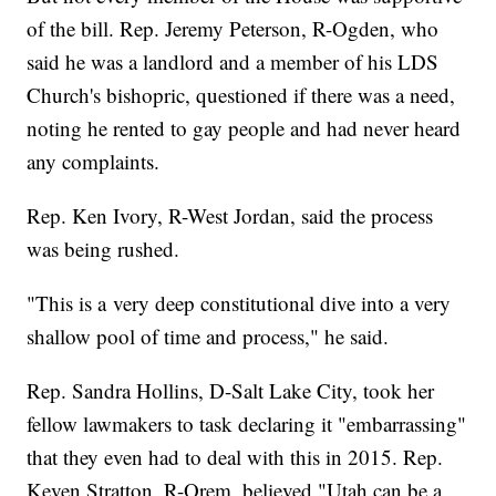
of the bill. Rep. Jeremy Peterson, R-Ogden, who
said he was a landlord and a member of his LDS
Church's bishopric, questioned if there was a need,
noting he rented to gay people and had never heard
any complaints.
Rep. Ken Ivory, R-West Jordan, said the process
was being rushed.
"This is a very deep constitutional dive into a very
shallow pool of time and process," he said.
Rep. Sandra Hollins, D-Salt Lake City, took her
fellow lawmakers to task declaring it "embarrassing"
that they even had to deal with this in 2015. Rep.
Keven Stratton, R-Orem, believed "Utah can be a