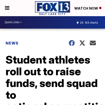
WATCH NOW
26
WX Alerts
NEWS
Student athletes
roll out to raise
funds, send squad
to