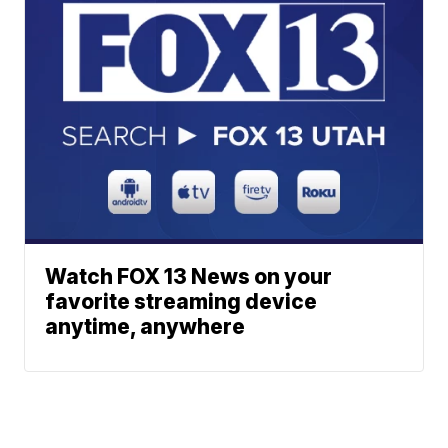
Watch FOX 13 News on your
favorite streaming device
anytime, anywhere