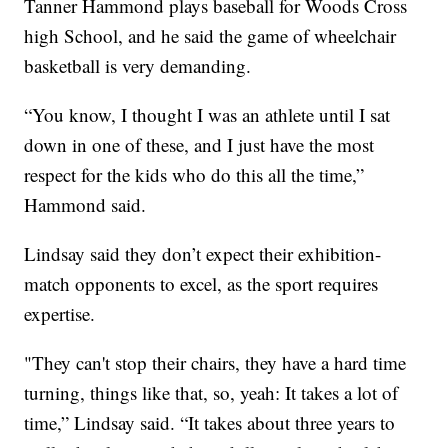
Tanner Hammond plays baseball for Woods Cross
high School, and he said the game of wheelchair
basketball is very demanding.
“You know, I thought I was an athlete until I sat
down in one of these, and I just have the most
respect for the kids who do this all the time,”
Hammond said.
Lindsay said they don’t expect their exhibition-
match opponents to excel, as the sport requires
expertise.
"They can't stop their chairs, they have a hard time
turning, things like that, so, yeah: It takes a lot of
time,” Lindsay said. “It takes about three years to