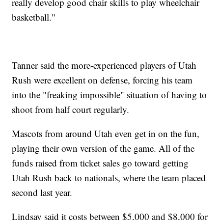
really develop good chair skills to play wheelchair
basketball."
Tanner said the more-experienced players of Utah
Rush were excellent on defense, forcing his team
into the "freaking impossible" situation of having to
shoot from half court regularly.
Mascots from around Utah even get in on the fun,
playing their own version of the game. All of the
funds raised from ticket sales go toward getting
Utah Rush back to nationals, where the team placed
second last year.
Lindsay said it costs between $5,000 and $8,000 for