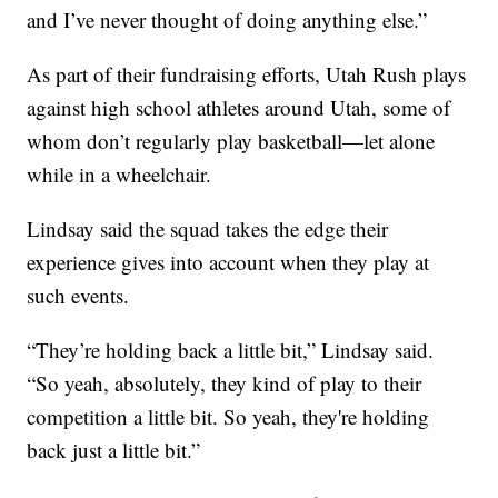
and I’ve never thought of doing anything else.”
As part of their fundraising efforts, Utah Rush plays
against high school athletes around Utah, some of
whom don’t regularly play basketball—let alone
while in a wheelchair.
Lindsay said the squad takes the edge their
experience gives into account when they play at
such events.
“They’re holding back a little bit,” Lindsay said.
“So yeah, absolutely, they kind of play to their
competition a little bit. So yeah, they're holding
back just a little bit.”