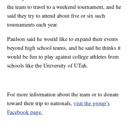
the team to travel to a weekend tournament, and he
said they try to attend about five or six such
tournaments each year.
Paulson said he would like to expand their events
beyond high school teams, and he said he thinks it
would be fun to play against college athletes from
schools like the University of UTah.
For more information about the team or to donate
toward their trip to nationals,
visit the group’s
Facebook page.