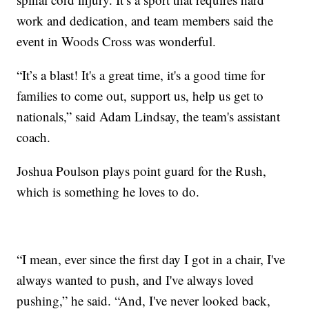
work and dedication, and team members said the
event in Woods Cross was wonderful.
“It’s a blast! It's a great time, it's a good time for
families to come out, support us, help us get to
nationals,” said Adam Lindsay, the team's assistant
coach.
Joshua Poulson plays point guard for the Rush,
which is something he loves to do.
“I mean, ever since the first day I got in a chair, I've
always wanted to push, and I've always loved
pushing,” he said. “And, I've never looked back,