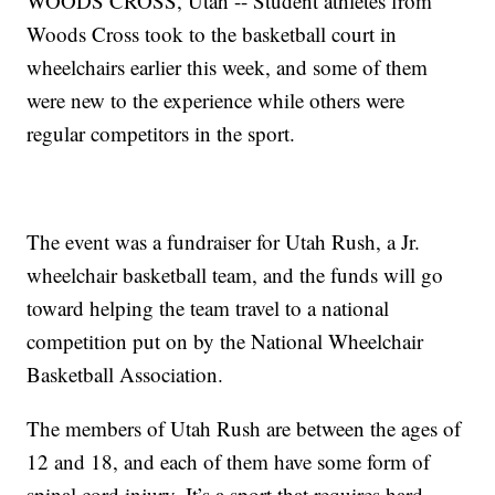
WOODS CROSS, Utah -- Student athletes from
Woods Cross took to the basketball court in
wheelchairs earlier this week, and some of them
were new to the experience while others were
regular competitors in the sport.
The event was a fundraiser for Utah Rush, a Jr.
wheelchair basketball team, and the funds will go
toward helping the team travel to a national
competition put on by the National Wheelchair
Basketball Association.
The members of Utah Rush are between the ages of
12 and 18, and each of them have some form of
spinal cord injury. It’s a sport that requires hard