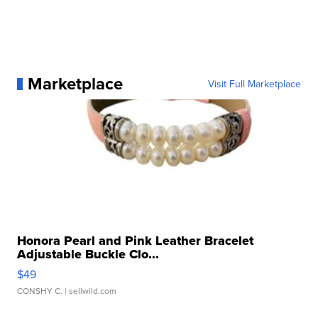
Marketplace
Visit Full Marketplace
Honora Pearl and Pink Leather Bracelet
Adjustable Buckle Clo...
$49
CONSHY C.
| sellwild.com