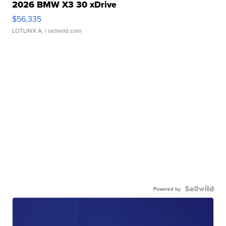
2026 BMW X3 30 xDrive
$56,335
LOTLINX A.
| sellwild.com
Powered by