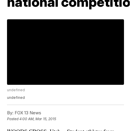
national competiti
undefined
undefined
By:
FOX 13 News
Posted
4:00 AM, Mar 15, 2015