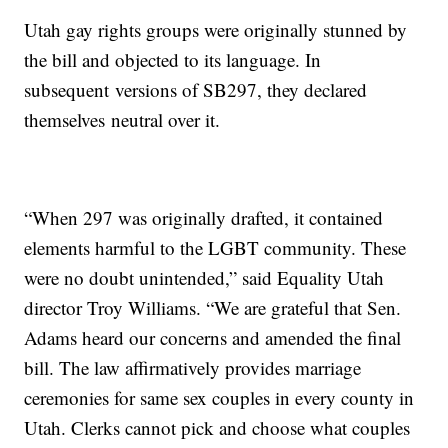
Utah gay rights groups were originally stunned by
the bill and objected to its language. In
subsequent versions of SB297, they declared
themselves neutral over it.
“When 297 was originally drafted, it contained
elements harmful to the LGBT community. These
were no doubt unintended,” said Equality Utah
director Troy Williams. “We are grateful that Sen.
Adams heard our concerns and amended the final
bill. The law affirmatively provides marriage
ceremonies for same sex couples in every county in
Utah. Clerks cannot pick and choose what couples