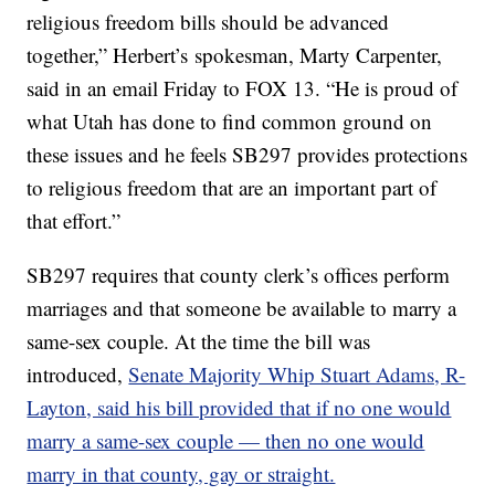
religious freedom bills should be advanced
together,” Herbert’s spokesman, Marty Carpenter,
said in an email Friday to FOX 13. “He is proud of
what Utah has done to find common ground on
these issues and he feels SB297 provides protections
to religious freedom that are an important part of
that effort.”
SB297 requires that county clerk’s offices perform
marriages and that someone be available to marry a
same-sex couple. At the time the bill was
introduced,
Senate Majority Whip Stuart Adams, R-
Layton, said his bill provided that if no one would
marry a same-sex couple — then no one would
marry in that county, gay or straight.