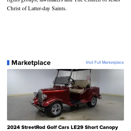
Christ of Latter-day Saints.
Marketplace
Visit Full Marketplace
2024 StreetRod Golf Cars LE29 Short Canopy