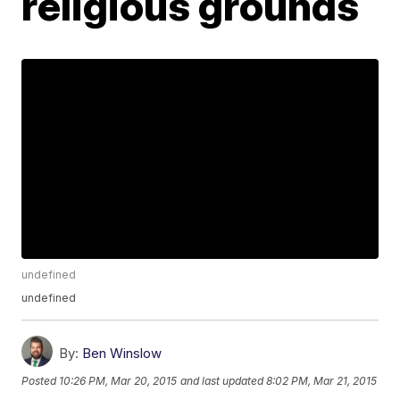
religious grounds
undefined
undefined
By:
Ben Winslow
Posted
10:26 PM, Mar 20, 2015
and last updated
8:02 PM, Mar 21, 2015