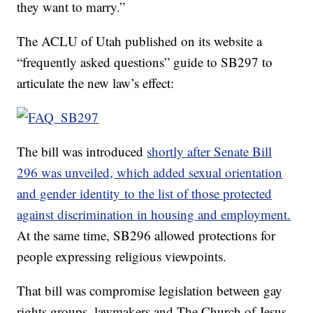
they want to marry.”
The ACLU of Utah published on its website a
“frequently asked questions” guide to SB297 to
articulate the new law’s effect:
The bill was introduced
shortly after Senate Bill
296 was unveiled, which added sexual orientation
and gender identity to the list of those protected
against discrimination in housing and employment.
At the same time, SB296 allowed protections for
people expressing religious viewpoints.
That bill was compromise legislation between gay
rights groups, lawmakers and The Church of Jesus