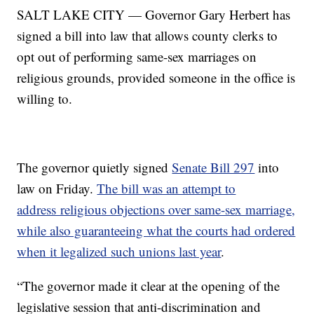
SALT LAKE CITY — Governor Gary Herbert has
signed a bill into law that allows county clerks to
opt out of performing same-sex marriages on
religious grounds, provided someone in the office is
willing to.
The governor quietly signed
Senate Bill 297
into
law on Friday.
The bill was an attempt to
address religious objections over same-sex marriage,
while also guaranteeing what the courts had ordered
when it legalized such unions last year
.
“The governor made it clear at the opening of the
legislative session that anti-discrimination and