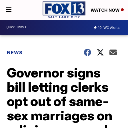
WATCH NOW
10
WX Alerts
NEWS
Governor signs
bill letting clerks
opt out of same-
sex marriages on