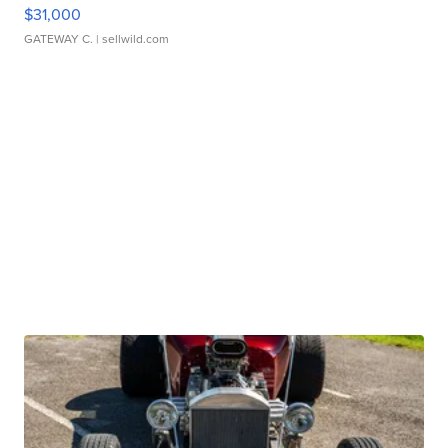
$31,000
GATEWAY C.
| sellwild.com