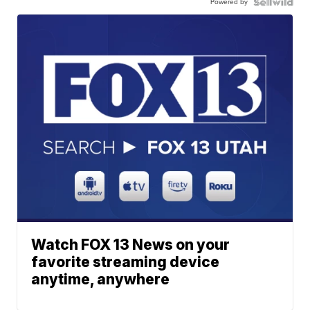
Powered by
Watch FOX 13 News on your
favorite streaming device
anytime, anywhere