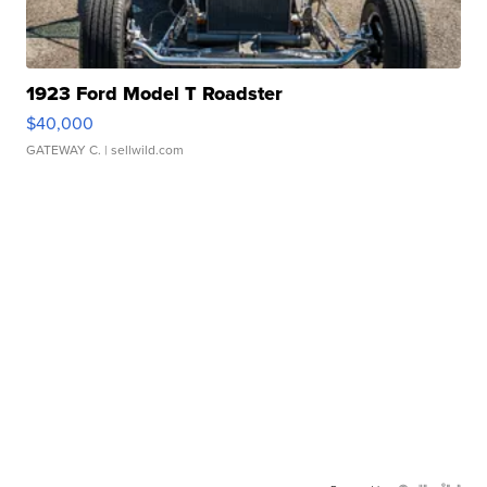
1923 Ford Model T Roadster
$40,000
GATEWAY C.
| sellwild.com