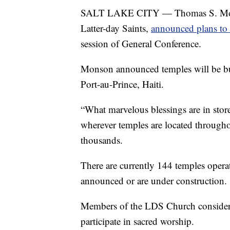
SALT LAKE CITY — Thomas S. Monson
Latter-day Saints,
announced plans to 
session of General Conference.
Monson announced temples will be bu
Port-au-Prince, Haiti.
“What marvelous blessings are in store
wherever temples are located through
thousands.
There are currently 144 temples opera
announced or are under construction.
Members of the LDS Church consider 
participate in sacred worship.