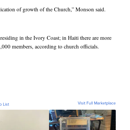
ndication of growth of the Church,” Monson said.
siding in the Ivory Coast; in Haiti there are more
,000 members, according to church officials.
Visit Full Marketplace
o List