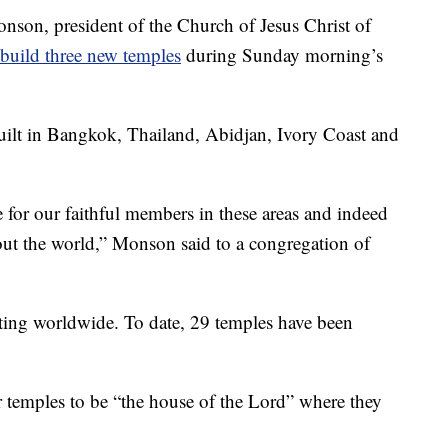
, president of the Church of Jesus Christ of
build three new temples
during Sunday morning’s
ilt in Bangkok, Thailand, Abidjan, Ivory Coast and
 for our faithful members in these areas and indeed
out the world,” Monson said to a congregation of
ting worldwide. To date, 29 temples have been
temples to be “the house of the Lord” where they