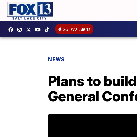
26
WX Alerts
NEWS
Plans to bui
General Conf