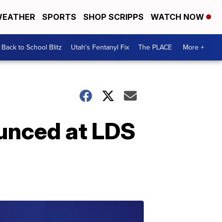
EATHER
SPORTS
SHOP SCRIPPS
WATCH NOW
Back to School Blitz
Utah's Fentanyl Fix
The PLACE
More +
ounced at LDS