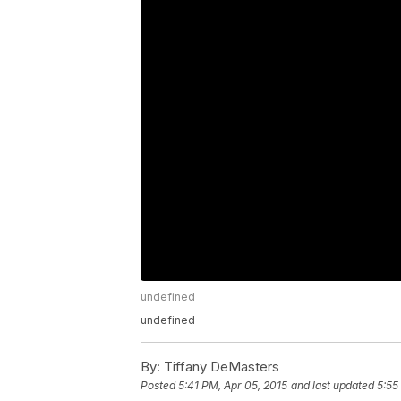
undefined
undefined
By:
Tiffany DeMasters
Posted
5:41 PM, Apr 05, 2015
and last updated
5:55