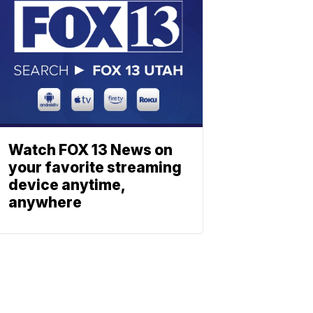
Watch FOX 13 News on
your favorite streaming
device anytime,
anywhere