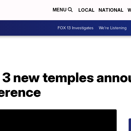
LOCAL
NATIONAL
W
MENU
FOX 13 Investigates
We're Listening
ld 3 new temples ann
erence