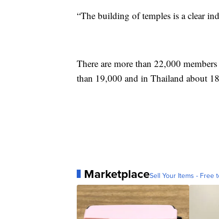
“The building of temples is a clear i
There are more than 22,000 members re
than 19,000 and in Thailand about 18
Marketplace
Sell Your Items - Free t