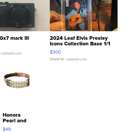
Gx7 mark III
2024 Leaf Elvis Presley
Icons Collection Base 1/1
SSP Clear ...
$300
| sellwild.com
DAVID M.
| sellwild.com
Honora
Pearl and
Pink
$49
Leather