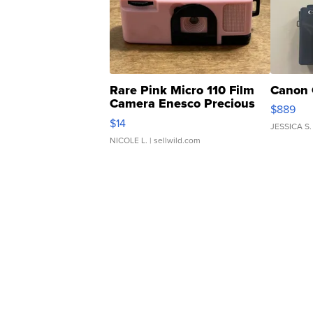
Rare Pink Micro 110 Film
Canon 
Camera Enesco Precious
$889
Moments TD4
$14
JESSICA S.
NICOLE L.
| sellwild.com