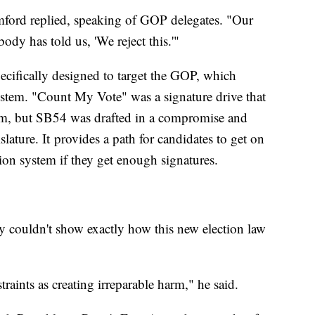
ford replied, speaking of GOP delegates. "Our
dy has told us, 'We reject this.'"
ifically designed to target the GOP, which
ystem. "Count My Vote" was a signature drive that
em, but SB54 was drafted in a compromise and
slature. It provides a path for candidates to get on
ion system if they get enough signatures.
y couldn't show exactly how this new election law
traints as creating irreparable harm," he said.