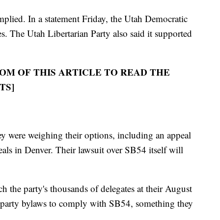
omplied. In a statement Friday, the Utah Democratic
s. The Utah Libertarian Party also said it supported
OM OF THIS ARTICLE TO READ THE
TS]
ey were weighing their options, including an appeal
als in Denver. Their lawsuit over SB54 itself will
h the party's thousands of delegates at their August
 party bylaws to comply with SB54, something they