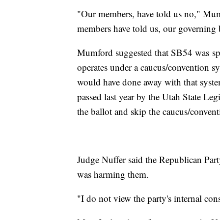
"Our members, have told us no," Mum
members have told us, our governing bo
Mumford suggested that SB54 was spec
operates under a caucus/convention s
would have done away with that syst
passed last year by the Utah State Legi
the ballot and skip the caucus/convent
Judge Nuffer said the Republican Part
was harming them.
"I do not view the party's internal cons