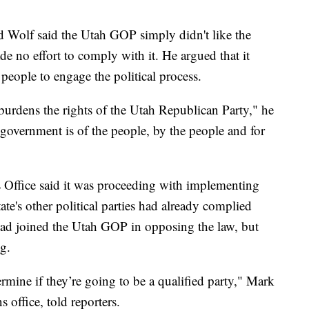
d Wolf said the Utah GOP simply didn't like the
e no effort to comply with it. He argued that it
people to engage the political process.
burdens the rights of the Utah Republican Party," he
 government is of the people, by the people and for
s Office said it was proceeding with implementing
te's other political parties had already complied
had joined the Utah GOP in opposing the law, but
ng.
mine if they’re going to be a qualified party," Mark
 office, told reporters.