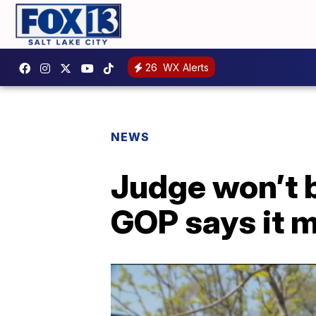
26
WX Alerts
NEWS
Judge won’t b
GOP says it m