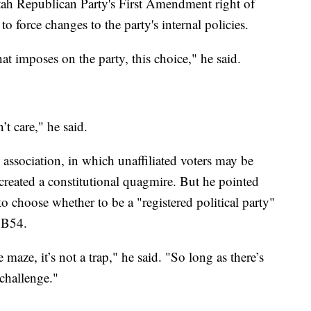
tah Republican Party's First Amendment right of
 to force changes to the party's internal policies.
at imposes on the party, this choice," he said.
’t care," he said.
association, in which unaffiliated voters may be
created a constitutional quagmire. But he pointed
to choose whether to be a "registered political party"
 SB54.
 maze, it’s not a trap," he said. "So long as there’s
challenge."