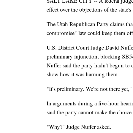
SALT LAKE CITY -- A federal judge w
effect over the objections of the state'
The Utah Republican Party claims that
compromise" law could keep them off 
U.S. District Court Judge David Nuffe
preliminary injunction, blocking SB5
Nuffer said the party hadn't begun to 
show how it was harming them.
"It’s preliminary. We’re not there yet,"
In arguments during a five-hour hea
said the party cannot make the choice
"Why?" Judge Nuffer asked.