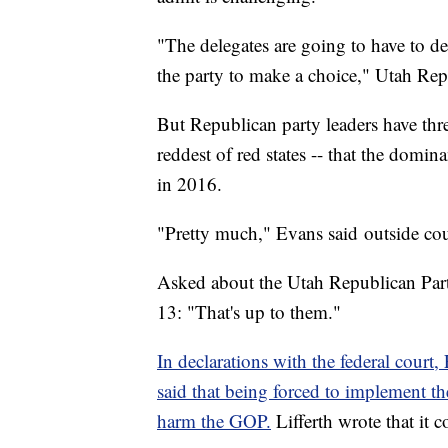
"The delegates are going to have to d
the party to make a choice," Utah Re
But Republican party leaders have thr
reddest of red states -- that the domi
in 2016.
"Pretty much," Evans said outside cou
Asked about the Utah Republican Par
13: "That's up to them."
In declarations with the federal cour
said that being forced to implement 
harm the GOP.
Lifferth wrote that it c