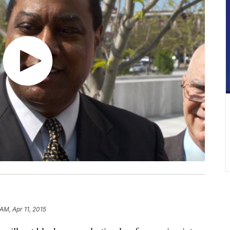
 AM, Apr 11, 2015