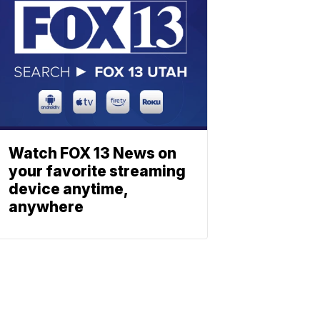
Watch FOX 13 News on
your favorite streaming
device anytime,
anywhere