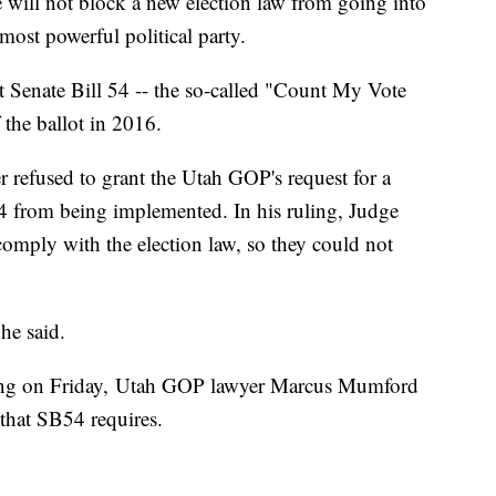
ill not block a new election law from going into
s most powerful political party.
 Senate Bill 54 -- the so-called "Count My Vote
the ballot in 2016.
r refused to grant the Utah GOP's request for a
4 from being implemented. In his ruling, Judge
comply with the election law, so they could not
 he said.
ring on Friday, Utah GOP lawyer Marcus Mumford
 that SB54 requires.