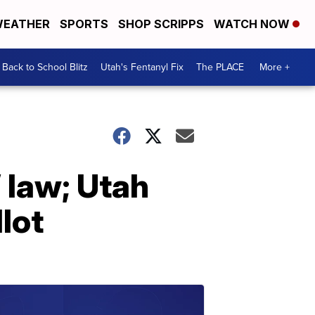
EATHER
SPORTS
SHOP SCRIPPS
WATCH NOW
Back to School Blitz
Utah's Fentanyl Fix
The PLACE
More +
 law; Utah
lot