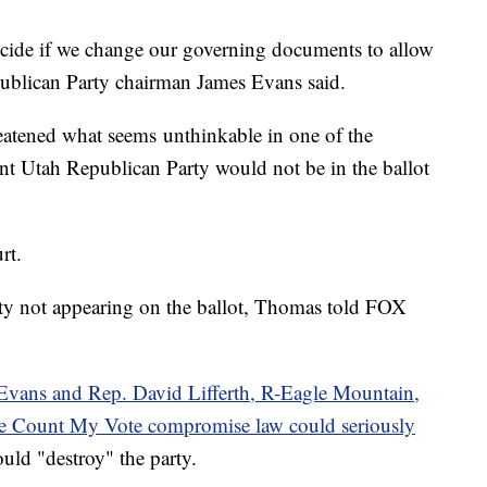
ecide if we change our governing documents to allow
publican Party chairman James Evans said.
eatened what seems unthinkable in one of the
nant Utah Republican Party would not be in the ballot
rt.
ty not appearing on the ballot, Thomas told FOX
t, Evans and Rep. David Lifferth, R-Eagle Mountain,
the Count My Vote compromise law could seriously
ould "destroy" the party.