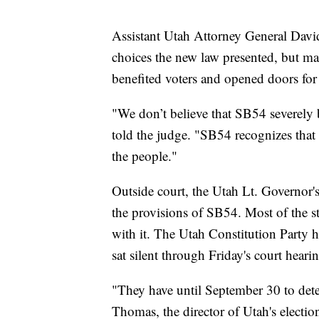
Assistant Utah Attorney General Davi
choices the new law presented, but mad
benefited voters and opened doors for 
"We don’t believe that SB54 severely 
told the judge. "SB54 recognizes that
the people."
Outside court, the Utah Lt. Governor'
the provisions of SB54. Most of the sta
with it. The Utah Constitution Party 
sat silent through Friday's court heari
"They have until September 30 to deter
Thomas, the director of Utah's elections