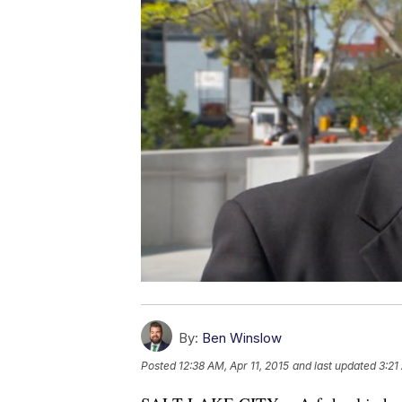
By:
Ben Winslow
Posted
12:38 AM, Apr 11, 2015
and last updated
3:21