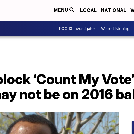
LOCAL
NATIONAL
W
MENU
FOX 13 Investigates
We're Listening
lock ‘Count My Vote’
ay not be on 2016 bal