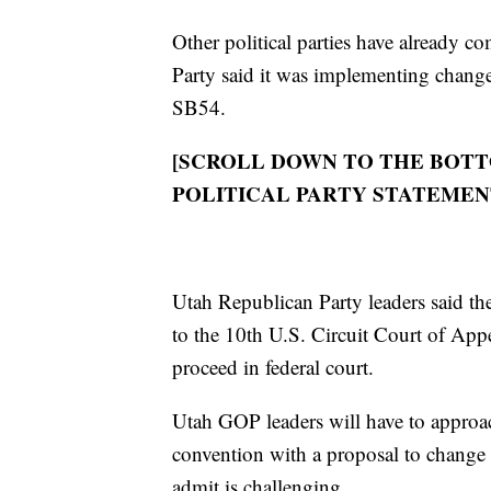
Other political parties have already c
Party said it was implementing change
SB54.
[SCROLL DOWN TO THE BOTT
POLITICAL PARTY STATEMEN
Utah Republican Party leaders said th
to the 10th U.S. Circuit Court of Appe
proceed in federal court.
Utah GOP leaders will have to approac
convention with a proposal to change
admit is challenging.