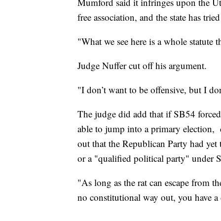
Mumford said it infringes upon the U
free association, and the state has tried
"What we see here is a whole statute th
Judge Nuffer cut off his argument.
"I don’t want to be offensive, but I don
The judge did add that if SB54 forced 
able to jump into a primary election, 
out that the Republican Party had yet 
or a "qualified political party" under
"As long as the rat can escape from the
no constitutional way out, you have a 