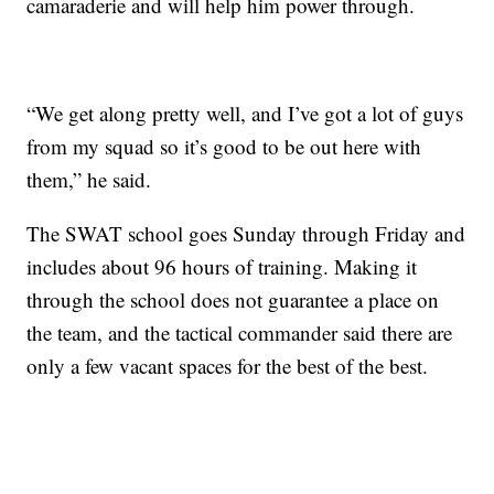
camaraderie and will help him power through.
“We get along pretty well, and I’ve got a lot of guys
from my squad so it’s good to be out here with
them,” he said.
The SWAT school goes Sunday through Friday and
includes about 96 hours of training. Making it
through the school does not guarantee a place on
the team, and the tactical commander said there are
only a few vacant spaces for the best of the best.