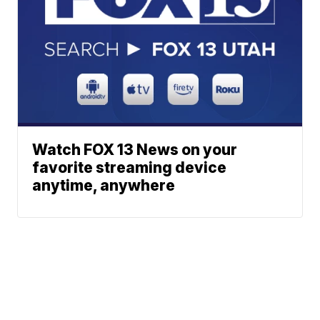
Watch FOX 13 News on your
favorite streaming device
anytime, anywhere