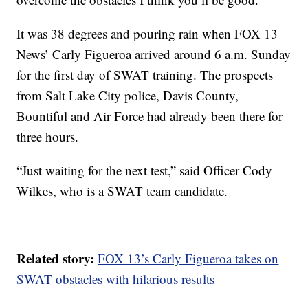
It was 38 degrees and pouring rain when FOX 13
News’ Carly Figueroa arrived around 6 a.m. Sunday
for the first day of SWAT training. The prospects
from Salt Lake City police, Davis County,
Bountiful and Air Force had already been there for
three hours.
“Just waiting for the next test,” said Officer Cody
Wilkes, who is a SWAT team candidate.
Related story:
FOX 13’s Carly Figueroa takes on
SWAT obstacles with hilarious results