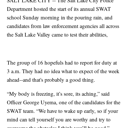
SALT LAKE CITY -- The Salt Lake City Police
Department hosted the start of its annual SWAT
school Sunday morning in the pouring rain, and
candidates from law enforcement agencies all across
the Salt Lake Valley came to test their abilities,
The group of 16 hopefuls had to report for duty at
3 a.m. They had no idea what to expect of the week
ahead--and that's probably a good thing.
“My body is freezing, it’s sore, its aching,” said
Officer George Uyema, one of the candidates for the
SWAT team. “We have to wake up early, so if your
mind can tell yourself you are worthy and try to
overcome the obstacles I think you’ll be good.”