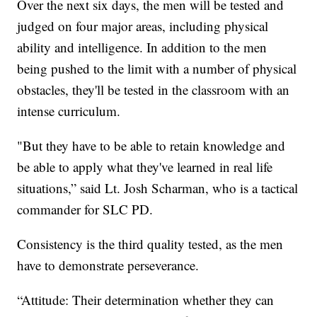
Over the next six days, the men will be tested and
judged on four major areas, including physical
ability and intelligence. In addition to the men
being pushed to the limit with a number of physical
obstacles, they'll be tested in the classroom with an
intense curriculum.
"But they have to be able to retain knowledge and
be able to apply what they've learned in real life
situations,” said Lt. Josh Scharman, who is a tactical
commander for SLC PD.
Consistency is the third quality tested, as the men
have to demonstrate perseverance.
“Attitude: Their determination whether they can