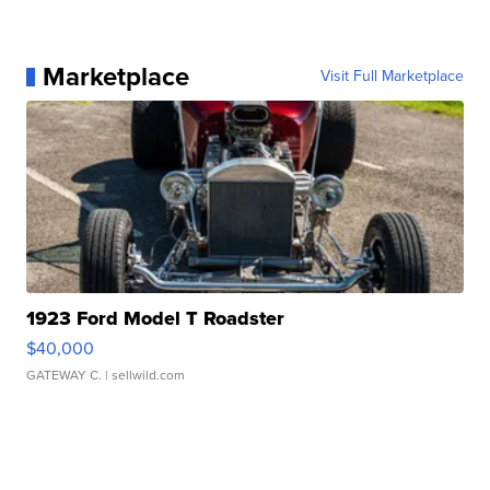
Marketplace
Visit Full Marketplace
1923 Ford Model T Roadster
$40,000
GATEWAY C.
| sellwild.com