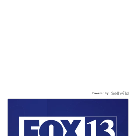
Powered by