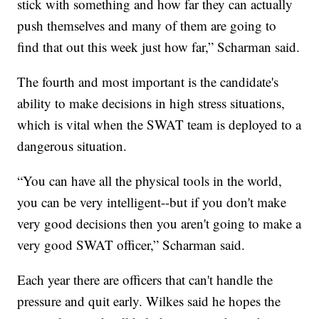
stick with something and how far they can actually
push themselves and many of them are going to
find that out this week just how far,” Scharman said.
The fourth and most important is the candidate's
ability to make decisions in high stress situations,
which is vital when the SWAT team is deployed to a
dangerous situation.
“You can have all the physical tools in the world,
you can be very intelligent--but if you don't make
very good decisions then you aren't going to make a
very good SWAT officer,” Scharman said.
Each year there are officers that can't handle the
pressure and quit early. Wilkes said he hopes the