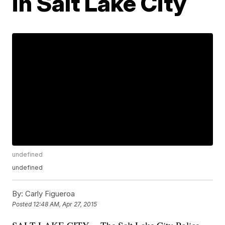
in Salt Lake City
undefined
undefined
By:
Carly Figueroa
Posted
12:48 AM, Apr 27, 2015