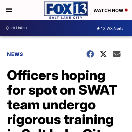
WATCH NOW
10
WX Alerts
NEWS
Officers hoping
for spot on SWAT
team undergo
rigorous training