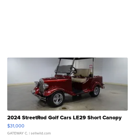
2024 StreetRod Golf Cars LE29 Short Canopy
$31,000
GATEWAY C.
| sellwild.com