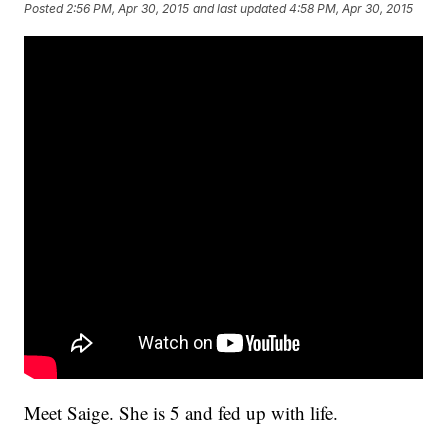
Posted
2:56 PM, Apr 30, 2015
and last updated
4:58 PM, Apr 30, 2015
Meet Saige. She is 5 and fed up with life.