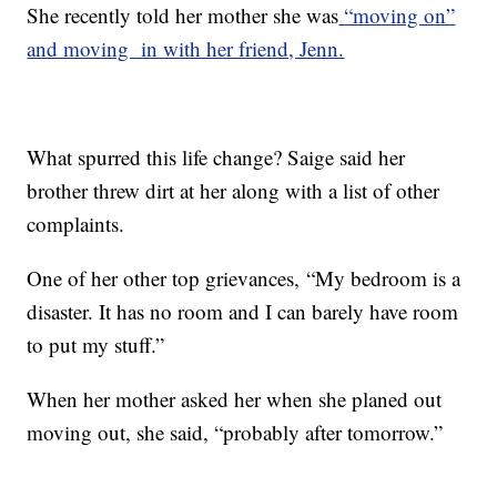
She recently told her mother she was
“moving on”
and moving in with her friend, Jenn.
What spurred this life change? Saige said her
brother threw dirt at her along with a list of other
complaints.
One of her other top grievances, “My bedroom is a
disaster. It has no room and I can barely have room
to put my stuff.”
When her mother asked her when she planed out
moving out, she said, “probably after tomorrow.”