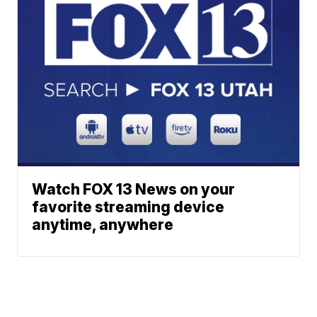
Watch FOX 13 News on your
favorite streaming device
anytime, anywhere