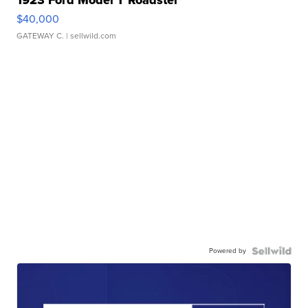
1923 Ford Model T Roadster
$40,000
GATEWAY C.
| sellwild.com
Powered by