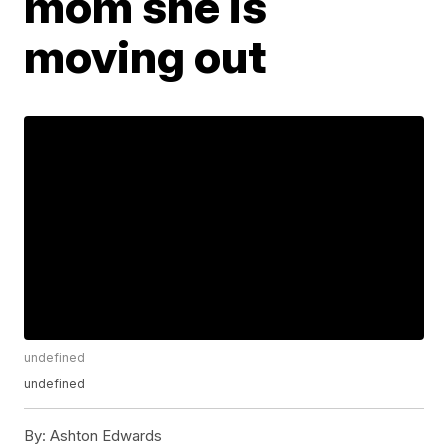
mom she is
moving out
undefined
undefined
By:
Ashton Edwards