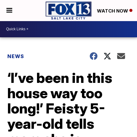
WATCH NOW
NEWS
‘I’ve been in this
house way too
long!’ Feisty 5-
year-old tells