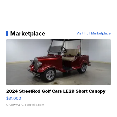
Marketplace
Visit Full Marketplace
2024 StreetRod Golf Cars LE29 Short Canopy
$31,000
GATEWAY C.
| sellwild.com