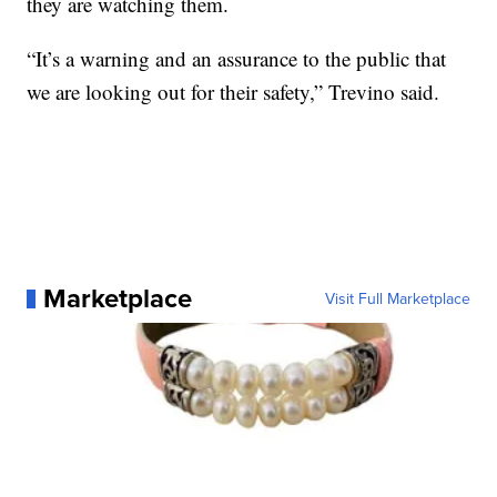
they are watching them.
“It’s a warning and an assurance to the public that
we are looking out for their safety,” Trevino said.
Marketplace
Visit Full Marketplace