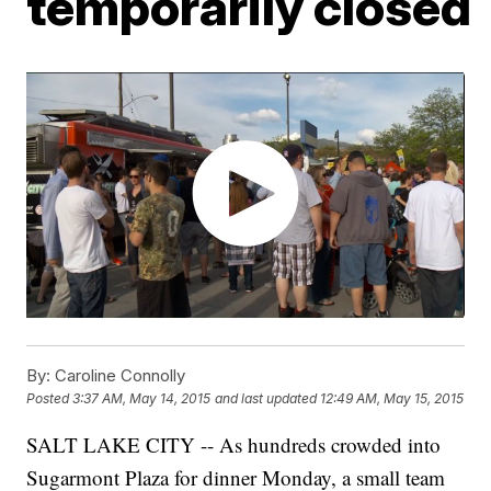
temporarily closed
By:
Caroline Connolly
Posted
3:37 AM, May 14, 2015
and last updated
12:49 AM, May 15, 2015
SALT LAKE CITY -- As hundreds crowded into
Sugarmont Plaza for dinner Monday, a small team