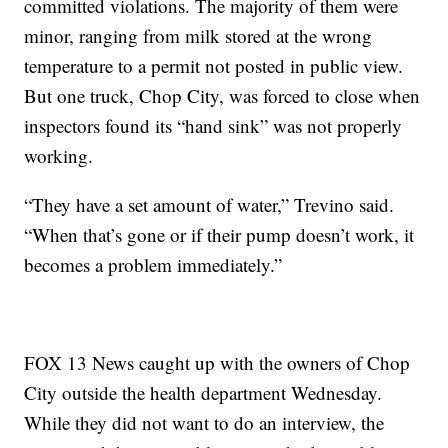
committed violations. The majority of them were
minor, ranging from milk stored at the wrong
temperature to a permit not posted in public view.
But one truck, Chop City, was forced to close when
inspectors found its “hand sink” was not properly
working.
“They have a set amount of water,” Trevino said.
“When that’s gone or if their pump doesn’t work, it
becomes a problem immediately.”
FOX 13 News caught up with the owners of Chop
City outside the health department Wednesday.
While they did not want to do an interview, the