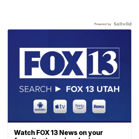
Powered by
Watch FOX 13 News on your