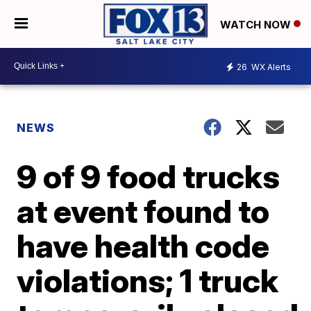
WATCH NOW
26
WX Alerts
NEWS
9 of 9 food trucks
at event found to
have health code
violations; 1 truck