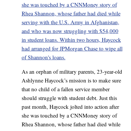
As an orphan of military parents, 23-year-old
Ashlynne Haycock’s mission is to make sure
that no child of a fallen service member
should struggle with student debt. Just this
past month, Haycock jolted into action after
she was touched by a CNNMoney story of
Rhea Shannon, whose father had died while