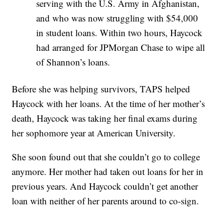
serving with the U.S. Army in Afghanistan,
and who was now struggling with $54,000
in student loans. Within two hours, Haycock
had arranged for JPMorgan Chase to wipe all
of Shannon’s loans.
Before she was helping survivors, TAPS helped
Haycock with her loans. At the time of her mother’s
death, Haycock was taking her final exams during
her sophomore year at American University.
She soon found out that she couldn’t go to college
anymore. Her mother had taken out loans for her in
previous years. And Haycock couldn’t get another
loan with neither of her parents around to co-sign.