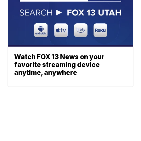
Watch FOX 13 News on your
favorite streaming device
anytime, anywhere