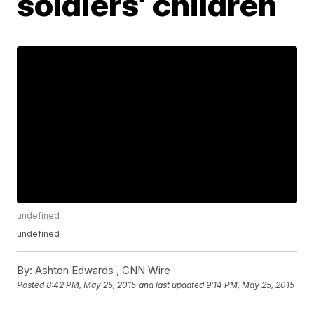
soldiers’ children
undefined
undefined
By:
Ashton Edwards ,
CNN Wire
Posted
8:42 PM, May 25, 2015
and last updated
9:14 PM, May 25, 2015