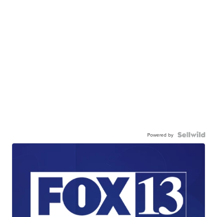
Powered by