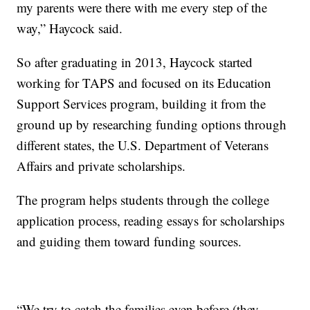
my parents were there with me every step of the
way,” Haycock said.
So after graduating in 2013, Haycock started
working for TAPS and focused on its Education
Support Services program, building it from the
ground up by researching funding options through
different states, the U.S. Department of Veterans
Affairs and private scholarships.
The program helps students through the college
application process, reading essays for scholarships
and guiding them toward funding sources.
“We try to catch the families even before (they