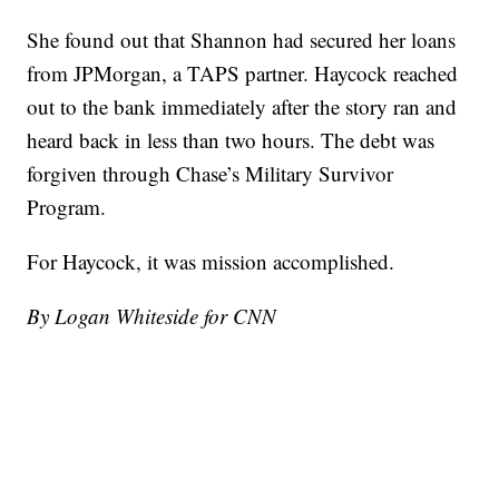
She found out that Shannon had secured her loans
from JPMorgan, a TAPS partner. Haycock reached
out to the bank immediately after the story ran and
heard back in less than two hours. The debt was
forgiven through Chase’s Military Survivor
Program.
For Haycock, it was mission accomplished.
By Logan Whiteside for CNN