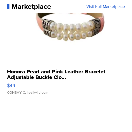
Marketplace
Visit Full Marketplace
Honora Pearl and Pink Leather Bracelet
Adjustable Buckle Clo...
$49
CONSHY C.
| sellwild.com