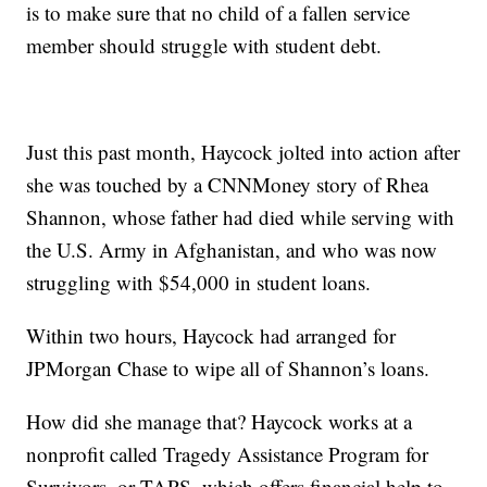
is to make sure that no child of a fallen service
member should struggle with student debt.
Just this past month, Haycock jolted into action after
she was touched by a CNNMoney story of Rhea
Shannon, whose father had died while serving with
the U.S. Army in Afghanistan, and who was now
struggling with $54,000 in student loans.
Within two hours, Haycock had arranged for
JPMorgan Chase to wipe all of Shannon’s loans.
How did she manage that? Haycock works at a
nonprofit called Tragedy Assistance Program for
Survivors, or TAPS, which offers financial help to