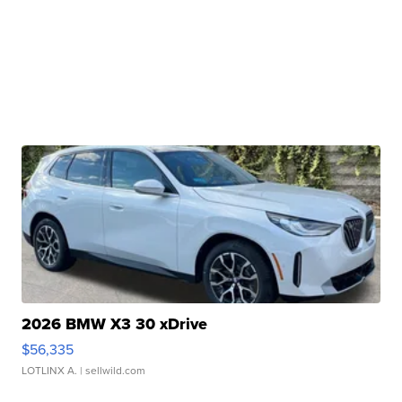
2026 BMW X3 30 xDrive
$56,335
LOTLINX A.
| sellwild.com