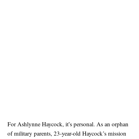
For Ashlynne Haycock, it’s personal. As an orphan
of military parents, 23-year-old Haycock’s mission