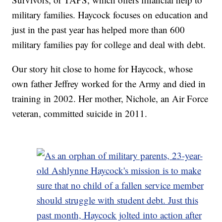
military families. Haycock focuses on education and
just in the past year has helped more than 600
military families pay for college and deal with debt.
Our story hit close to home for Haycock, whose
own father Jeffrey worked for the Army and died in
training in 2002. Her mother, Nichole, an Air Force
veteran, committed suicide in 2011.