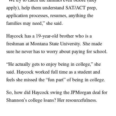
apply), help them understand SAT/ACT prep,
application processes, resumes, anything the
families may need,” she said.
Haycock has a 19-year-old brother who is a
freshman at Montana State University. She made
sure he never has to worry about paying for school.
“He actually gets to enjoy being in college,” she
said. Haycock worked full time as a student and
feels she missed the “fun part” of being in college.
So, how did Haycock swing the JPMorgan deal for
Shannon’s college loans? Her resourcefulness.