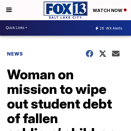
WATCH NOW
26
WX Alerts
NEWS
Woman on
mission to wipe
out student debt
of fallen