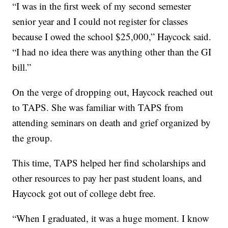
“I was in the first week of my second semester
senior year and I could not register for classes
because I owed the school $25,000,” Haycock said.
“I had no idea there was anything other than the GI
bill.”
On the verge of dropping out, Haycock reached out
to TAPS. She was familiar with TAPS from
attending seminars on death and grief organized by
the group.
This time, TAPS helped her find scholarships and
other resources to pay her past student loans, and
Haycock got out of college debt free.
“When I graduated, it was a huge moment. I know