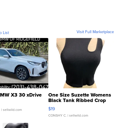
Visit Full Marketplace
o List
MW X3 30 xDrive
One Size Suzette Womens
Black Tank Ribbed Crop
Asymmetrical ...
$19
.
| sellwild.com
CONSHY C.
| sellwild.com