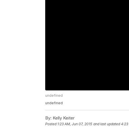
undefined
undefined
By:
Kelly Keiter
Posted
1:23 AM, Jun 07, 2015
and last updated
4:23