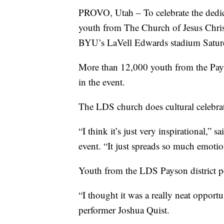
PROVO, Utah – To celebrate the dedi
youth from The Church of Jesus Christ 
BYU’s LaVell Edwards stadium Satur
More than 12,000 youth from the Pay
in the event.
The LDS church does cultural celebrat
“I think it’s just very inspirational,” s
event. “It just spreads so much emotio
Youth from the LDS Payson district pe
“I thought it was a really neat opport
performer Joshua Quist.