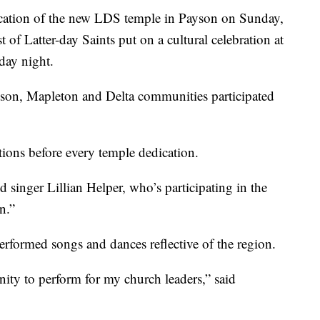
cation of the new LDS temple in Payson on Sunday,
of Latter-day Saints put on a cultural celebration at
day night.
son, Mapleton and Delta communities participated
ions before every temple dedication.
aid singer Lillian Helper, who’s participating in the
n.”
rformed songs and dances reflective of the region.
unity to perform for my church leaders,” said