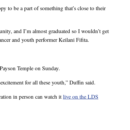
y to be a part of something that’s close to their
rtunity, and I’m almost graduated so I wouldn’t get
dancer and youth performer Keilani Fifita.
e Payson Temple on Sunday.
excitement for all these youth,” Duffin said.
ation in person can watch it
live on the LDS