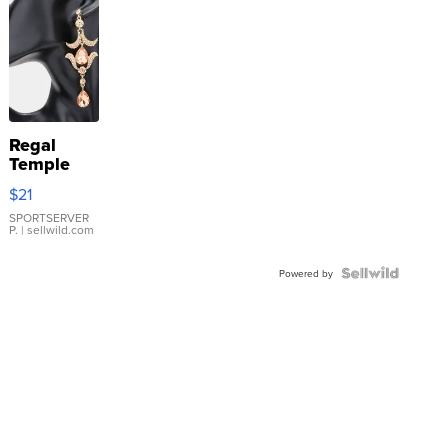
Regal
Temple
Droplet
$21
Earrings
SPORTSERVER
P.
| sellwild.com
Powered by