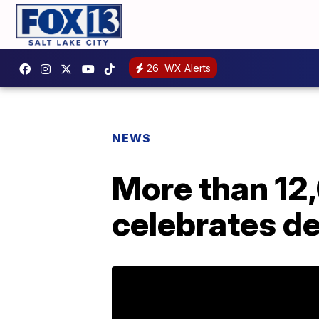
26
WX Alerts
NEWS
More than 12
celebrates de