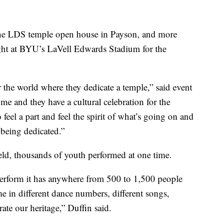
he LDS temple open house in Payson, and more
ght at BYU’s LaVell Edwards Stadium for the
er the world where they dedicate a temple,” said event
e and they have a cultural celebration for the
 feel a part and feel the spirit of what’s going on and
e being dedicated.”
ield, thousands of youth performed at one time.
erform it has anywhere from 500 to 1,500 people
me in different dance numbers, different songs,
ate our heritage,” Duffin said.