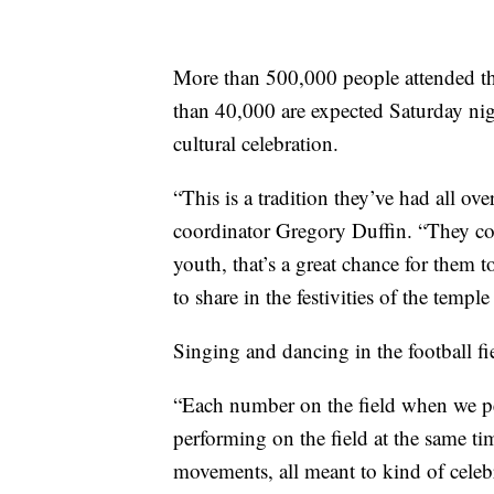
More than 500,000 people attended t
than 40,000 are expected Saturday ni
cultural celebration.
“This is a tradition they’ve had all ov
coordinator Gregory Duffin. “They com
youth, that’s a great chance for them to
to share in the festivities of the templ
Singing and dancing in the football f
“Each number on the field when we p
performing on the field at the same ti
movements, all meant to kind of celebr