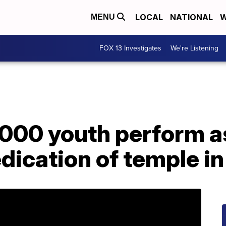
LOCAL
NATIONAL
W
MENU
FOX 13 Investigates
We're Listening
,000 youth perform 
dication of temple i