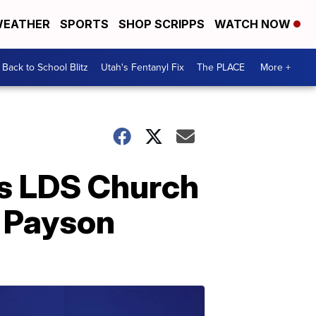
EATHER
SPORTS
SHOP SCRIPPS
WATCH NOW
Back to School Blitz
Utah's Fentanyl Fix
The PLACE
More +
as LDS Church
n Payson