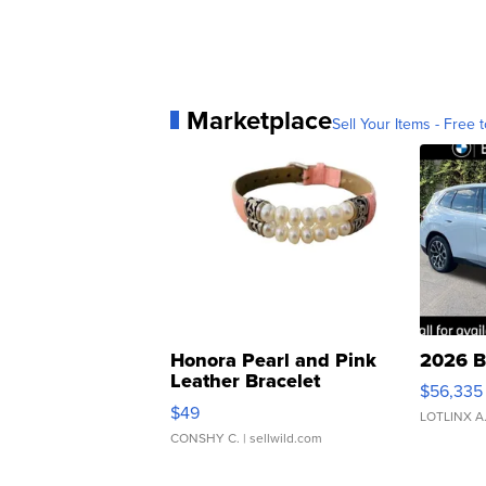
Marketplace
Sell Your Items - Free t
Honora Pearl and Pink
2026 B
Leather Bracelet
$56,335
Adjustable Buckle Clo...
$49
LOTLINX A
CONSHY C.
| sellwild.com