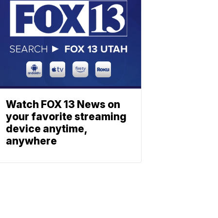
Watch FOX 13 News on
your favorite streaming
device anytime,
anywhere