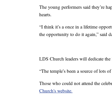
The young performers said they’re happ
hearts.
“I think it’s a once in a lifetime oppo
the opportunity to do it again,” said 
LDS Church leaders will dedicate th
“The temple’s been a source of lots of 
Those who could not attend the celebr
Church's website.