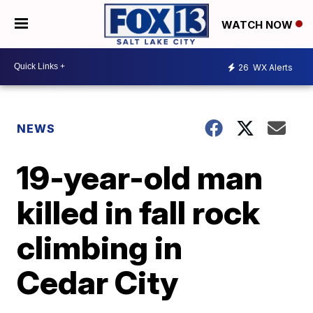
WATCH NOW
26
WX Alerts
NEWS
19-year-old man
killed in fall rock
climbing in
Cedar City