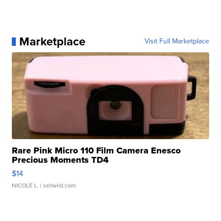
Marketplace
Visit Full Marketplace
Rare Pink Micro 110 Film Camera Enesco
Precious Moments TD4
$14
NICOLE L.
| sellwild.com