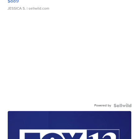
$889
JESSICA S.
| sellwild.com
Powered by