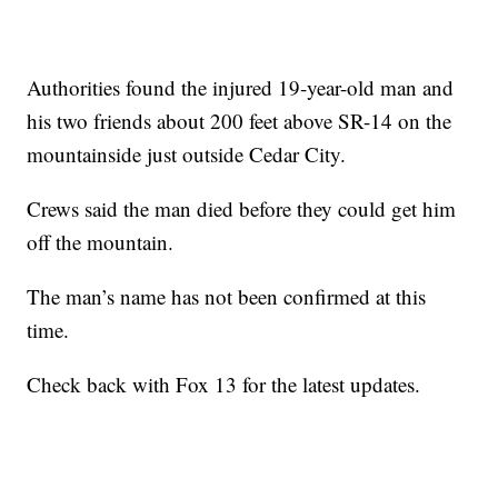
Authorities found the injured 19-year-old man and
his two friends about 200 feet above SR-14 on the
mountainside just outside Cedar City.
Crews said the man died before they could get him
off the mountain.
The man’s name has not been confirmed at this
time.
Check back with Fox 13 for the latest updates.