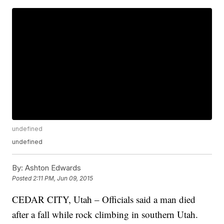
undefined
undefined
By:
Ashton Edwards
Posted
2:11 PM, Jun 09, 2015
CEDAR CITY, Utah – Officials said a man died
after a fall while rock climbing in southern Utah.