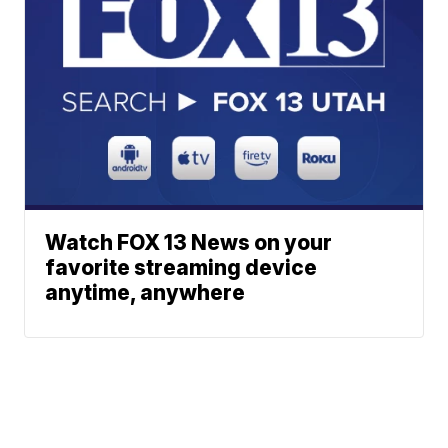
Watch FOX 13 News on your
favorite streaming device
anytime, anywhere