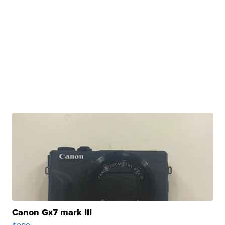
Canon Gx7 mark III