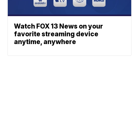
Watch FOX 13 News on your
favorite streaming device
anytime, anywhere