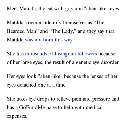
Meet Matilda, the cat with gigantic "alien-like" eyes.
Matilda’s owners identify themselves as “The
Bearded Man” and “The Lady,” and they say that
Matilda
was not born this way
.
She has
thousands of Instagram followers
because
of her large eyes, the result of a genetic eye disorder.
Her eyes look "alien-like" because the lenses of her
eyes detached one at a time.
She takes eye drops to relieve pain and pressure and
has a GoFundMe page to help with medical
expenses.