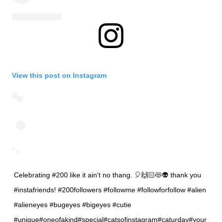
View this post on Instagram
Celebrating #200 like it ain't no thang. 🎈🙌🏻😻👽 thank you
#instafriends! #200followers #followme #followforfollow #alien
#alieneyes #bugeyes #bigeyes #cutie
#unique#oneofakind#special#catsofinstagram#caturday#your