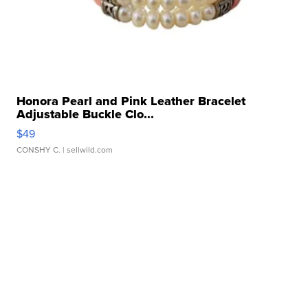
Honora Pearl and Pink Leather Bracelet
Adjustable Buckle Clo...
$49
CONSHY C.
| sellwild.com