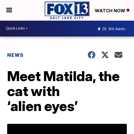
WATCH NOW
26
WX Alerts
NEWS
Meet Matilda, the
cat with
‘alien eyes’