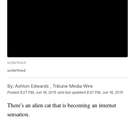
undefined
undefined
By:
Ashton Edwards ,
Tribune Media Wire
Posted
9:27 PM, Jun 16, 2015
and last updated
9:37 PM, Jun 16, 2015
There’s an alien cat that is becoming an internet
sensation.