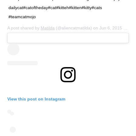
dailycat#catoftheday#cat#kitteh#kitten#kitty#cats
#teamcatmojo
A post shared by
Matilda
(@aliencatmatilda) on
Jun 6, 2015 at 7:36pm PDT
View this post on Instagram