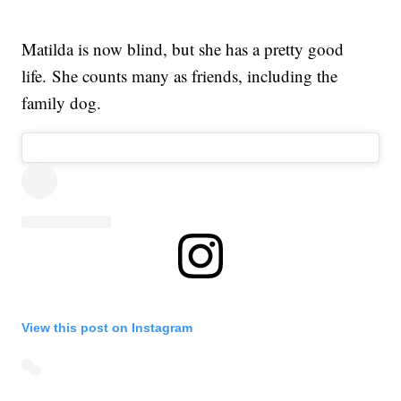
Matilda is now blind, but she has a pretty good
life. She counts many as friends, including the
family dog.
View this post on Instagram