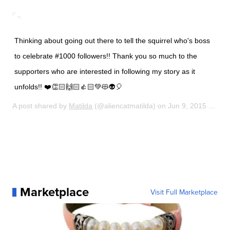
Thinking about going out there to tell the squirrel who's boss
to celebrate #1000 followers!! Thank you so much to the
supporters who are interested in following my story as it
unfolds!! ❤️👏🏻🙌🏻👍🏻💚😻👽🎈
A post shared by
Matilda
(@aliencatmatilda) on
Jun 9, 2015 at 10:53am PDT
Marketplace
Visit Full Marketplace