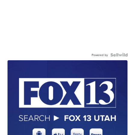
Powered by