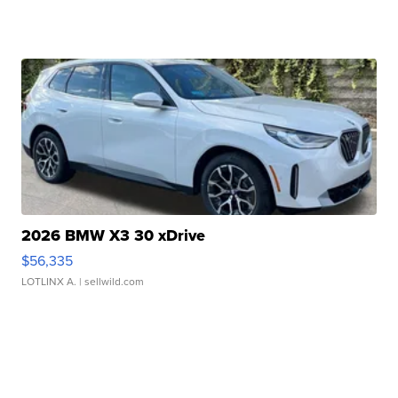
2026 BMW X3 30 xDrive
$56,335
LOTLINX A.
| sellwild.com