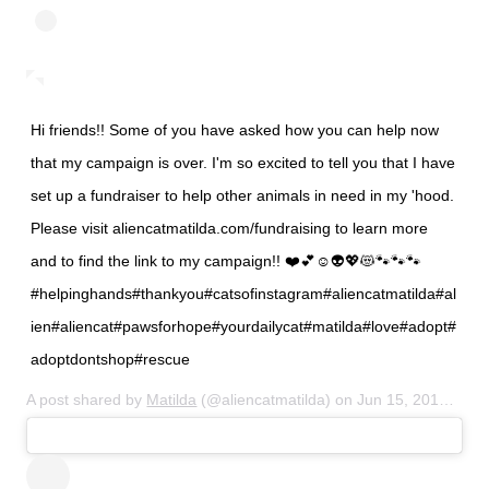
Hi friends!! Some of you have asked how you can help now
that my campaign is over. I'm so excited to tell you that I have
set up a fundraiser to help other animals in need in my 'hood.
Please visit aliencatmatilda.com/fundraising to learn more
and to find the link to my campaign!! ❤️💕☺️👽💖😻🐾🐾🐾
#helpinghands#thankyou#catsofinstagram#aliencatmatilda#al
ien#aliencat#pawsforhope#yourdailycat#matilda#love#adopt#
adoptdontshop#rescue
A post shared by
Matilda
(@aliencatmatilda) on
Jun 15, 2015 at 9:16pm PDT