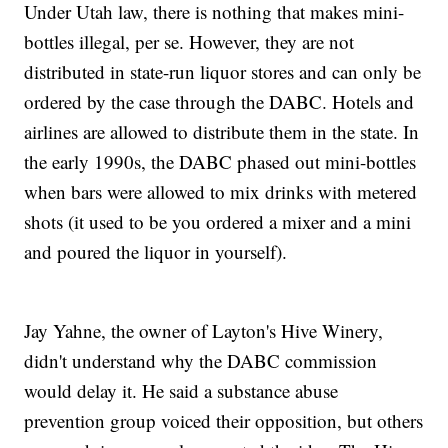
Under Utah law, there is nothing that makes mini-
bottles illegal, per se. However, they are not
distributed in state-run liquor stores and can only be
ordered by the case through the DABC. Hotels and
airlines are allowed to distribute them in the state. In
the early 1990s, the DABC phased out mini-bottles
when bars were allowed to mix drinks with metered
shots (it used to be you ordered a mixer and a mini
and poured the liquor in yourself).
Jay Yahne, the owner of Layton's Hive Winery,
didn't understand why the DABC commission
would delay it. He said a substance abuse
prevention group voiced their opposition, but others