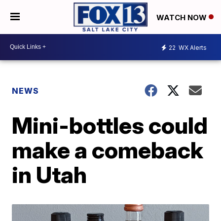
WATCH NOW
22
WX Alerts
NEWS
Mini-bottles could
make a comeback
in Utah