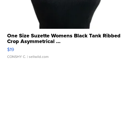
One Size Suzette Womens Black Tank Ribbed
Crop Asymmetrical ...
$19
CONSHY C.
| sellwild.com