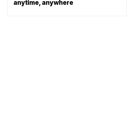
anytime, anywhere