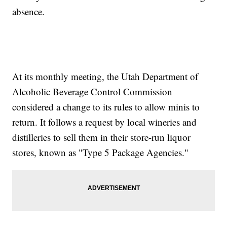
absence.
At its monthly meeting, the Utah Department of
Alcoholic Beverage Control Commission
considered a change to its rules to allow minis to
return. It follows a request by local wineries and
distilleries to sell them in their store-run liquor
stores, known as "Type 5 Package Agencies."