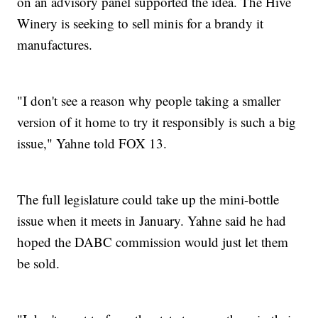
on an advisory panel supported the idea. The Hive
Winery is seeking to sell minis for a brandy it
manufactures.
"I don't see a reason why people taking a smaller
version of it home to try it responsibly is such a big
issue," Yahne told FOX 13.
The full legislature could take up the mini-bottle
issue when it meets in January. Yahne said he had
hoped the DABC commission would just let them
be sold.