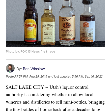
Photo by: FOX 13 News file image
By:
Ben Winslow
Posted
7:57 PM, Aug 25, 2015
and last updated
5:56 PM, Sep 16, 2022
SALT LAKE CITY -- Utah's liquor control
authority is considering whether to allow local
wineries and distilleries to sell mini-bottles, bringing
the tiny bottles of booze back after a decades-long