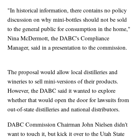
"In historical information, there contains no policy
discussion on why mini-bottles should not be sold
to the general public for consumption in the home,"
Nina McDermott, the DABC's Compliance
Manager, said in a presentation to the commission.
The proposal would allow local distilleries and
wineries to sell mini-versions of their products.
However, the DABC said it wanted to explore
whether that would open the door for lawsuits from
out-of-state distilleries and national distributors.
DABC Commission Chairman John Nielsen didn't
want to touch it, but kick it over to the Utah State