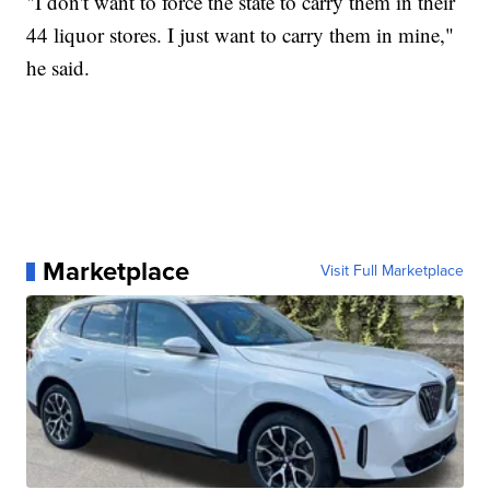
"I don't want to force the state to carry them in their
44 liquor stores. I just want to carry them in mine,"
he said.
Marketplace
Visit Full Marketplace