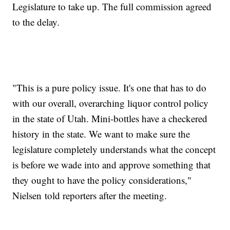
Legislature to take up. The full commission agreed
to the delay.
"This is a pure policy issue. It's one that has to do
with our overall, overarching liquor control policy
in the state of Utah. Mini-bottles have a checkered
history in the state. We want to make sure the
legislature completely understands what the concept
is before we wade into and approve something that
they ought to have the policy considerations,"
Nielsen told reporters after the meeting.