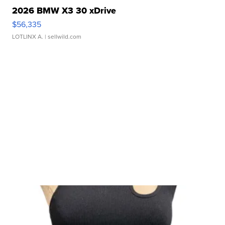
2026 BMW X3 30 xDrive
$56,335
LOTLINX A.
| sellwild.com