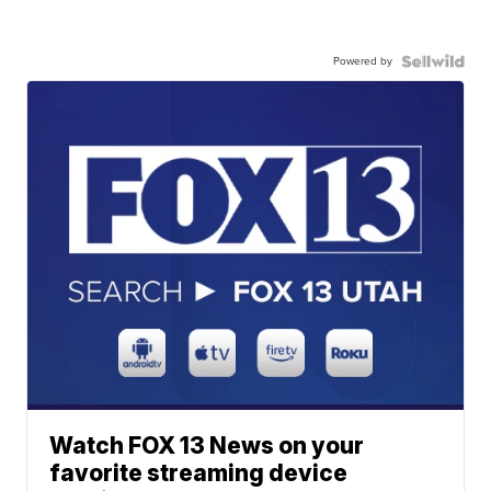
Powered by
Watch FOX 13 News on your
favorite streaming device