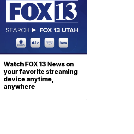
Watch FOX 13 News on
your favorite streaming
device anytime,
anywhere