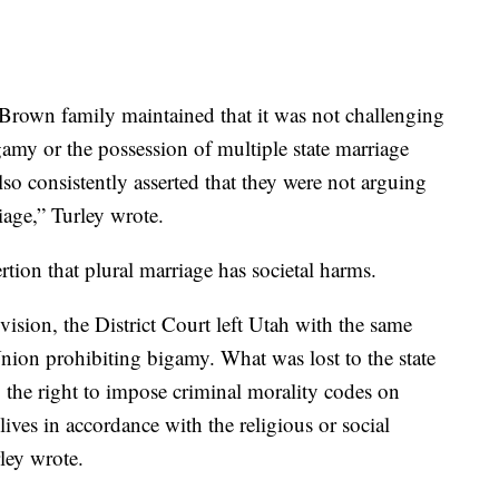
e Brown family maintained that it was not challenging
igamy or the possession of multiple state marriage
so consistently asserted that they were not arguing
riage,” Turley wrote.
rtion that plural marriage has societal harms.
vision, the District Court left Utah with the same
Union prohibiting bigamy. What was lost to the state
es: the right to impose criminal morality codes on
 lives in accordance with the religious or social
rley wrote.