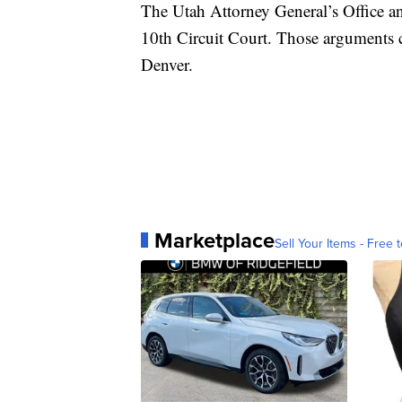
The Utah Attorney General’s Office a
10th Circuit Court. Those arguments c
Denver.
Marketplace
Sell Your Items - Free t