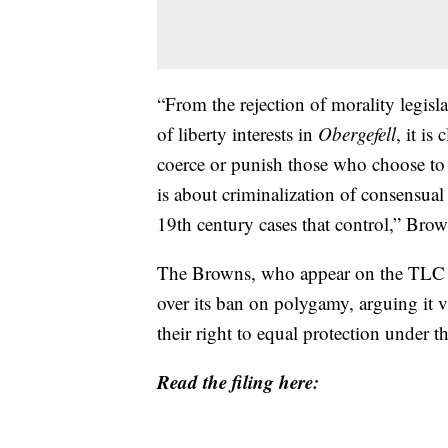
“From the rejection of morality legisl
of liberty interests in
Obergefell
, it is
coerce or punish those who choose to 
is about criminalization of consensual 
19th century cases that control,” Bro
The Browns, who appear on the TLC re
over its ban on polygamy, arguing it vio
their right to equal protection under t
Read the filing here: