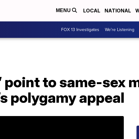
LOCAL
NATIONAL
W
MENU
FOX 13 Investigates
We're Listening
’ point to same-sex m
’s polygamy appeal