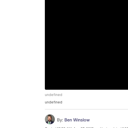
undefined
undefined
By:
Ben Winslow