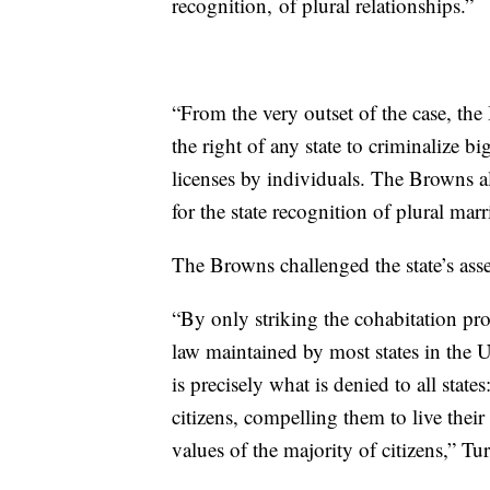
recognition, of plural relationships.”
“From the very outset of the case, th
the right of any state to criminalize b
licenses by individuals. The Browns al
for the state recognition of plural mar
The Browns challenged the state’s asse
“By only striking the cohabitation pro
law maintained by most states in the 
is precisely what is denied to all stat
citizens, compelling them to live their
values of the majority of citizens,” Tu