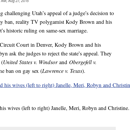
1 AM, Aug 27, 2015
hallenging Utah’s appeal of a judge’s decision to
gamy ban, reality TV polygamist Kody Brown and his
’s historic ruling on same-sex marriage.
. Circuit Court in Denver, Kody Brown and his
yn ask the judges to reject the state’s appeal. They
 (
United States v. Windsor
and
Obergefell v.
the ban on gay sex (
Lawrence v. Texas
).
s wives (left to right) Janelle, Meri, Robyn and Christine.