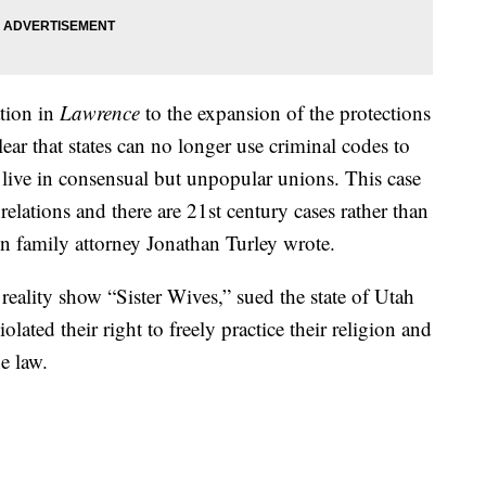
ation in
Lawrence
to the expansion of the protections
 clear that states can no longer use criminal codes to
live in consensual but unpopular unions. This case
relations and there are 21st century cases rather than
wn family attorney Jonathan Turley wrote.
ality show “Sister Wives,” sued the state of Utah
lated their right to freely practice their religion and
he law.