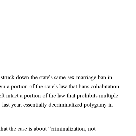
 struck down the state’s same-sex marriage ban in
n a portion of the state’s law that bans cohabitation.
t intact a portion of the law that prohibits multiple
 last year, essentially decriminalized polygamy in
hat the case is about “criminalization, not