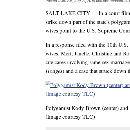
Posted
12:59 AM, Aug 27, 2015
and last updated
1:0
SALT LAKE CITY — In a court filing c
strike down part of the state’s poly
wives point to the U.S. Supreme Court
In a response filed with the 10th U.S
wives, Meri, Janelle, Christine and Rob
cite cases involving same-sex marriage
Hodges
) and a case that struck down 
Polygamist Kody Brown (center) and hi
(Image courtesy TLC)