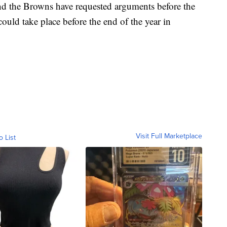
nd the Browns have requested arguments before the
ould take place before the end of the year in
Visit Full Marketplace
o List