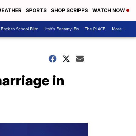
EATHER
SPORTS
SHOP SCRIPPS
WATCH NOW
Back to School Blitz
Utah's Fentanyl Fix
The PLACE
More +
arriage in