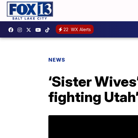
22
WX Alerts
NEWS
‘Sister Wives
fighting Utah