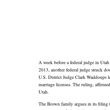
A week before a federal judge in Utah
2013, another federal judge struck dow
U.S. District Judge Clark Waddoups lef
marriage licenses. The ruling, affirmed
Utah.
The Brown family argues in its filing t