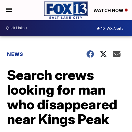
WATCH NOW
10
WX Alerts
NEWS
Search crews
looking for man
who disappeared
near Kings Peak