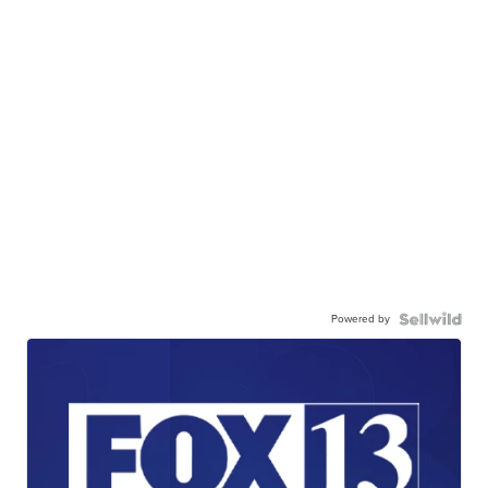
Powered by