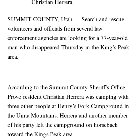
Christian Herrera
SUMMIT COUNTY, Utah — Search and rescue
volunteers and officials from several law
enforcement agencies are looking for a 77-year-old
man who disappeared Thursday in the King’s Peak
area.
According to the Summit County Sheriff’s Office,
Provo resident Christian Herrera was camping with
three other people at Henry’s Fork Campground in
the Uinta Mountains. Herrera and another member
of his party left the campground on horseback
toward the Kings Peak area.