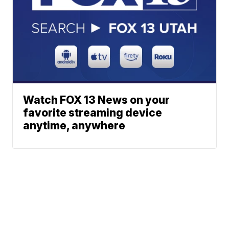
Watch FOX 13 News on your
favorite streaming device
anytime, anywhere