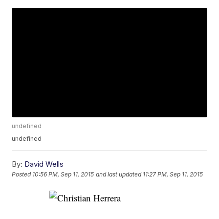
undefined
undefined
By:
David Wells
Posted
10:56 PM, Sep 11, 2015
and last updated
11:27 PM, Sep 11, 2015