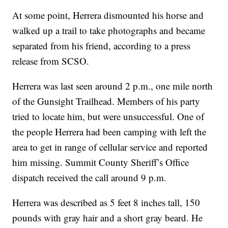
At some point, Herrera dismounted his horse and
walked up a trail to take photographs and became
separated from his friend, according to a press
release from SCSO.
Herrera was last seen around 2 p.m., one mile north
of the Gunsight Trailhead. Members of his party
tried to locate him, but were unsuccessful. One of
the people Herrera had been camping with left the
area to get in range of cellular service and reported
him missing. Summit County Sheriff’s Office
dispatch received the call around 9 p.m.
Herrera was described as 5 feet 8 inches tall, 150
pounds with gray hair and a short gray beard. He