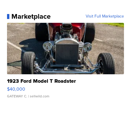
Marketplace
Visit Full Marketplace
1923 Ford Model T Roadster
$40,000
GATEWAY C.
| sellwild.com