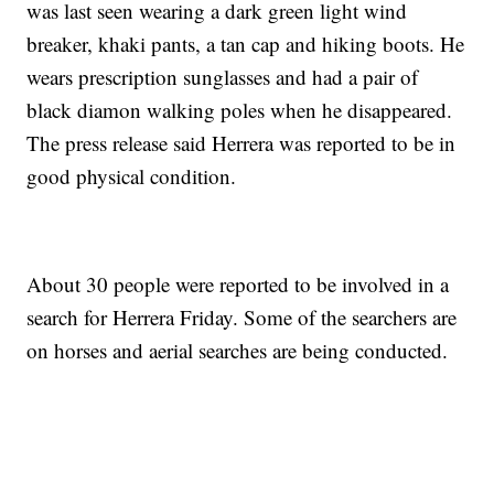
was last seen wearing a dark green light wind
breaker, khaki pants, a tan cap and hiking boots. He
wears prescription sunglasses and had a pair of
black diamon walking poles when he disappeared.
The press release said Herrera was reported to be in
good physical condition.
About 30 people were reported to be involved in a
search for Herrera Friday. Some of the searchers are
on horses and aerial searches are being conducted.