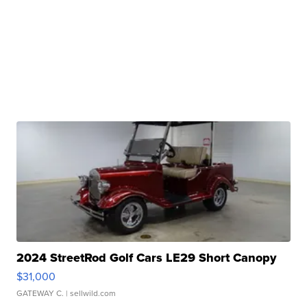
2024 StreetRod Golf Cars LE29 Short Canopy
$31,000
GATEWAY C.
| sellwild.com