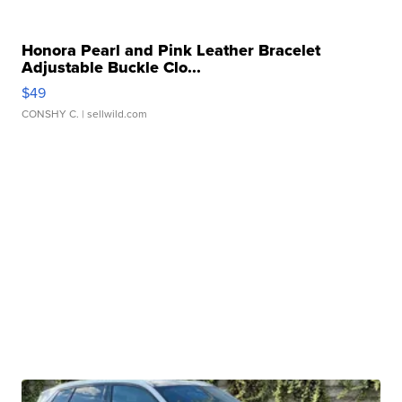
Honora Pearl and Pink Leather Bracelet
Adjustable Buckle Clo...
$49
CONSHY C.
| sellwild.com