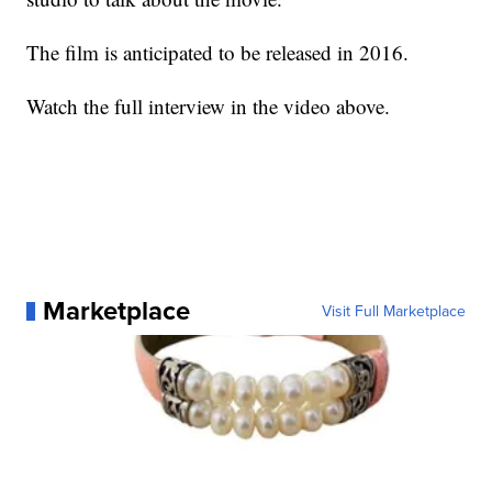
The film is anticipated to be released in 2016.
Watch the full interview in the video above.
Marketplace
Visit Full Marketplace