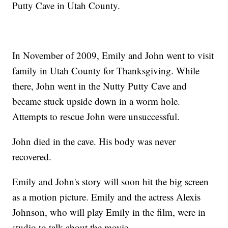
Putty Cave in Utah County.
In November of 2009, Emily and John went to visit
family in Utah County for Thanksgiving. While
there, John went in the Nutty Putty Cave and
became stuck upside down in a worm hole.
Attempts to rescue John were unsuccessful.
John died in the cave. His body was never
recovered.
Emily and John's story will soon hit the big screen
as a motion picture. Emily and the actress Alexis
Johnson, who will play Emily in the film, were in
studio to talk about the movie.