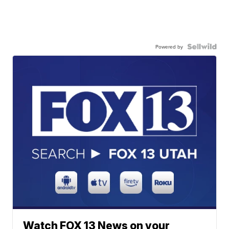
Powered by
Watch FOX 13 News on your