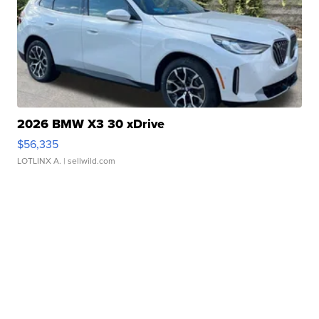
2026 BMW X3 30 xDrive
$56,335
LOTLINX A.
| sellwild.com