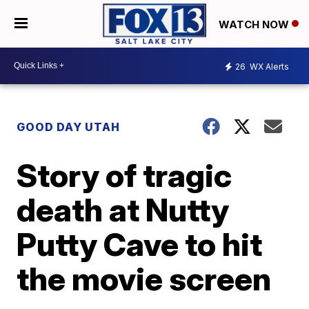
WATCH NOW
26
WX Alerts
GOOD DAY UTAH
Story of tragic
death at Nutty
Putty Cave to hit
the movie screen