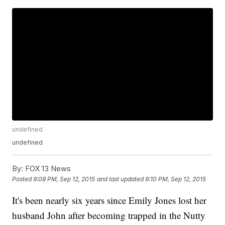
undefined
undefined
By:
FOX 13 News
Posted
9:08 PM, Sep 12, 2015
and last updated
9:10 PM, Sep 12, 2015
It's been nearly six years since Emily Jones lost her
husband John after becoming trapped in the Nutty