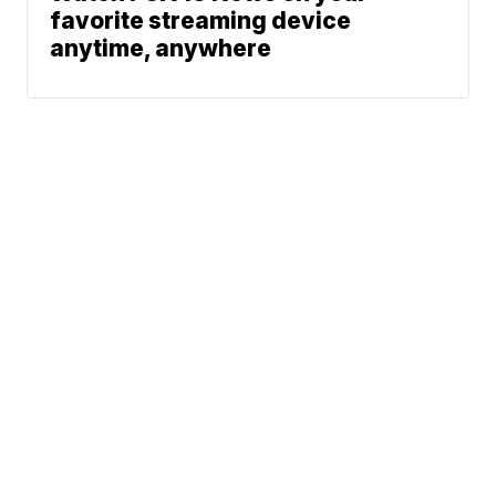
favorite streaming device
anytime, anywhere