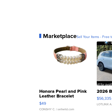
Marketplace
Sell Your Items - Free t
Honora Pearl and Pink
2026 B
Leather Bracelet
$56,335
Adjustable Buckle Clo...
$49
LOTLINX A
CONSHY C.
| sellwild.com