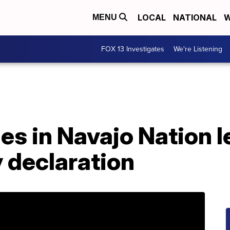
LOCAL
NATIONAL
W
MENU
FOX 13 Investigates
We're Listening
es in Navajo Nation l
 declaration