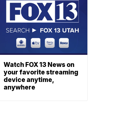
Watch FOX 13 News on
your favorite streaming
device anytime,
anywhere