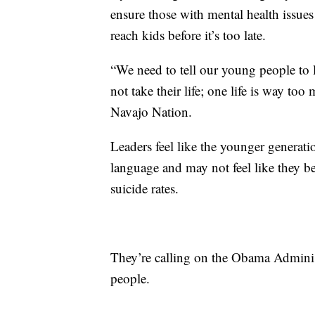
ensure those with mental health issues
reach kids before it’s too late.
“We need to tell our young people to
not take their life; one life is way to
Navajo Nation.
Leaders feel like the younger generati
language and may not feel like they be
suicide rates.
They’re calling on the Obama Adminis
people.