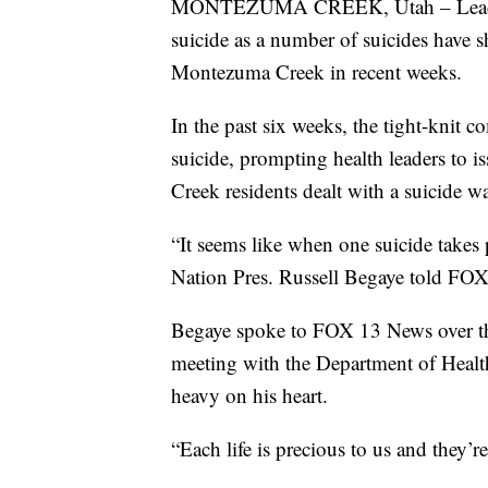
MONTEZUMA CREEK, Utah – Leaders o
suicide as a number of suicides have
Montezuma Creek in recent weeks.
In the past six weeks, the tight-knit 
suicide, prompting health leaders to 
Creek residents dealt with a suicide w
“It seems like when one suicide takes p
Nation Pres. Russell Begaye told F
Begaye spoke to FOX 13 News over t
meeting with the Department of Heal
heavy on his heart.
“Each life is precious to us and they’r