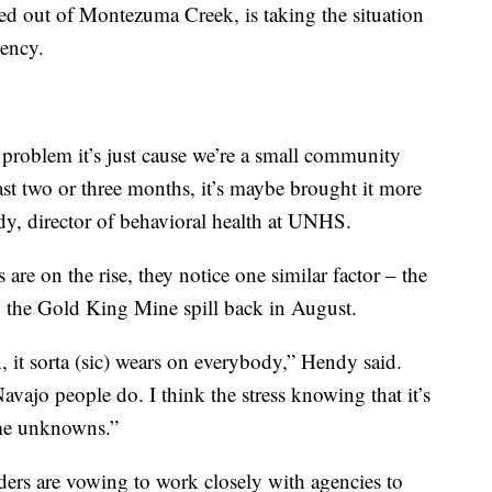
d out of Montezuma Creek, is taking the situation
gency.
 problem it’s just cause we’re a small community
 last two or three months, it’s maybe brought it more
dy, director of behavioral health at UNHS.
are on the rise, they notice one similar factor – the
o the Gold King Mine spill back in August.
, it sorta (sic) wears on everybody,” Hendy said.
Navajo people do. I think the stress knowing that it’s
some unknowns.”
ders are vowing to work closely with agencies to