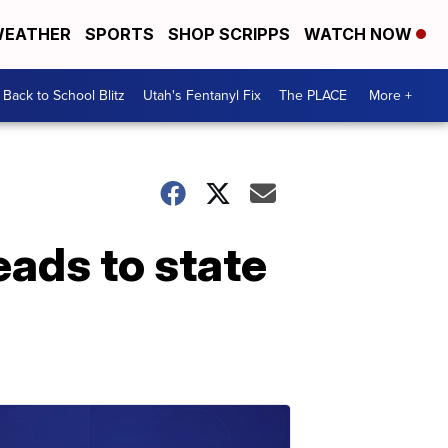
EATHER
SPORTS
SHOP SCRIPPS
WATCH NOW
Back to School Blitz
Utah's Fentanyl Fix
The PLACE
More +
eads to state