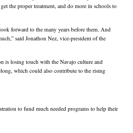
 get the proper treatment, and do more in schools to
 look forward to the many years before them. And
o much,” said Jonathon Nez, vice-president of the
on is losing touch with the Navajo culture and
long, which could also contribute to the rising
tration to fund much needed programs to help their