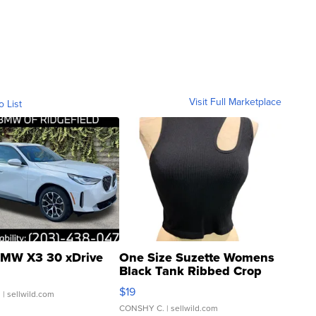
Visit Full Marketplace
o List
MW X3 30 xDrive
One Size Suzette Womens
Black Tank Ribbed Crop
Asymmetrical ...
$19
.
| sellwild.com
CONSHY C.
| sellwild.com