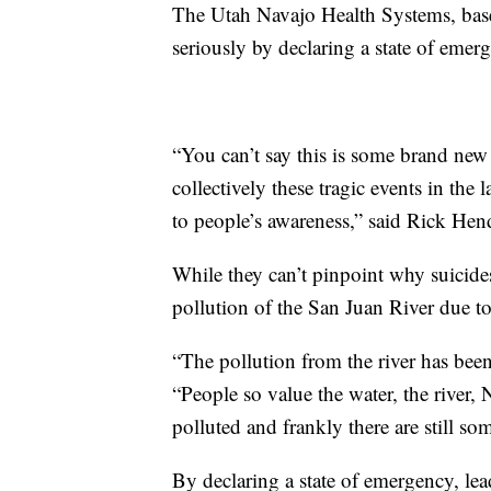
The Utah Navajo Health Systems, base
seriously by declaring a state of emer
“You can’t say this is some brand new
collectively these tragic events in the
to people’s awareness,” said Rick Hen
While they can’t pinpoint why suicides 
pollution of the San Juan River due t
“The pollution from the river has been
“People so value the water, the river, 
polluted and frankly there are still 
By declaring a state of emergency, lea