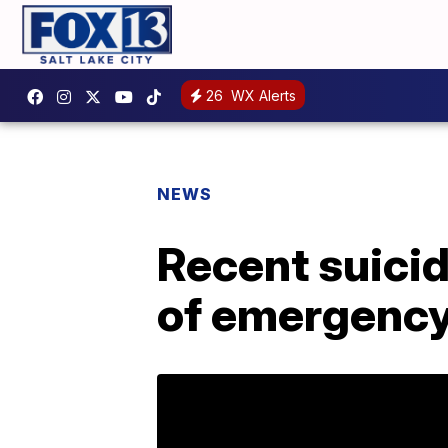
26
WX Alerts
NEWS
Recent suicid
of emergency