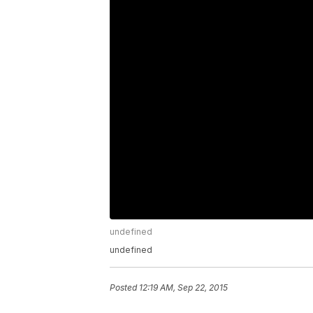
undefined
undefined
Posted
12:19 AM, Sep 22, 2015