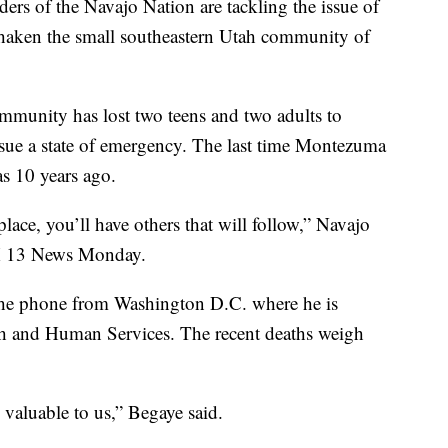
f the Navajo Nation are tackling the issue of
 shaken the small southeastern Utah community of
community has lost two teens and two adults to
issue a state of emergency. The last time Montezuma
as 10 years ago.
lace, you’ll have others that will follow,” Navajo
OX 13 News Monday.
he phone from Washington D.C. where he is
th and Human Services. The recent deaths weigh
e valuable to us,” Begaye said.