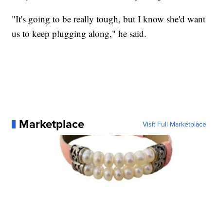
"It's going to be really tough, but I know she'd want
us to keep plugging along," he said.
Marketplace
Visit Full Marketplace