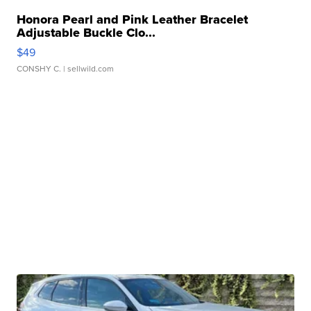
Honora Pearl and Pink Leather Bracelet
Adjustable Buckle Clo...
$49
CONSHY C.
| sellwild.com