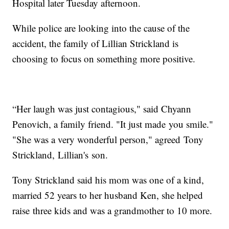
Hospital later Tuesday afternoon.
While police are looking into the cause of the
accident, the family of Lillian Strickland is
choosing to focus on something more positive.
“Her laugh was just contagious," said Chyann
Penovich, a family friend. "It just made you smile."
"She was a very wonderful person," agreed Tony
Strickland, Lillian's son.
Tony Strickland said his mom was one of a kind,
married 52 years to her husband Ken, she helped
raise three kids and was a grandmother to 10 more.