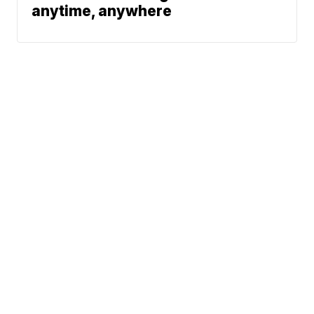
anytime, anywhere