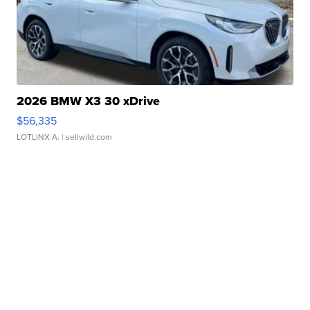
2026 BMW X3 30 xDrive
$56,335
LOTLINX A.
| sellwild.com