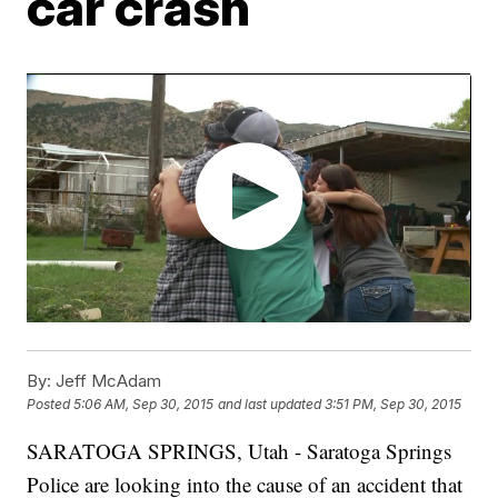
car crash
By:
Jeff McAdam
Posted
5:06 AM, Sep 30, 2015
and last updated
3:51 PM, Sep 30, 2015
SARATOGA SPRINGS, Utah - Saratoga Springs
Police are looking into the cause of an accident that