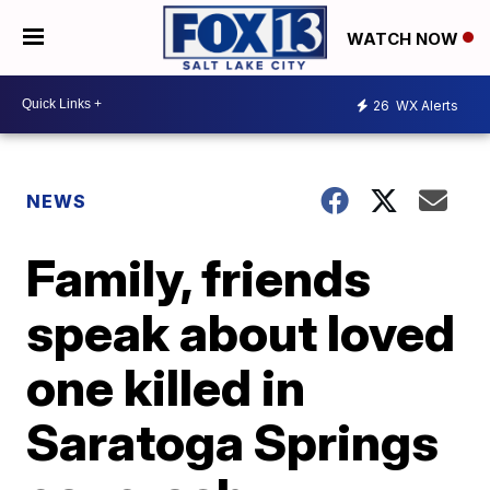
WATCH NOW
26
WX Alerts
NEWS
Family, friends
speak about loved
one killed in
Saratoga Springs