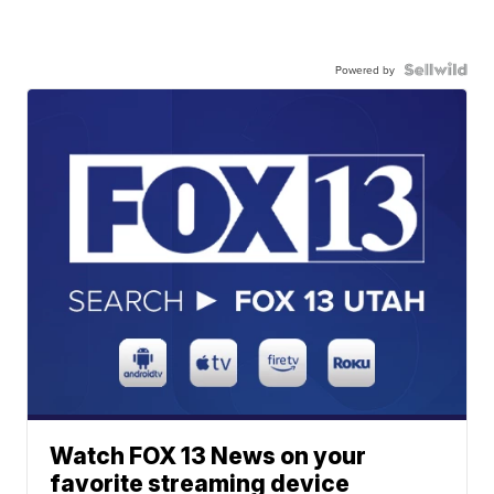
Powered by
Watch FOX 13 News on your
favorite streaming device