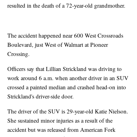
resulted in the death of a 72-year-old grandmother.
The accident happened near 600 West Crossroads
Boulevard, just West of Walmart at Pioneer
Crossing.
Officers say that Lillian Strickland was driving to
work around 6 a.m. when another driver in an SUV
crossed a painted median and crashed head-on into
Strickland's driver-side door.
The driver of the SUV is 29-year-old Katie Nielson.
She sustained minor injuries as a result of the
accident but was released from American Fork