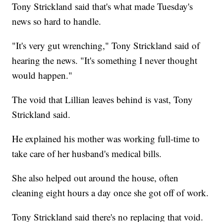
Tony Strickland said that's what made Tuesday's
news so hard to handle.
"It's very gut wrenching," Tony Strickland said of
hearing the news. "It's something I never thought
would happen."
The void that Lillian leaves behind is vast, Tony
Strickland said.
He explained his mother was working full-time to
take care of her husband's medical bills.
She also helped out around the house, often
cleaning eight hours a day once she got off of work.
Tony Strickland said there's no replacing that void.