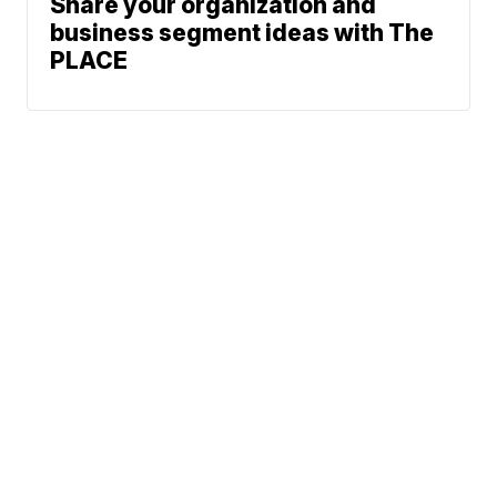
Share your organization and
business segment ideas with The
PLACE