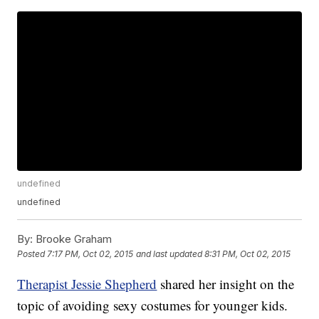
undefined
undefined
By:
Brooke Graham
Posted
7:17 PM, Oct 02, 2015
and last updated
8:31 PM, Oct 02, 2015
Therapist Jessie Shepherd
shared her insight on the
topic of avoiding sexy costumes for younger kids.