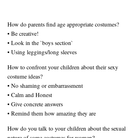
How do parents find age appropriate costumes?
• Be creative!
• Look in the `boys section`
• Using leggings/long sleeves
How to confront your children about their sexy
costume ideas?
• No shaming or embarrassment
• Calm and Honest
• Give concrete answers
• Remind them how amazing they are
How do you talk to your children about the sexual
nature of some costumes for women?