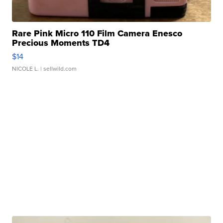
Rare Pink Micro 110 Film Camera Enesco
Precious Moments TD4
$14
NICOLE L.
| sellwild.com