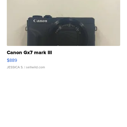
Canon Gx7 mark III
$889
JESSICA S.
| sellwild.com