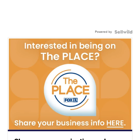
Powered by