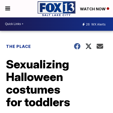
WATCH NOW
26
WX Alerts
THE PLACE
Sexualizing
Halloween
costumes
for toddlers