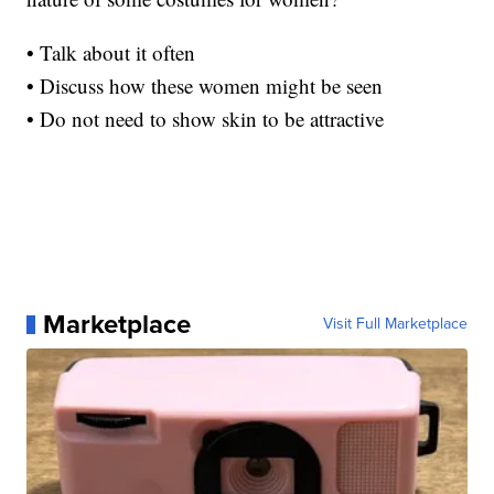
• Talk about it often
• Discuss how these women might be seen
• Do not need to show skin to be attractive
Marketplace
Visit Full Marketplace