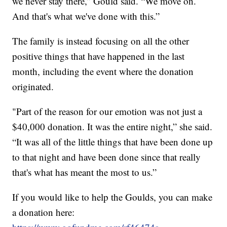
we never stay there,” Gould said. “We move on.
And that's what we've done with this.”
The family is instead focusing on all the other
positive things that have happened in the last
month, including the event where the donation
originated.
"Part of the reason for our emotion was not just a
$40,000 donation. It was the entire night,” she said.
“It was all of the little things that have been done up
to that night and have been done since that really
that's what has meant the most to us.”
If you would like to help the Goulds, you can make
a donation here: