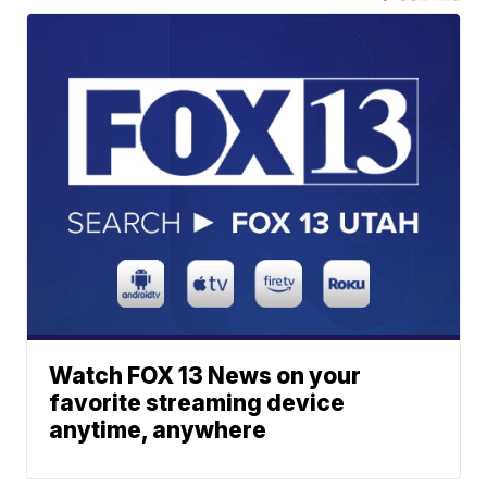
Watch FOX 13 News on your
favorite streaming device
anytime, anywhere