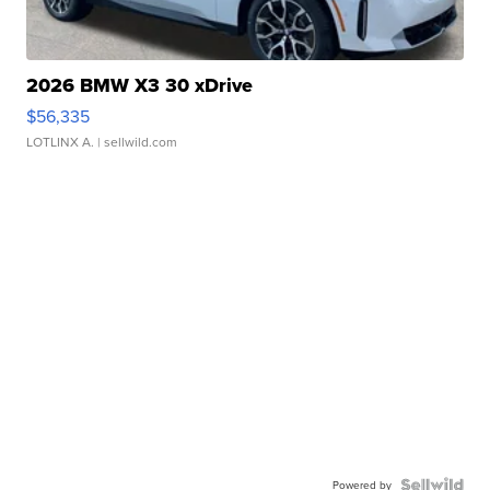
2026 BMW X3 30 xDrive
$56,335
LOTLINX A.
| sellwild.com
Powered by