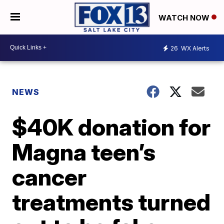
WATCH NOW
26
WX Alerts
NEWS
$40K donation for
Magna teen’s
cancer
treatments turned