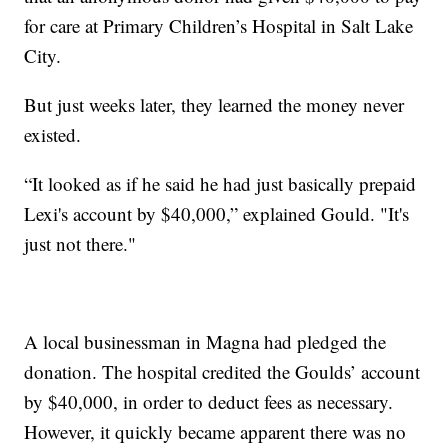
for care at Primary Children’s Hospital in Salt Lake
City.
But just weeks later, they learned the money never
existed.
“It looked as if he said he had just basically prepaid
Lexi's account by $40,000,” explained Gould. "It's
just not there."
A local businessman in Magna had pledged the
donation. The hospital credited the Goulds’ account
by $40,000, in order to deduct fees as necessary.
However, it quickly became apparent there was no