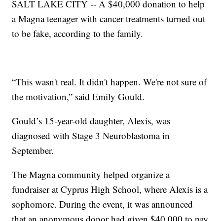
SALT LAKE CITY -- A $40,000 donation to help
a Magna teenager with cancer treatments turned out
to be fake, according to the family.
“This wasn't real. It didn't happen. We're not sure of
the motivation,” said Emily Gould.
Gould’s 15-year-old daughter, Alexis, was
diagnosed with Stage 3 Neuroblastoma in
September.
The Magna community helped organize a
fundraiser at Cyprus High School, where Alexis is a
sophomore. During the event, it was announced
that an anonymous donor had given $40,000 to pay