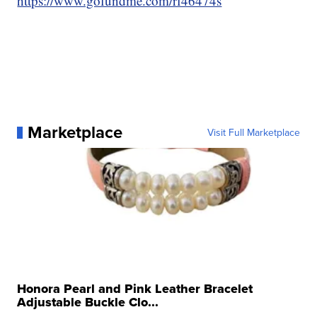
https://www.gofundme.com/rf46474s
Marketplace
Visit Full Marketplace
Honora Pearl and Pink Leather Bracelet
Adjustable Buckle Clo...