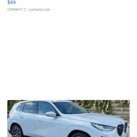
$49
CONSHY C.
| sellwild.com