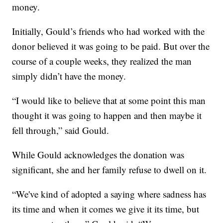
money.
Initially, Gould’s friends who had worked with the
donor believed it was going to be paid. But over the
course of a couple weeks, they realized the man
simply didn’t have the money.
“I would like to believe that at some point this man
thought it was going to happen and then maybe it
fell through,” said Gould.
While Gould acknowledges the donation was
significant, she and her family refuse to dwell on it.
“We've kind of adopted a saying where sadness has
its time and when it comes we give it its time, but