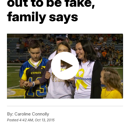
out to be fake,
family says
By:
Caroline Connolly
Posted
4:42 AM, Oct 13, 2015