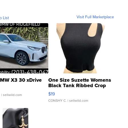
Visit Full Marketplace
o List
MW X3 30 xDrive
One Size Suzette Womens
Black Tank Ribbed Crop
Asymmetrical ...
$19
.
| sellwild.com
CONSHY C.
| sellwild.com