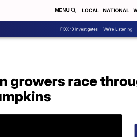
LOCAL
NATIONAL
W
MENU
FOX 13 Investigates
We're Listening
n growers race throu
umpkins