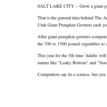
SALT LAKE CITY -- Grow a giant pumpk
That is the general idea behind The
Utah Giant Pumpkin Growers each ye
After giant pumpkin growers compete
the 700 to 1500 pound vegetables to 
This year for the 5th time 'Adults' wi
names like "Leaky Bottom" and "So
Competitors say its a science, but you 