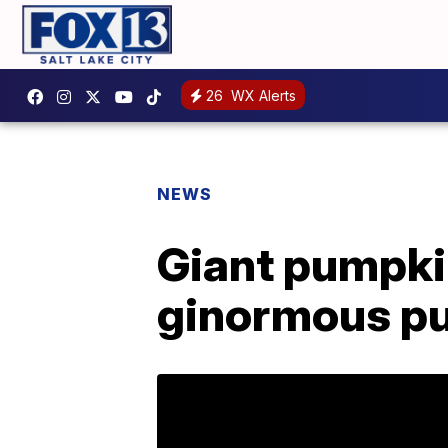
26
WX Alerts
NEWS
Giant pumpki
ginormous p