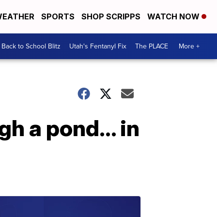
EATHER
SPORTS
SHOP SCRIPPS
WATCH NOW
Back to School Blitz
Utah's Fentanyl Fix
The PLACE
More +
gh a pond… in