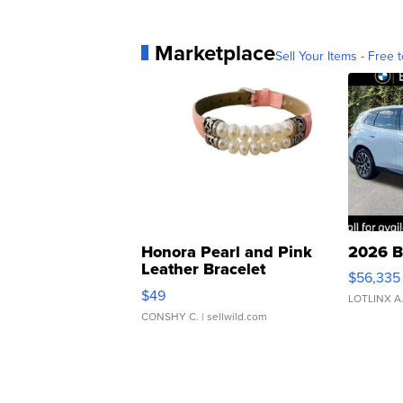
Marketplace
Sell Your Items - Free t
Honora Pearl and Pink
2026 B
Leather Bracelet
$56,335
Adjustable Buckle Clo...
$49
LOTLINX A
CONSHY C.
| sellwild.com