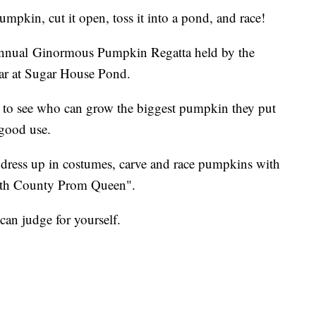
in, cut it open, toss it into a pond, and race!
 Annual Ginormous Pumpkin Regatta held by the
ar at Sugar House Pond.
 to see who can grow the biggest pumpkin they put
good use.
ll dress up in costumes, carve and race pumpkins with
uth County Prom Queen".
can judge for yourself.