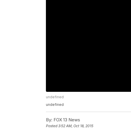
undefined
undefined
By:
FOX 13 News
Posted
3:52 AM, Oct 18, 2015