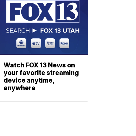
Watch FOX 13 News on
your favorite streaming
device anytime,
anywhere