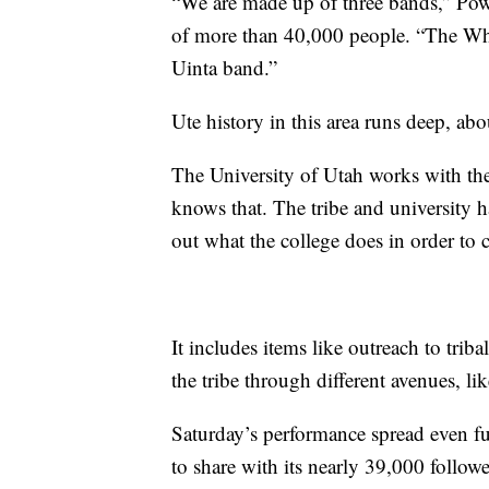
“We are made up of three bands,” Pow
of more than 40,000 people. “The W
Uinta band.”
Ute history in this area runs deep, abo
The University of Utah works with th
knows that. The tribe and university
out what the college does in order to 
It includes items like outreach to trib
the tribe through different avenues, 
Saturday’s performance spread even fu
to share with its nearly 39,000 followe