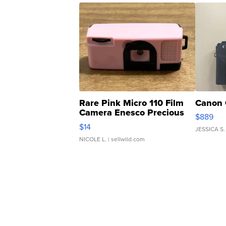
Rare Pink Micro 110 Film
Canon 
Camera Enesco Precious
$889
Moments TD4
$14
JESSICA S.
NICOLE L.
| sellwild.com