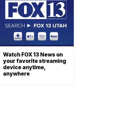
Watch FOX 13 News on
your favorite streaming
device anytime,
anywhere