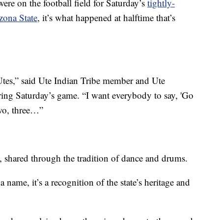
e on the football field for Saturday’s
tightly-
zona State
, it’s what happened at halftime that’s
Utes,” said Ute Indian Tribe member and Ute
ng Saturday’s game. “I want everybody to say, 'Go
two, three…”
on, shared through the tradition of dance and drums.
 name, it’s a recognition of the state’s heritage and