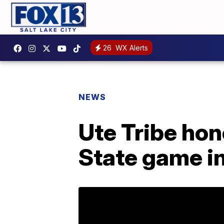
26
WX Alerts
NEWS
Ute Tribe hon
State game in