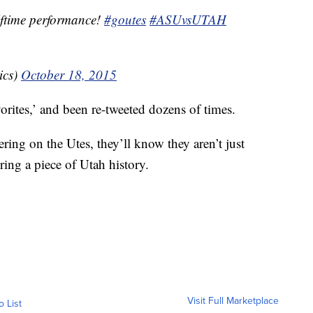
alftime performance!
#goutes
#ASUvsUTAH
ics)
October 18, 2015
orites,’ and been re-tweeted dozens of times.
eering on the Utes, they’ll know they aren’t just
ring a piece of Utah history.
Visit Full Marketplace
o List