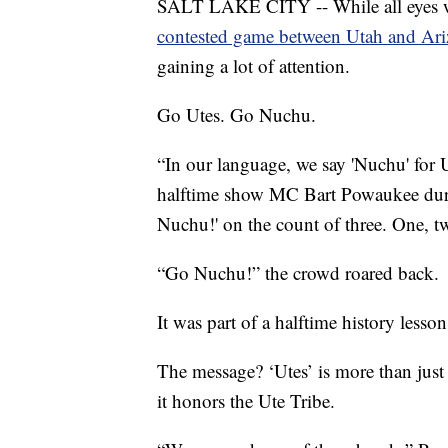
SALT LAKE CITY -- While all eyes wer
contested game between Utah and Ari
gaining a lot of attention.
Go Utes. Go Nuchu.
“In our language, we say 'Nuchu' for 
halftime show MC Bart Powaukee duri
Nuchu!' on the count of three. One, 
“Go Nuchu!” the crowd roared back.
It was part of a halftime history less
The message? ‘Utes’ is more than just a
it honors the Ute Tribe.