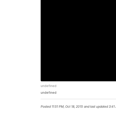
undefined
undefined
Posted
11:51 PM, Oct 18, 2015
and last updated
3:41