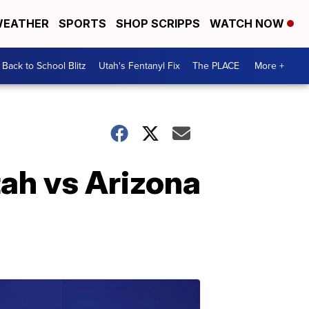
EATHER
SPORTS
SHOP SCRIPPS
WATCH NOW
Back to School Blitz
Utah's Fentanyl Fix
The PLACE
More +
tah vs Arizona