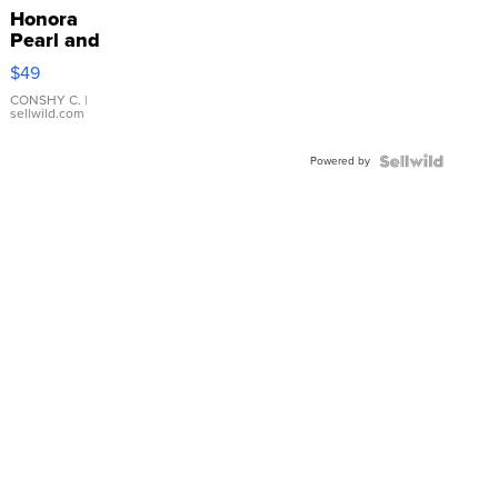
Honora
Pearl and
Pink
$49
Leather
Bracelet
CONSHY C.
|
sellwild.com
Adjustable
Buckle
Powered by
Clo...