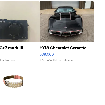
Gx7 mark III
1978 Chevrolet Corvette
$38,000
| sellwild.com
GATEWAY C.
| sellwild.com