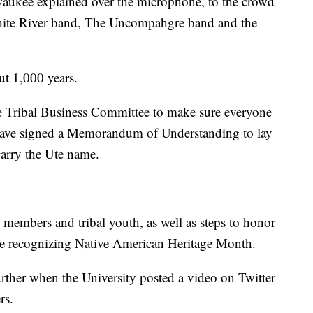
aukee explained over the microphone, to the crowd
hite River band, The Uncompahgre band and the
ut 1,000 years.
e Tribal Business Committee to make sure everyone
 have signed a Memorandum of Understanding to lay
carry the Ute name.
al members and tribal youth, as well as steps to honor
like recognizing Native American Heritage Month.
rther when the University posted a video on Twitter
rs.