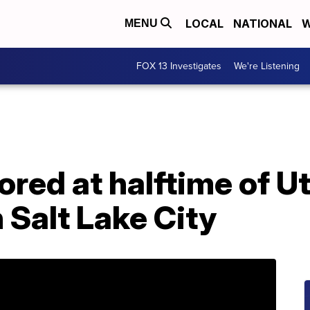
LOCAL
NATIONAL
W
MENU
FOX 13 Investigates
We're Listening
ored at halftime of U
 Salt Lake City