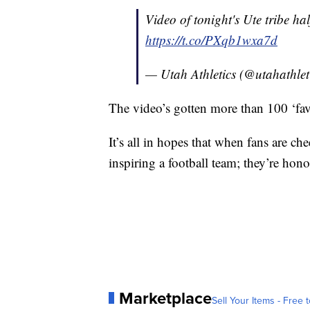
Video of tonight's Ute tribe h
https://t.co/PXqb1wxa7d
— Utah Athletics (@utahathlet
The video’s gotten more than 100 ‘fav
It’s all in hopes that when fans are ch
inspiring a football team; they’re hono
Marketplace
Sell Your Items - Free t