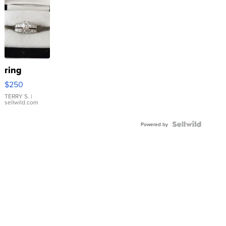
ring
$250
TERRY S.
|
sellwild.com
Powered by