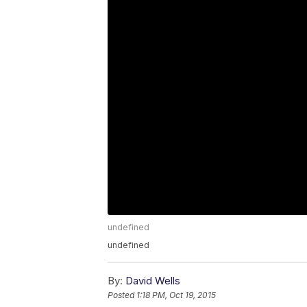
undefined
undefined
By:
David Wells
Posted
1:18 PM, Oct 19, 2015