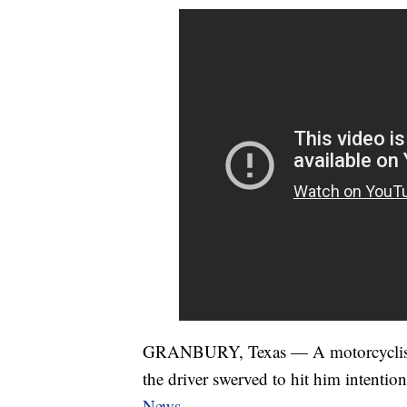
GRANBURY, Texas — A motorcyclist w
the driver swerved to hit him intentio
News
.