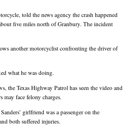
torcycle, told the news agency the crash happened
bout five miles north of Granbury. The incident
ws another motorcyclist confronting the driver of
sked what he was doing.
s, the Texas Highway Patrol has seen the video and
rs may face felony charges.
d Sanders’ girlfriend was a passenger on the
and both suffered injuries.