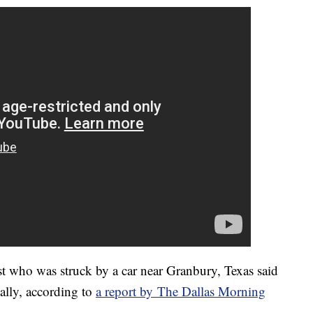
ho was struck by a car near Granbury, Texas said
nally, according to
a report by The Dallas Morning