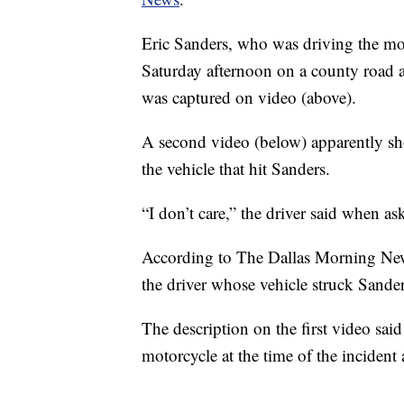
Eric Sanders, who was driving the mo
Saturday afternoon on a county road a
was captured on video (above).
A second video (below) apparently sho
the vehicle that hit Sanders.
“I don’t care,” the driver said when a
According to The Dallas Morning New
the driver whose vehicle struck Sande
The description on the first video sai
motorcycle at the time of the incident 