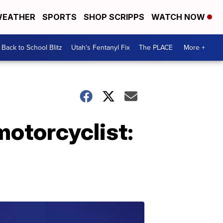
EATHER
SPORTS
SHOP SCRIPPS
WATCH NOW
Back to School Blitz
Utah's Fentanyl Fix
The PLACE
More +
motorcyclist: