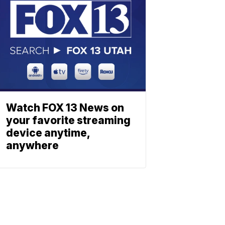
Watch FOX 13 News on
your favorite streaming
device anytime,
anywhere