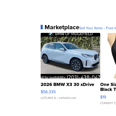
Marketplace
Sell Your Items - Free t
2026 BMW X3 30 xDrive
One Si
Black 
$56,335
Asymmet
$19
LOTLINX A.
| sellwild.com
CONSHY C