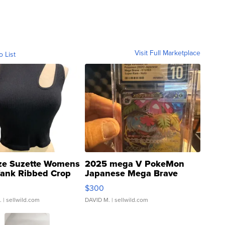
Visit Full Marketplace
o List
ze Suzette Womens
2025 mega V PokeMon
Tank Ribbed Crop
Japanese Mega Brave
rical ...
076/063 Super Rare H...
$300
.
| sellwild.com
DAVID M.
| sellwild.com