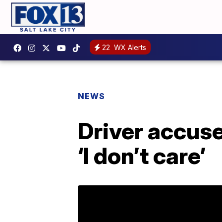
22
WX Alerts
NEWS
Driver accuse
‘I don’t care’