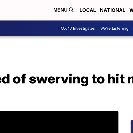
LOCAL
NATIONAL
W
MENU
FOX 13 Investigates
We're Listening
d of swerving to hit 