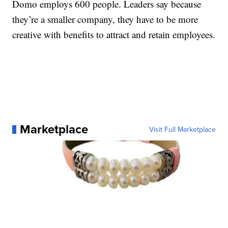
Domo employs 600 people. Leaders say because
they’re a smaller company, they have to be more
creative with benefits to attract and retain employees.
Marketplace
Visit Full Marketplace