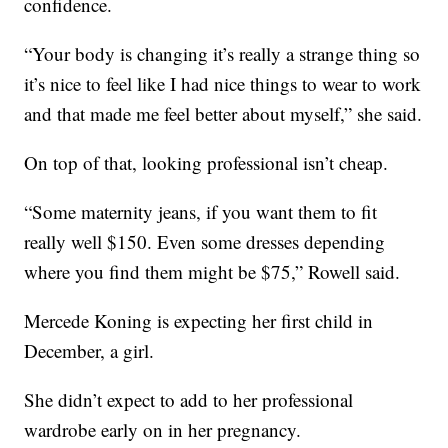
confidence.
“Your body is changing it’s really a strange thing so
it’s nice to feel like I had nice things to wear to work
and that made me feel better about myself,” she said.
On top of that, looking professional isn’t cheap.
“Some maternity jeans, if you want them to fit
really well $150. Even some dresses depending
where you find them might be $75,” Rowell said.
Mercede Koning is expecting her first child in
December, a girl.
She didn’t expect to add to her professional
wardrobe early on in her pregnancy.