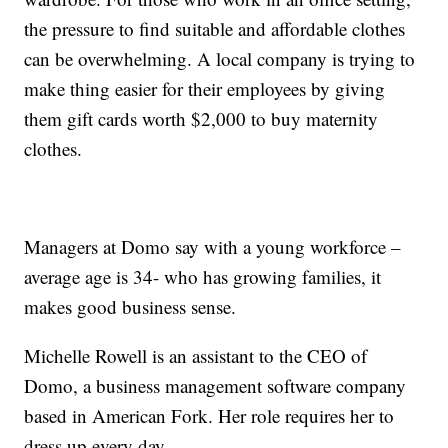
the pressure to find suitable and affordable clothes
can be overwhelming. A local company is trying to
make thing easier for their employees by giving
them gift cards worth $2,000 to buy maternity
clothes.
Managers at Domo say with a young workforce –
average age is 34- who has growing families, it
makes good business sense.
Michelle Rowell is an assistant to the CEO of
Domo, a business management software company
based in American Fork. Her role requires her to
dress up every day.