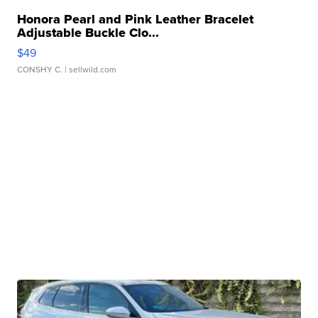
Honora Pearl and Pink Leather Bracelet
Adjustable Buckle Clo...
$49
CONSHY C.
| sellwild.com