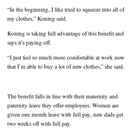
“In the beginning, I like tried to squeeze into all of
my clothes,” Koning said.
Koning is taking full advantage of this benefit and
says it’s paying off.
“I just feel so much more comfortable at work now
that I`m able to buy a lot of new clothes,” she said.
The benefit falls in line with their maternity and
paternity leave they offer employees. Women are
given one month leave with full pay, new dads get
two weeks off with full pay.