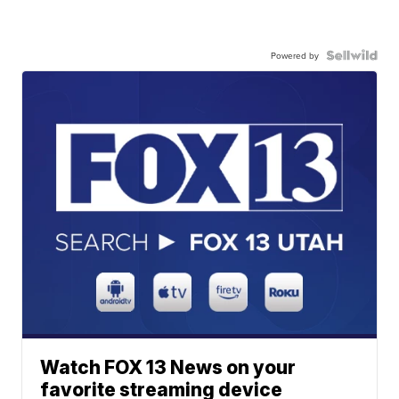
Powered by
Watch FOX 13 News on your
favorite streaming device