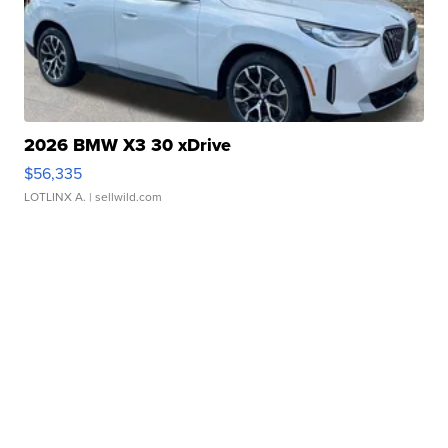
2026 BMW X3 30 xDrive
$56,335
LOTLINX A.
| sellwild.com