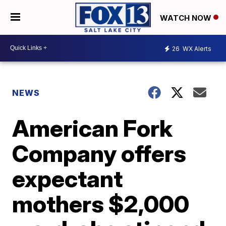
WATCH NOW
26
WX Alerts
NEWS
American Fork
Company offers
expectant
mothers $2,000