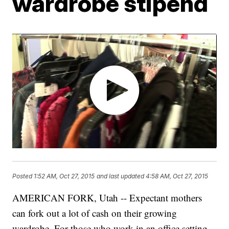
wardrobe stipend
Posted
1:52 AM, Oct 27, 2015
and last updated
4:58 AM, Oct 27, 2015
AMERICAN FORK, Utah -- Expectant mothers
can fork out a lot of cash on their growing
wardrobe. For those who work in an office setting,