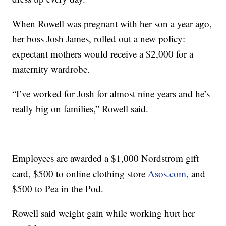
When Rowell was pregnant with her son a year ago,
her boss Josh James, rolled out a new policy:
expectant mothers would receive a $2,000 for a
maternity wardrobe.
“I’ve worked for Josh for almost nine years and he’s
really big on families,” Rowell said.
Employees are awarded a $1,000 Nordstrom gift
card, $500 to online clothing store
Asos.com
, and
$500 to Pea in the Pod.
Rowell said weight gain while working hurt her