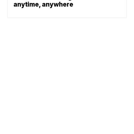
anytime, anywhere