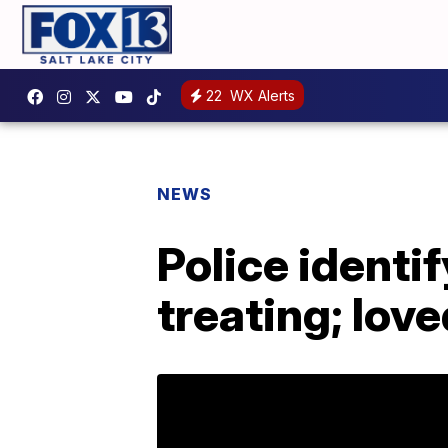
22
WX Alerts
NEWS
Police identify
treating; love