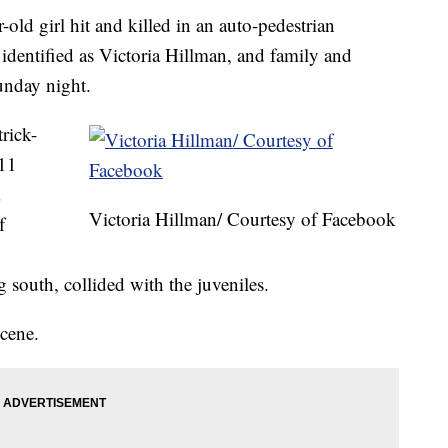
girl hit and killed in an auto-pedestrian
identified as Victoria Hillman, and family and
Sunday night.
rick-
:11
Victoria Hillman/ Courtesy of Facebook
f
 south, collided with the juveniles.
cene.