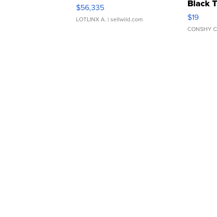
Black 
$56,335
Asymmet
$19
LOTLINX A.
| sellwild.com
CONSHY C