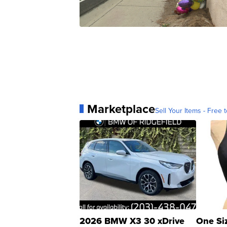
Marketplace
Sell Your Items - Free t
2026 BMW X3 30 xDrive
One Si