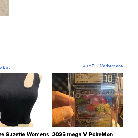
Visit Full Marketplace
o List
ze Suzette Womens
2025 mega V PokeMon