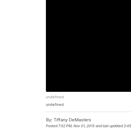
undefined
undefined
By:
Tiffany DeMasters
Posted
7:52 PM, Nov 01, 2015
and last updated
2:45