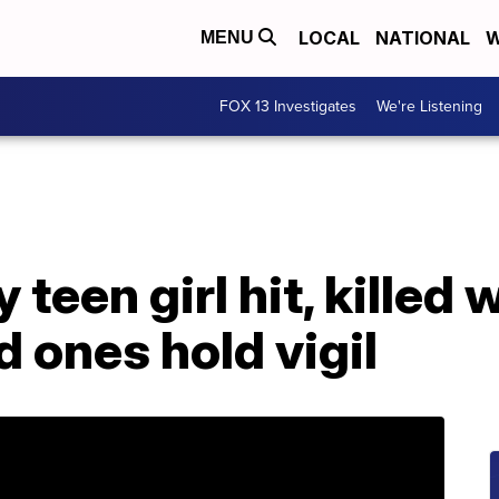
LOCAL
NATIONAL
W
MENU
FOX 13 Investigates
We're Listening
 teen girl hit, killed 
d ones hold vigil