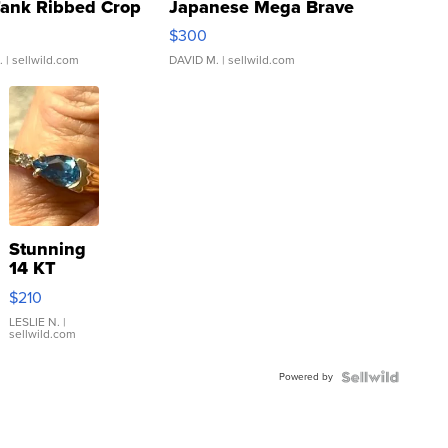
Tank Ribbed Crop
Japanese Mega Brave
rical ...
076/063 Super Rare H...
$300
.
| sellwild.com
DAVID M.
| sellwild.com
Stunning
14 KT
Yellow
$210
Gold Ring
with Pear
LESLIE N.
|
sellwild.com
Shaped
Blue
Powered by
Topaz ...