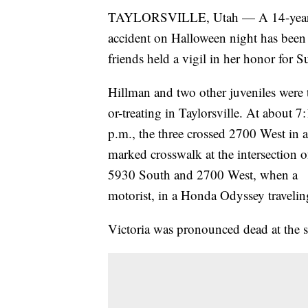
TAYLORSVILLE, Utah — A 14-year-old 
accident on Halloween night has been 
friends held a vigil in her honor for 
Hillman and two other juveniles were t
or-treating in Taylorsville. At about 7
p.m., the three crossed 2700 West in a
marked crosswalk at the intersection o
5930 South and 2700 West, when a
motorist, in a Honda Odyssey traveling
Victoria was pronounced dead at the s