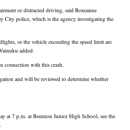
airment or distracted driving, said Roxeanne
City police, which is the agency investigating the
ights, or the vehicle exceeding the speed limit are
” Vainuku added.
in connection with this crash.
igation and will be reviewed to determine whether
ay at 7 p.m. at Bennion Junior High School, see the
.