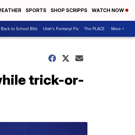
EATHER
SPORTS
SHOP SCRIPPS
WATCH NOW
Back to School Blitz
Utah's Fentanyl Fix
The PLACE
More +
while trick-or-