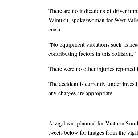
There are no indications of driver imp
Vainuku, spokeswoman for West Valley 
crash.
“No equipment violations such as headl
contributing factors in this collision,
There were no other injuries reported 
The accident is currently under invest
any charges are appropriate.
A vigil was planned for Victoria Sund
tweets below for images from the vigil