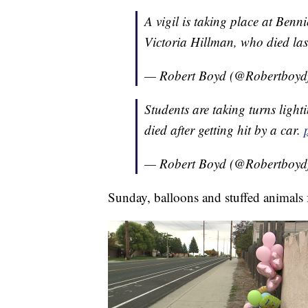
A vigil is taking place at Ben
Victoria Hillman, who died las
— Robert Boyd (@Robertboyd
Students are taking turns light
died after getting hit by a car.
— Robert Boyd (@Robertboyd
Sunday, balloons and stuffed animals 