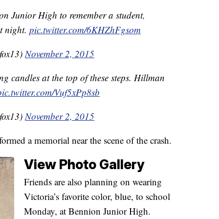
nion Junior High to remember a student,
t night.
pic.twitter.com/6KHZhFgsom
fox13)
November 2, 2015
ing candles at the top of these steps. Hillman
pic.twitter.com/Vuf5xPp8sb
fox13)
November 2, 2015
formed a memorial near the scene of the crash.
View Photo Gallery
Friends are also planning on wearing
Victoria’s favorite color, blue, to school
Monday, at Bennion Junior High.