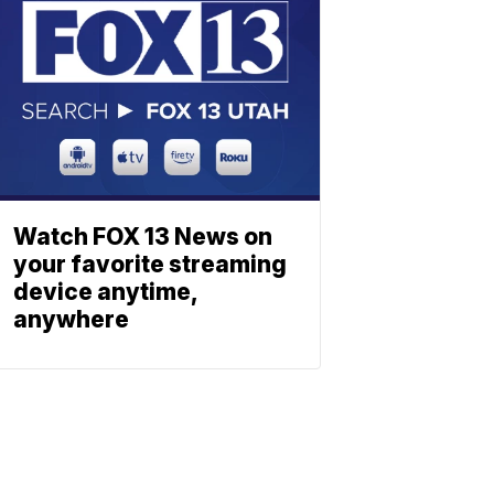
Watch FOX 13 News on
your favorite streaming
device anytime,
anywhere