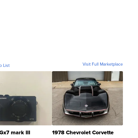
Visit Full Marketplace
o List
Gx7 mark III
1978 Chevrolet Corvette