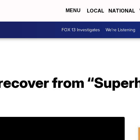
LOCAL
NATIONAL
MENU
FOX 13 Investigates
We're Listening
recover from “Super