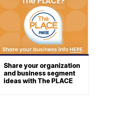
Share your organization
and business segment
ideas with The PLACE