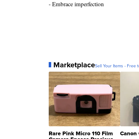
- Embrace imperfection
Marketplace
Sell Your Items - Free t
Rare Pink Micro 110 Film
Canon 