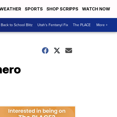
WEATHER
SPORTS
SHOP SCRIPPS
WATCH NOW
Back to School Blitz
Utah's Fentanyl Fix
The PLACE
More +
hero