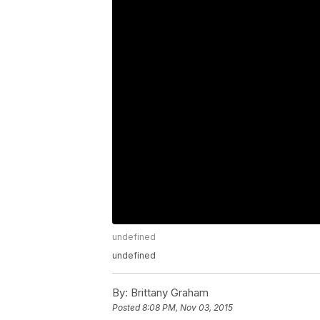
undefined
undefined
By:
Brittany Graham
Posted
8:08 PM, Nov 03, 2015