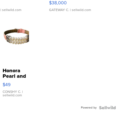
$38,000
| sellwild.com
GATEWAY C.
| sellwild.com
Honora
Pearl and
Pink
$49
Leather
Bracelet
CONSHY C.
|
sellwild.com
Adjustable
Buckle
Powered by
Clo...