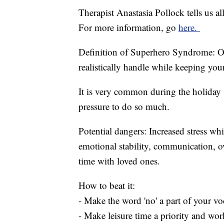
Therapist Anastasia Pollock tells us 
For more information, go
here.
Definition of Superhero Syndrome: O
realistically handle while keeping your
It is very common during the holiday se
pressure to do so much.
Potential dangers: Increased stress wh
emotional stability, communication, o
time with loved ones.
How to beat it:
- Make the word 'no' a part of your voc
- Make leisure time a priority and wo