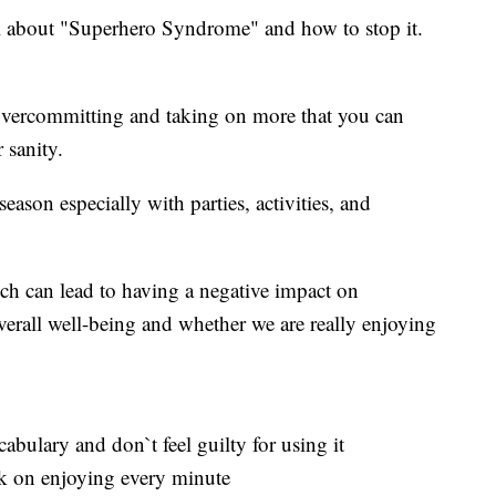
all about "Superhero Syndrome" and how to stop it.
vercommitting and taking on more that you can
 sanity.
ason especially with parties, activities, and
ich can lead to having a negative impact on
verall well-being and whether we are really enjoying
abulary and don`t feel guilty for using it
rk on enjoying every minute