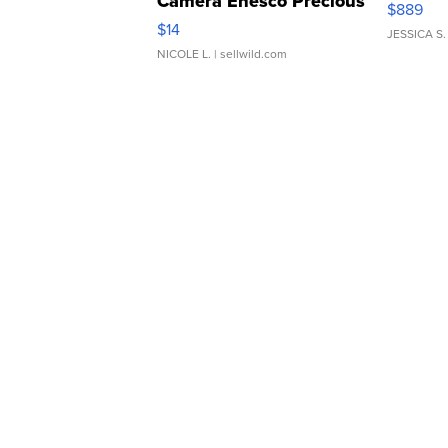
Camera Enesco Precious
$889
Moments TD4
$14
JESSICA S.
NICOLE L.
| sellwild.com