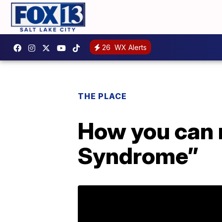
26
WX Alerts
THE PLACE
How you can 
Syndrome”