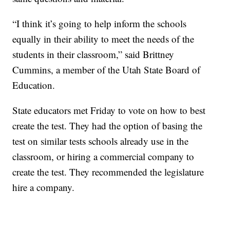
“I think it’s going to help inform the schools
equally in their ability to meet the needs of the
students in their classroom,” said Brittney
Cummins, a member of the Utah State Board of
Education.
State educators met Friday to vote on how to best
create the test. They had the option of basing the
test on similar tests schools already use in the
classroom, or hiring a commercial company to
create the test. They recommended the legislature
hire a company.