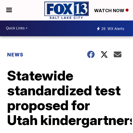
WATCH NOW
26
WX Alerts
NEWS
Statewide
standardized test
proposed for
Utah kindergartner