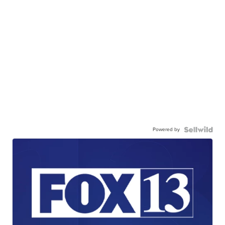
Powered by