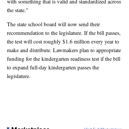
with something that is valid and standardized across
the state."
The state school board will now send their
recommendation to the legislature. If the bill passes,
the test will cost roughly $1.6 million every year to
make and distribute. Lawmakers plan to appropriate
funding for the kindergarten readiness test if the bill
to expand full-day kindergarten passes the
legislature.