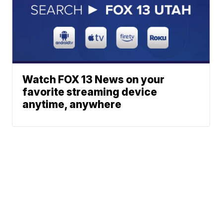
Watch FOX 13 News on your
favorite streaming device
anytime, anywhere