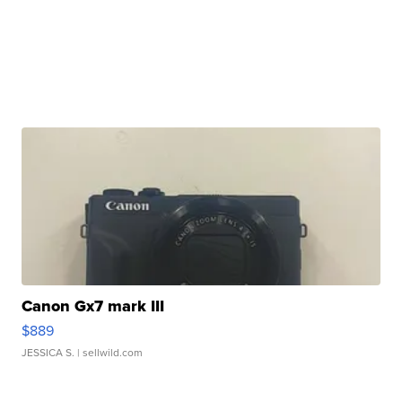
Canon Gx7 mark III
$889
JESSICA S.
| sellwild.com