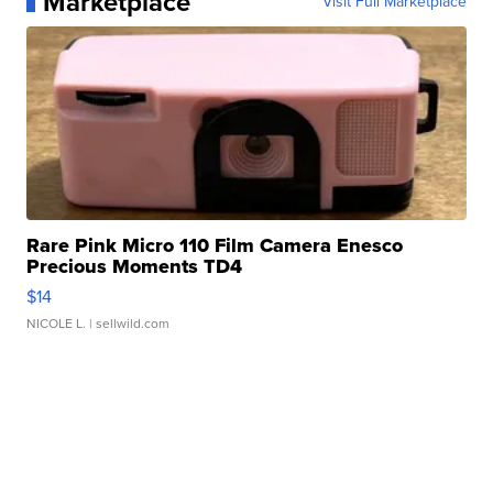
Marketplace
Visit Full Marketplace
Rare Pink Micro 110 Film Camera Enesco
Precious Moments TD4
$14
NICOLE L.
| sellwild.com