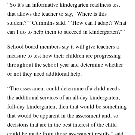
“So it’s an informative kindergarten readiness test
that allows the teacher to say, ‘Where is this
student?’” Cummins said. “’How can I adapt? What
can I do to help them to succeed in kindergarten?’”
School board members say it will give teachers a
measure to test how their children are progressing
throughout the school year and determine whether
or not they need additional help.
“The assessment could determine if a child needs
the additional services of an all-day kindergarten,
full-day kindergarten, then that would be something
that would be apparent in the assessment and, so
decisions that are in the best interest of the child
could be made from those assessment results,” said