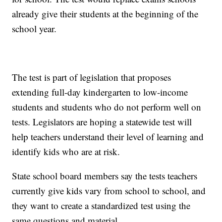
already give their students at the beginning of the
school year.
The test is part of legislation that proposes
extending full-day kindergarten to low-income
students and students who do not perform well on
tests. Legislators are hoping a statewide test will
help teachers understand their level of learning and
identify kids who are at risk.
State school board members say the tests teachers
currently give kids vary from school to school, and
they want to create a standardized test using the
same questions and material.