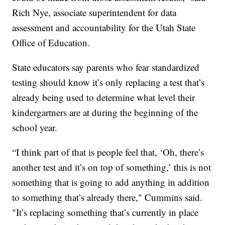
Rich Nye, associate superintendent for data
assessment and accountability for the Utah State
Office of Education.
State educators say parents who fear standardized
testing should know it’s only replacing a test that’s
already being used to determine what level their
kindergartners are at during the beginning of the
school year.
“I think part of that is people feel that, ‘Oh, there’s
another test and it’s on top of something,’ this is not
something that is going to add anything in addition
to something that’s already there," Cummins said.
"It’s replacing something that’s currently in place