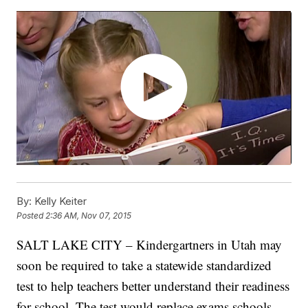
By:
Kelly Keiter
Posted
2:36 AM, Nov 07, 2015
SALT LAKE CITY – Kindergartners in Utah may
soon be required to take a statewide standardized
test to help teachers better understand their readiness
for school. The test would replace exams schools