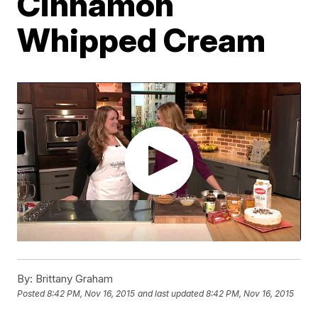
Cinnamon
Whipped Cream
By:
Brittany Graham
Posted
8:42 PM, Nov 16, 2015
and last updated
8:42 PM, Nov 16, 2015