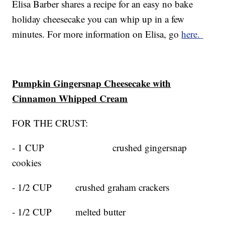
Elisa Barber shares a recipe for an easy no bake
holiday cheesecake you can whip up in a few
minutes. For more information on Elisa, go
here.
Pumpkin Gingersnap Cheesecake with
Cinnamon Whipped Cream
FOR THE CRUST:
- 1 CUP crushed gingersnap
cookies
- 1/2 CUP crushed graham crackers
- 1/2 CUP melted butter