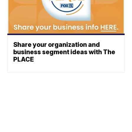
Share your organization and
business segment ideas with The
PLACE