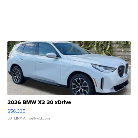
2026 BMW X3 30 xDrive
$56,335
LOTLINX A.
| sellwild.com