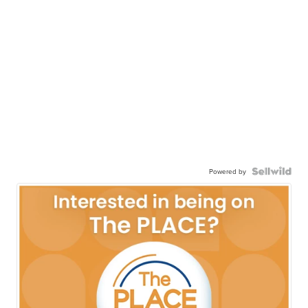
Powered by