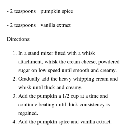
- 2 teaspoons pumpkin spice
- 2 teaspoons vanilla extract
Directions:
In a stand mixer fitted with a whisk
attachment, whisk the cream cheese, powdered
sugar on low speed until smooth and creamy.
Gradually add the heavy whipping cream and
whisk until thick and creamy.
Add the pumpkin a 1/2 cup at a time and
continue beating until thick consistency is
regained.
Add the pumpkin spice and vanilla extract.