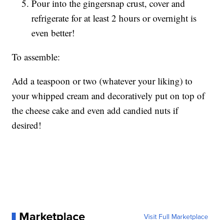
Pour into the gingersnap crust, cover and
refrigerate for at least 2 hours or overnight is
even better!
To assemble:
Add a teaspoon or two (whatever your liking) to
your whipped cream and decoratively put on top of
the cheese cake and even add candied nuts if
desired!
Marketplace
Visit Full Marketplace