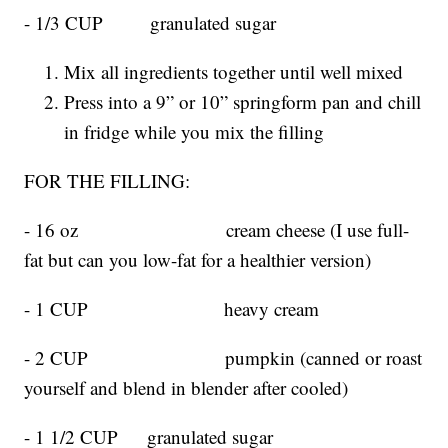
- 1/3 CUP granulated sugar
Mix all ingredients together until well mixed
Press into a 9” or 10” springform pan and chill
in fridge while you mix the filling
FOR THE FILLING:
- 16 oz cream cheese (I use full-
fat but can you low-fat for a healthier version)
- 1 CUP heavy cream
- 2 CUP pumpkin (canned or roast
yourself and blend in blender after cooled)
- 1 1/2 CUP granulated sugar