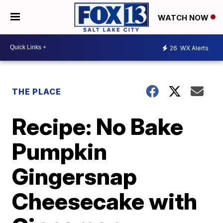
WATCH NOW
26
WX Alerts
THE PLACE
Recipe: No Bake
Pumpkin
Gingersnap
Cheesecake with