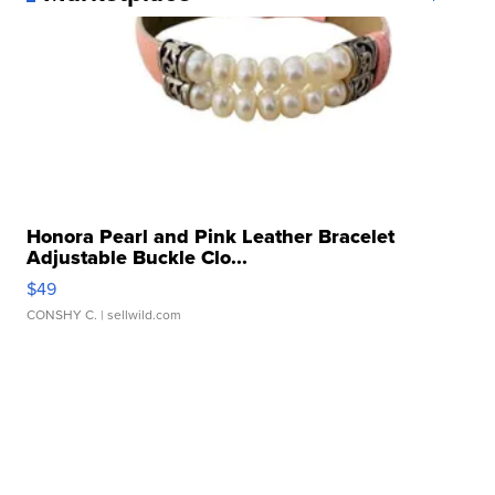
Honora Pearl and Pink Leather Bracelet
Adjustable Buckle Clo...
$49
CONSHY C.
| sellwild.com