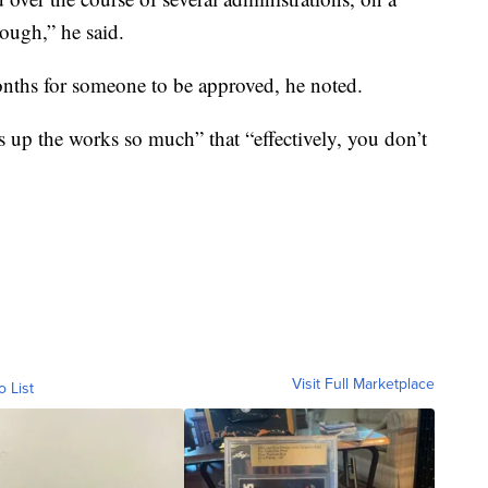
rough,” he said.
onths for someone to be approved, he noted.
s up the works so much” that “effectively, you don’t
Visit Full Marketplace
o List