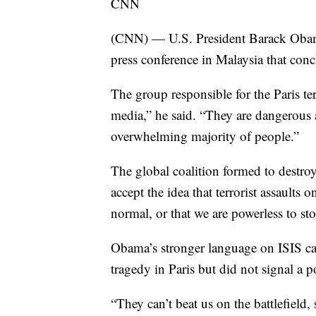
CNN
(CNN) — U.S. President Barack Obama
press conference in Malaysia that conc
The group responsible for the Paris ter
media,” he said. “They are dangerous 
overwhelming majority of people.”
The global coalition formed to destroy
accept the idea that terrorist assaults 
normal, or that we are powerless to st
Obama’s stronger language on ISIS came
tragedy in Paris but did not signal a p
“They can’t beat us on the battlefield, 