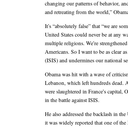
changing our patterns of behavior, an
and retreating from the world,” Obama 
It’s “absolutely false” that “we are so
United States could never be at any w
multiple religions. We’re strengthene
Americans. So I want to be as clear as
(ISIS) and undermines our national se
Obama was hit with a wave of criticism
Lebanon, which left hundreds dead. At
were slaughtered in France’s capital, 
in the battle against ISIS.
He also addressed the backlash in the 
it was widely reported that one of th