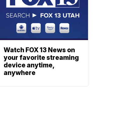
Watch FOX 13 News on
your favorite streaming
device anytime,
anywhere