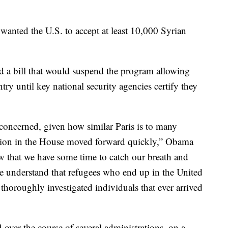
wanted the U.S. to accept at least 10,000 Syrian
d a bill that would suspend the program allowing
try until key national security agencies certify they
concerned, given how similar Paris is to many
lation in the House moved forward quickly,” Obama
 that we have some time to catch our breath and
ople understand that refugees who end up in the United
, thoroughly investigated individuals that ever arrived
 over the course of several administrations, on a