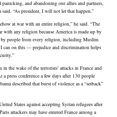
d panicking, and abandoning our allies and partners,
said. “As president, I will not let that happen.”
mehow at war with an entire religion,” he said. “The
ar with any religion because America is made up by
d by people from every religion, including Muslim
 I can on this — prejudice and discrimination helps
curity.”
 in the wake of the terrorists’ attacks in France and
 a press conference a few days after 130 people
Obama described that burst of violence as a “setback”
United States against accepting Syrian refugees after
e Paris attackers may have entered France among a