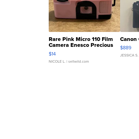
Rare Pink Micro 110 Film
Canon 
Camera Enesco Precious
$889
Moments TD4
$14
JESSICA S.
NICOLE L.
| sellwild.com