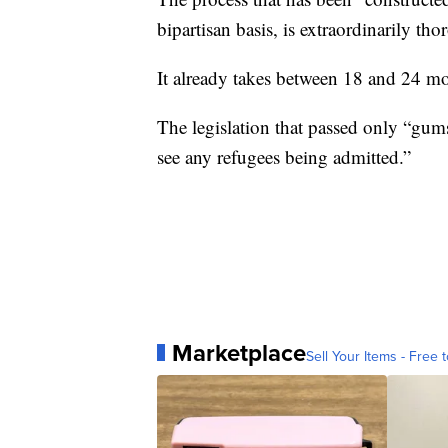
bipartisan basis, is extraordinarily tho
It already takes between 18 and 24 m
The legislation that passed only “gum
see any refugees being admitted.”
Marketplace
Sell Your Items - Free t