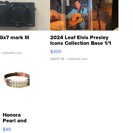
Gx7 mark III
2024 Leaf Elvis Presley
Icons Collection Base 1/1
SSP Clear ...
$300
| sellwild.com
DAVID M.
| sellwild.com
Honora
Pearl and
Pink
$49
Leather