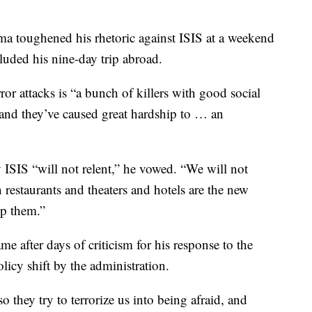
 toughened his rhetoric against ISIS at a weekend
luded his nine-day trip abroad.
ror attacks is “a bunch of killers with good social
and they’ve caused great hardship to … an
 ISIS “will not relent,” he vowed. “We will not
on restaurants and theaters and hotels are the new
op them.”
 after days of criticism for his response to the
olicy shift by the administration.
so they try to terrorize us into being afraid, and