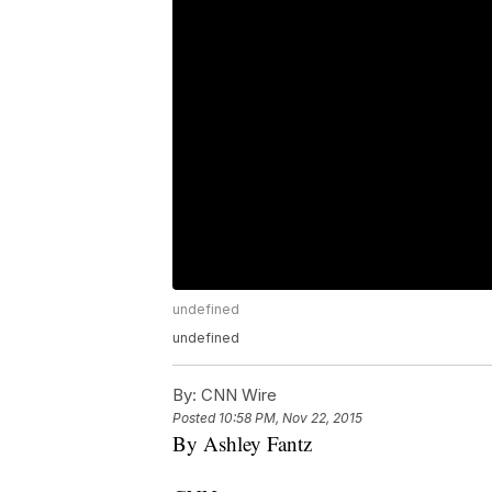
undefined
undefined
By:
CNN Wire
Posted
10:58 PM, Nov 22, 2015
By Ashley Fantz