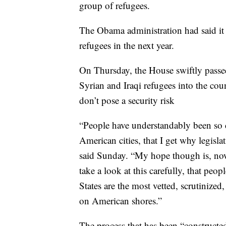
group of refugees.
The Obama administration had said it 
refugees in the next year.
On Thursday, the House swiftly passe
Syrian and Iraqi refugees into the coun
don’t pose a security risk
“People have understandably been so 
American cities, that I get why legis
said Sunday. “My hope though is, now
take a look at this carefully, that pe
States are the most vetted, scrutinized
on American shores.”
The process that has been “constructed