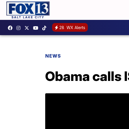
28
WX Alerts
NEWS
Obama calls I