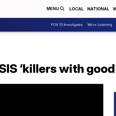
LOCAL
NATIONAL
W
MENU
FOX 13 Investigates
We're Listening
SIS ‘killers with good