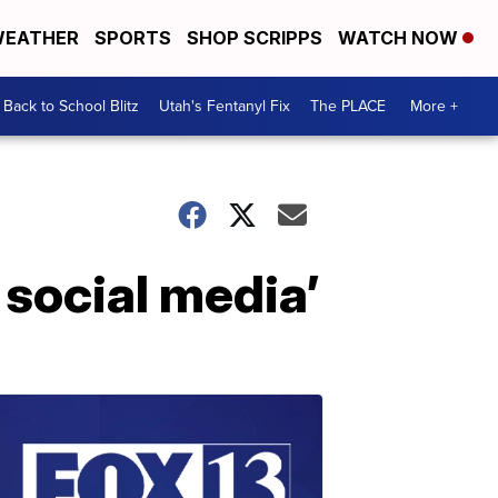
EATHER
SPORTS
SHOP SCRIPPS
WATCH NOW
Back to School Blitz
Utah's Fentanyl Fix
The PLACE
More +
 social media’