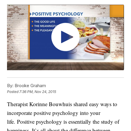
By:
Brooke Graham
Posted
7:36 PM, Nov 24, 2015
Therapist Korinne Bouwhuis shared easy ways to
incorporate positive psychology into your
life. Positive psychology is essentially the study of
happiness. It`s all about the difference between