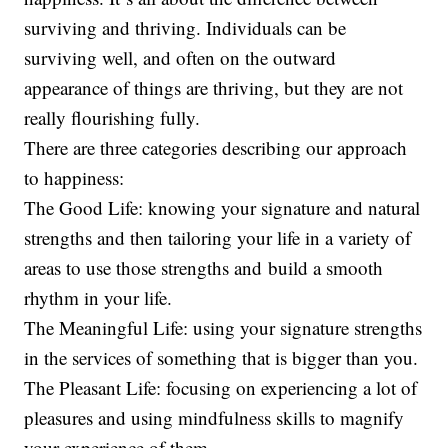
surviving and thriving. Individuals can be
surviving well, and often on the outward
appearance of things are thriving, but they are not
really flourishing fully.
There are three categories describing our approach
to happiness:
The Good Life: knowing your signature and natural
strengths and then tailoring your life in a variety of
areas to use those strengths and build a smooth
rhythm in your life.
The Meaningful Life: using your signature strengths
in the services of something that is bigger than you.
The Pleasant Life: focusing on experiencing a lot of
pleasures and using mindfulness skills to magnify
your experience of them.