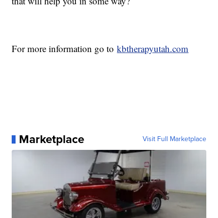
that will help you in some way?
For more information go to
kbtherapyutah.com
Marketplace
Visit Full Marketplace