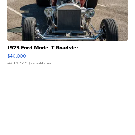
1923 Ford Model T Roadster
$40,000
GATEWAY C.
| sellwild.com