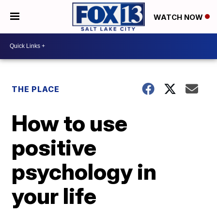
WATCH NOW
THE PLACE
How to use
positive
psychology in
your life