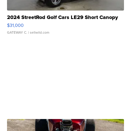
2024 StreetRod Golf Cars LE29 Short Canopy
$31,000
GATEWAY C.
| sellwild.com