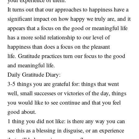
It turns out that our approaches to happiness have a
significant impact on how happy we truly are, and it
appears that a focus on the good or meaningful life
has a more solid relationship to our level of
happiness than does a focus on the pleasant
life. Gratitude practices turn our focus to the good
and meaningful life.
Daily Gratitude Diary:
3-5 things you are grateful for: things that went
well, small successes or victories of the day, things
you would like to see continue and that you feel
good about.
1 thing you did not like: is there any way you can
see this as a blessing in disguise, or an experience