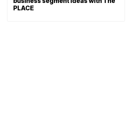
business segment ideas with The
PLACE