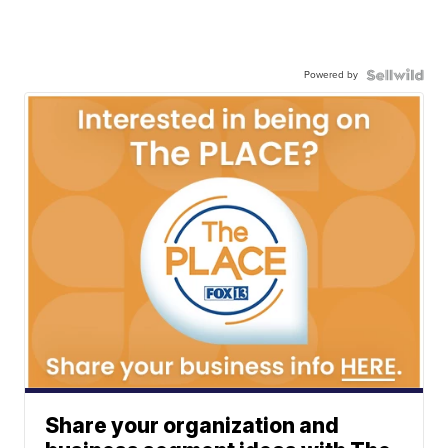
Powered by
Share your organization and