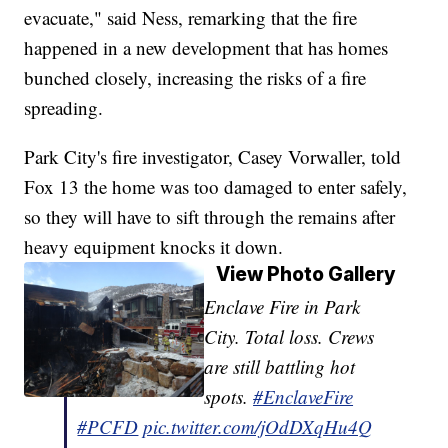
evacuate," said Ness, remarking that the fire
happened in a new development that has homes
bunched closely, increasing the risks of a fire
spreading.
Park City's fire investigator, Casey Vorwaller, told
Fox 13 the home was too damaged to enter safely,
so they will have to sift through the remains after
heavy equipment knocks it down.
View Photo Gallery
Enclave Fire in Park
City. Total loss. Crews
are still battling hot
spots.
#EnclaveFire
#PCFD
pic.twitter.com/jOdDXqHu4Q