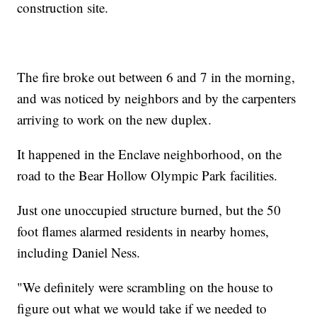
construction site.
The fire broke out between 6 and 7 in the morning,
and was noticed by neighbors and by the carpenters
arriving to work on the new duplex.
It happened in the Enclave neighborhood, on the
road to the Bear Hollow Olympic Park facilities.
Just one unoccupied structure burned, but the 50
foot flames alarmed residents in nearby homes,
including Daniel Ness.
"We definitely were scrambling on the house to
figure out what we would take if we needed to