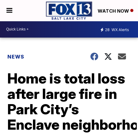
WATCH NOW
28
WX Alerts
NEWS
Home is total loss
after large fire in
Park City’s
Enclave neighborh