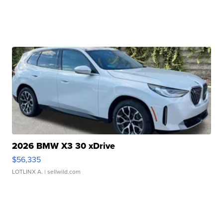
2026 BMW X3 30 xDrive
$56,335
LOTLINX A.
| sellwild.com