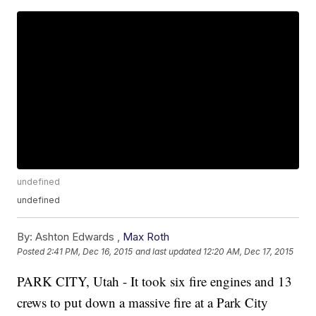
undefined
undefined
By:
Ashton Edwards ,
Max Roth
Posted
2:41 PM, Dec 16, 2015
and last updated
12:20 AM, Dec 17, 2015
PARK CITY, Utah - It took six fire engines and 13
crews to put down a massive fire at a Park City