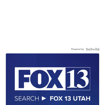
Powered by