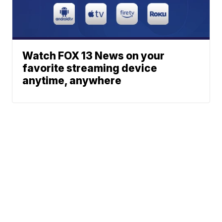
Watch FOX 13 News on your
favorite streaming device
anytime, anywhere