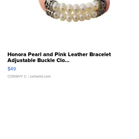
Honora Pearl and Pink Leather Bracelet
Adjustable Buckle Clo...
$49
CONSHY C.
| sellwild.com