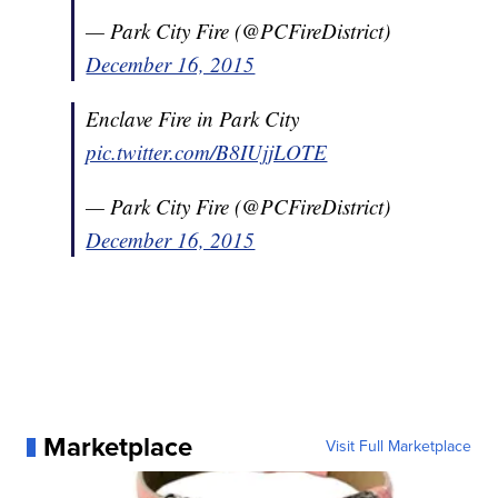
— Park City Fire (@PCFireDistrict)
December 16, 2015
Enclave Fire in Park City
pic.twitter.com/B8IUjjLOTE
— Park City Fire (@PCFireDistrict)
December 16, 2015
Marketplace
Visit Full Marketplace