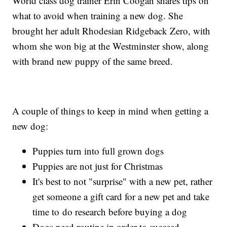
World class dog trainer Erin Coogan shares tips on
what to avoid when training a new dog. She
brought her adult Rhodesian Ridgeback Zero, with
whom she won big at the Westminster show, along
with brand new puppy of the same breed.
A couple of things to keep in mind when getting a
new dog:
Puppies turn into full grown dogs
Puppies are not just for Christmas
It's best to not "surprise" with a new pet, rather
get someone a gift card for a new pet and take
time to do research before buying a dog
Dogs need routine in order to succeed