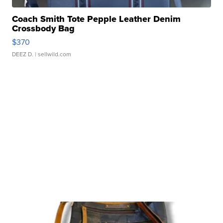
Coach Smith Tote Pepple Leather Denim
Crossbody Bag
$370
DEEZ D.
| sellwild.com