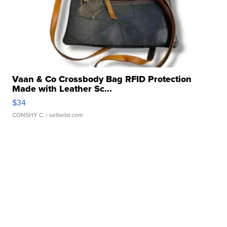
Vaan & Co Crossbody Bag RFID Protection
Made with Leather Sc...
$34
CONSHY C.
| sellwild.com