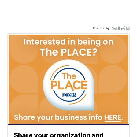
Powered by
Share your organization and