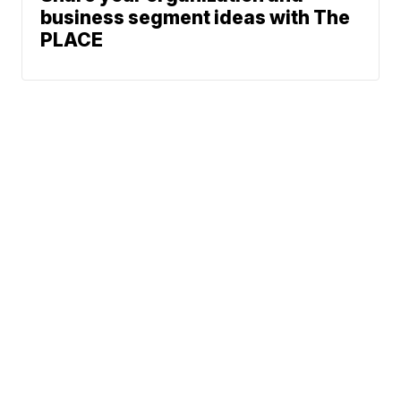
business segment ideas with The
PLACE