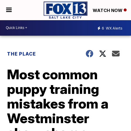
WATCH NOW
6
WX Alerts
THE PLACE
Most common
puppy training
mistakes from a
Westminster