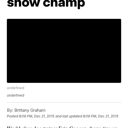
show champ
undefined
undefined
By:
Brittany Graham
Posted
8:06 PM, Dec 21, 2015
and last updated
8:06 PM, Dec 21, 2015