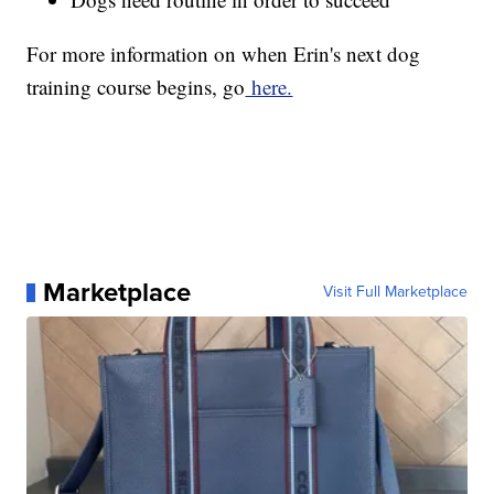
For more information on when Erin's next dog
training course begins, go
here.
Marketplace
Visit Full Marketplace