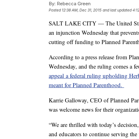
By:
Rebecca Green
Posted
12:38 AM, Dec 31, 2015
and last updated
4:1
SALT LAKE CITY — The United States
an injunction Wednesday that prevent
cutting off funding to Planned Parent
According to a press release from Pla
Wednesday, and the ruling comes a few
appeal a federal ruling upholding Her
meant for Planned Parenthood.
Karrie Galloway, CEO of Planned Pare
was welcome news for their organizati
“We are thrilled with today’s decision,
and educators to continue serving th