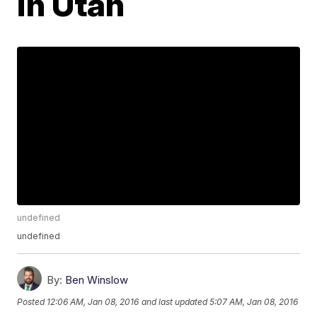
in Utah
undefined
undefined
By:
Ben Winslow
Posted
12:06 AM, Jan 08, 2016
and last updated
5:07 AM, Jan 08, 2016