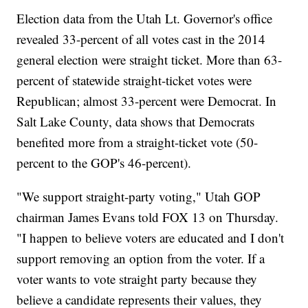
Election data from the Utah Lt. Governor's office
revealed 33-percent of all votes cast in the 2014
general election were straight ticket. More than 63-
percent of statewide straight-ticket votes were
Republican; almost 33-percent were Democrat. In
Salt Lake County, data shows that Democrats
benefited more from a straight-ticket vote (50-
percent to the GOP's 46-percent).
"We support straight-party voting," Utah GOP
chairman James Evans told FOX 13 on Thursday.
"I happen to believe voters are educated and I don't
support removing an option from the voter. If a
voter wants to vote straight party because they
believe a candidate represents their values, they