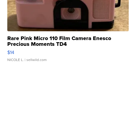
Rare Pink Micro 110 Film Camera Enesco
Precious Moments TD4
$14
NICOLE L.
| sellwild.com