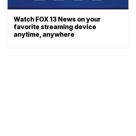
Watch FOX 13 News on your
favorite streaming device
anytime, anywhere