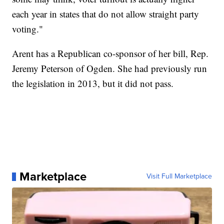
each year in states that do not allow straight party
voting."
Arent has a Republican co-sponsor of her bill, Rep.
Jeremy Peterson of Ogden. She had previously run
the legislation in 2013, but it did not pass.
Marketplace
Visit Full Marketplace