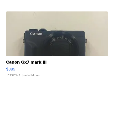
Canon Gx7 mark III
$889
JESSICA S.
| sellwild.com