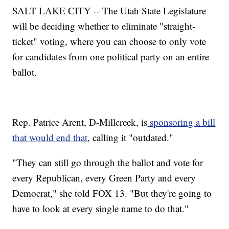
SALT LAKE CITY -- The Utah State Legislature
will be deciding whether to eliminate "straight-
ticket" voting, where you can choose to only vote
for candidates from one political party on an entire
ballot.
Rep. Patrice Arent, D-Millcreek, is
sponsoring a bill
that would end that
, calling it "outdated."
"They can still go through the ballot and vote for
every Republican, every Green Party and every
Democrat," she told FOX 13. "But they're going to
have to look at every single name to do that."