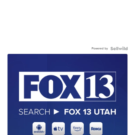
Powered by