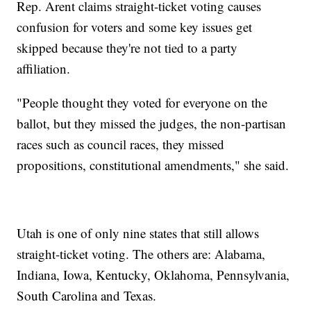
Rep. Arent claims straight-ticket voting causes
confusion for voters and some key issues get
skipped because they're not tied to a party
affiliation.
"People thought they voted for everyone on the
ballot, but they missed the judges, the non-partisan
races such as council races, they missed
propositions, constitutional amendments," she said.
Utah is one of only nine states that still allows
straight-ticket voting. The others are: Alabama,
Indiana, Iowa, Kentucky, Oklahoma, Pennsylvania,
South Carolina and Texas.