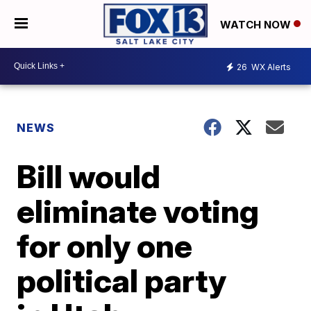
WATCH NOW
26
WX Alerts
NEWS
Bill would
eliminate voting
for only one
political party