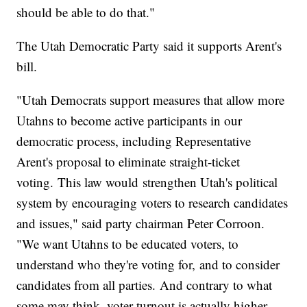
should be able to do that."
The Utah Democratic Party said it supports Arent's
bill.
"Utah Democrats support measures that allow more
Utahns to become active participants in our
democratic process, including Representative
Arent's proposal to eliminate straight-ticket
voting. This law would strengthen Utah's political
system by encouraging voters to research candidates
and issues," said party chairman Peter Corroon.
"We want Utahns to be educated voters, to
understand who they're voting for, and to consider
candidates from all parties. And contrary to what
some may think, voter turnout is actually higher