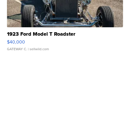
1923 Ford Model T Roadster
$40,000
GATEWAY C.
| sellwild.com