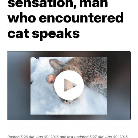
sensation, man
who encountered
cat speaks
Posted
5:26 AM, Jan 09, 2016
and last updated
5:27 AM, Jan 09, 2016