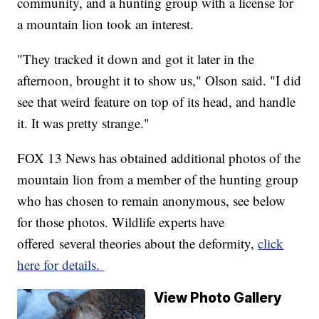
community, and a hunting group with a license for
a mountain lion took an interest.
"They tracked it down and got it later in the
afternoon, brought it to show us," Olson said. "I did
see that weird feature on top of its head, and handle
it. It was pretty strange."
FOX 13 News has obtained additional photos of the
mountain lion from a member of the hunting group
who has chosen to remain anonymous, see below
for those photos. Wildlife experts have
offered several theories about the deformity,
click
here for details.
View Photo Gallery