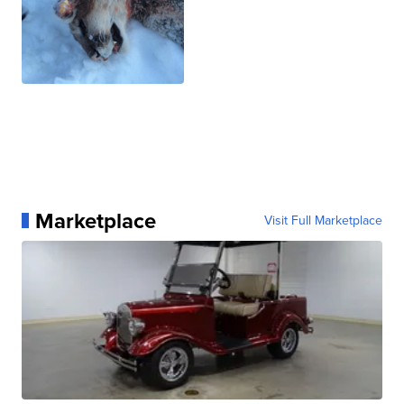
Marketplace
Visit Full Marketplace