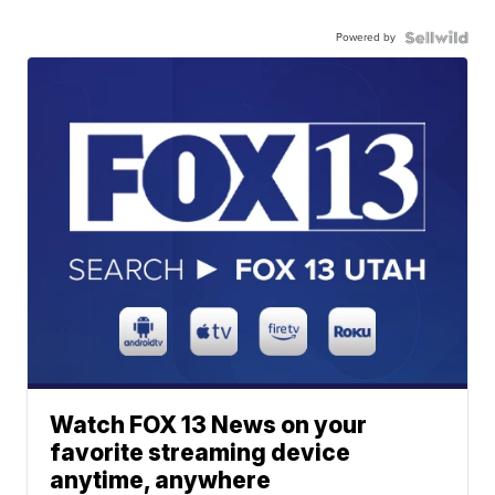
Powered by
Watch FOX 13 News on your
favorite streaming device
anytime, anywhere