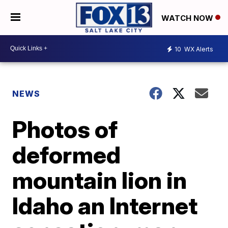
WATCH NOW
10
WX Alerts
NEWS
Photos of
deformed
mountain lion in
Idaho an Internet