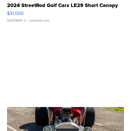
2024 StreetRod Golf Cars LE29 Short Canopy
$31,000
GATEWAY C.
| sellwild.com