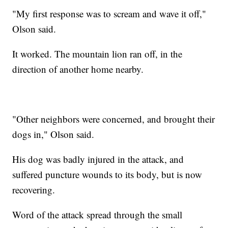
"My first response was to scream and wave it off,"
Olson said.
It worked. The mountain lion ran off, in the
direction of another home nearby.
"Other neighbors were concerned, and brought their
dogs in," Olson said.
His dog was badly injured in the attack, and
suffered puncture wounds to its body, but is now
recovering.
Word of the attack spread through the small