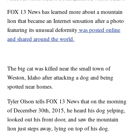
FOX 13 News has learned more about a mountain
lion that became an Internet sensation after a photo
featuring its unusual deformity
was posted online
and shared around the world.
The big cat was killed near the small town of
Weston, Idaho after attacking a dog and being
spotted near homes.
Tyler Olson tells FOX 13 News that on the morning
of December 30th, 2015, he heard his dog yelping,
looked out his front door, and saw the mountain
lion just steps away, lying on top of his dog.