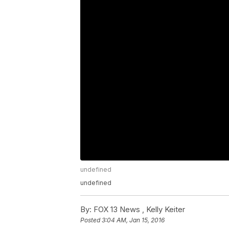
undefined
undefined
By:
FOX 13 News ,
Kelly Keiter
Posted
3:04 AM, Jan 15, 2016