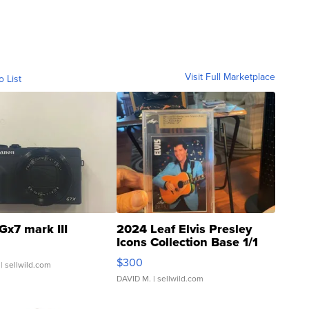
Visit Full Marketplace
o List
Gx7 mark III
2024 Leaf Elvis Presley
Icons Collection Base 1/1
SSP Clear ...
$300
| sellwild.com
DAVID M.
| sellwild.com