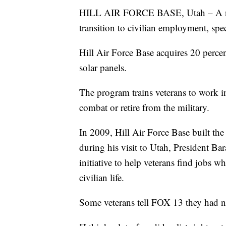
HILL AIR FORCE BASE, Utah – A new 
transition to civilian employment, spec
Hill Air Force Base acquires 20 percen
solar panels.
The program trains veterans to work 
combat or retire from the military.
In 2009, Hill Air Force Base built the 
during his visit to Utah, President B
initiative to help veterans find jobs
civilian life.
Some veterans tell FOX 13 they had no