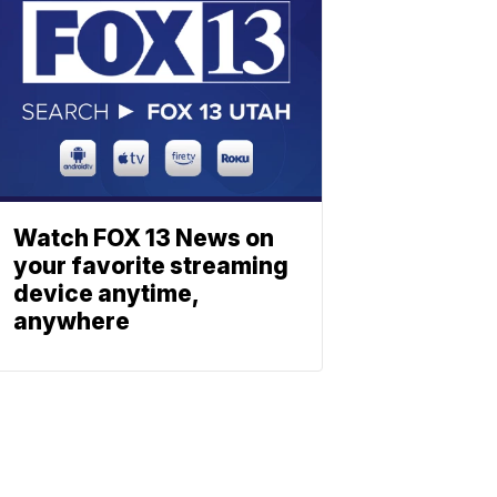
Watch FOX 13 News on
your favorite streaming
device anytime,
anywhere