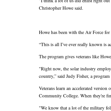
"I think a lot of us did enlist right ou
Christopher Howe said.
Howe has been with the Air Force for 2
“This is all I’ve ever really known is a
The program gives veterans like Howe 
"Right now, the solar industry employ
country,” said Judy Fisher, a progra
Veterans learn an accelerated version 
Community College. When they're finis
"We know that a lot of the military folk