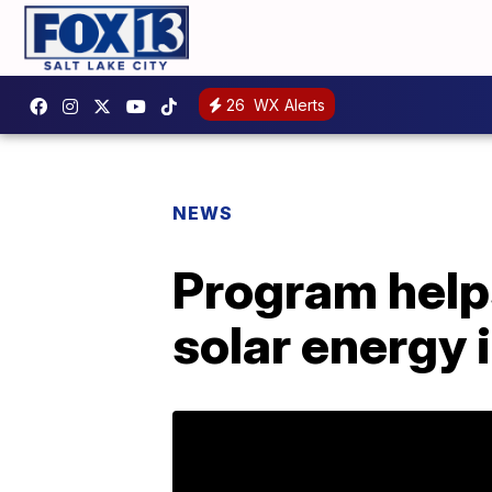
26
WX Alerts
NEWS
Program helps
solar energy 