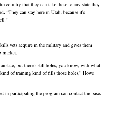
re country that they can take these to any state they
d. “They can stay here in Utah, because it’s
ell."
kills vets acquire in the military and gives them
ob market.
ranslate, but there's still holes, you know, with what
s kind of training kind of fills those holes,” Howe
d in participating the program can contact the base.