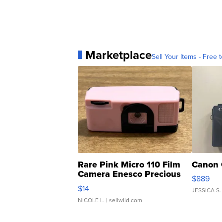
Marketplace
Sell Your Items - Free t
Rare Pink Micro 110 Film
Canon 
Camera Enesco Precious
$889
Moments TD4
$14
JESSICA S.
NICOLE L.
| sellwild.com