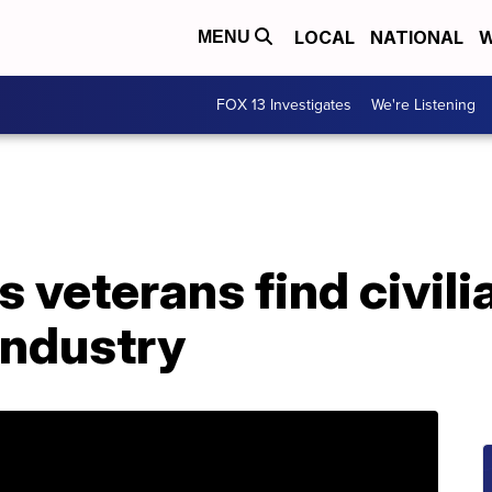
LOCAL
NATIONAL
W
MENU
FOX 13 Investigates
We're Listening
 veterans find civilia
industry