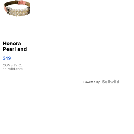
Honora
Pearl and
Pink
$49
Leather
Bracelet
CONSHY C.
|
sellwild.com
Adjustable
Buckle
Clo...
Powered by