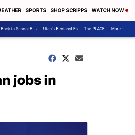
EATHER
SPORTS
SHOP SCRIPPS
WATCH NOW
Back to School Blitz
Utah's Fentanyl Fix
The PLACE
More +
n jobs in