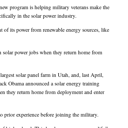
program is helping military veterans make the
ifically in the solar power industry.
t of its power from renewable energy sources, like
in solar power jobs when they return home from
largest solar panel farm in Utah, and, last April,
arack Obama announced a solar energy training
 when they return home from deployment and enter
 prior experience before joining the military.