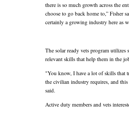
there is so much growth across the enti
choose to go back home to,” Fisher sai
certainly a growing industry here as w
The solar ready vets program utilizes s
relevant skills that help them in the j
"You know, I have a lot of skills that t
the civilian industry requires, and thi
said.
Active duty members and vets intereste