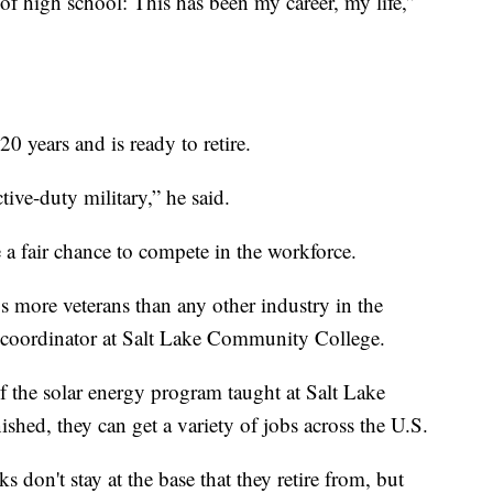
t of high school: This has been my career, my life,”
0 years and is ready to retire.
ctive-duty military,” he said.
a fair chance to compete in the workforce.
s more veterans than any other industry in the
m coordinator at Salt Lake Community College.
of the solar energy program taught at Salt Lake
hed, they can get a variety of jobs across the U.S.
s don't stay at the base that they retire from, but