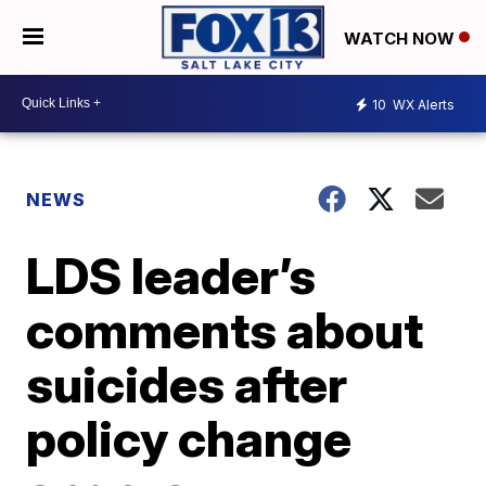
WATCH NOW
10
WX Alerts
NEWS
LDS leader’s
comments about
suicides after
policy change