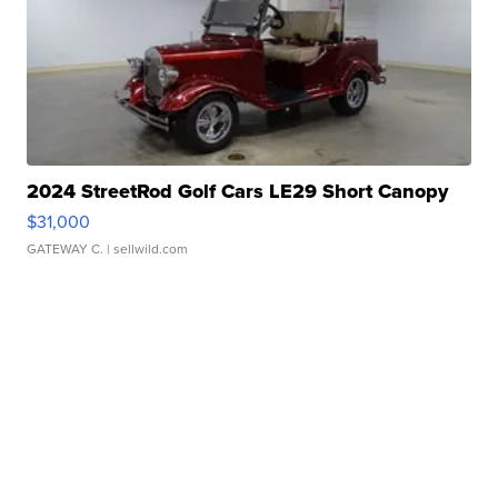
2024 StreetRod Golf Cars LE29 Short Canopy
$31,000
GATEWAY C.
| sellwild.com