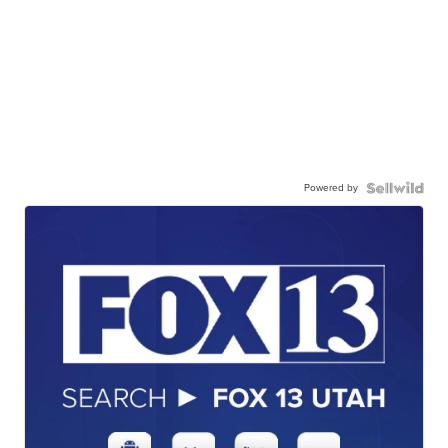
Powered by