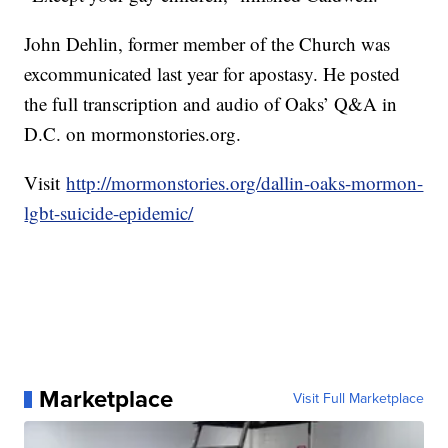
John Dehlin, former member of the Church was
excommunicated last year for apostasy. He posted
the full transcription and audio of Oaks’ Q&A in
D.C. on mormonstories.org.
Visit
http://mormonstories.org/dallin-oaks-mormon-
lgbt-suicide-epidemic/
Marketplace
Visit Full Marketplace