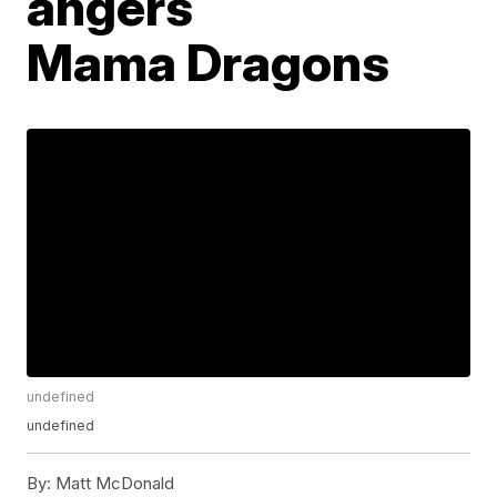
angers
Mama Dragons
undefined
undefined
By:
Matt McDonald