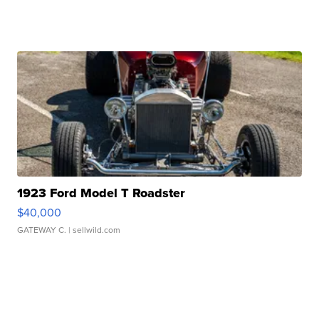
1923 Ford Model T Roadster
$40,000
GATEWAY C.
| sellwild.com