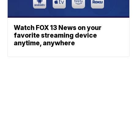
Watch FOX 13 News on your
favorite streaming device
anytime, anywhere