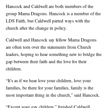
Hancock and Caldwell are both members of the
group Mama Dragons. Hancock is a member of the
LDS Faith, but Caldwell parted ways with the
church after the change in policy.
Caldwell and Hancock say fellow Mama Dragons
are often torn over the statements from Church
leaders, hoping to hear something new to bridge the
gap between their faith and the love for their
children.
“It’s as if we hear love your children, love your
families, be there for your families, family is the
most important thing in the church,” said Hancock.
“Except your gay children,” finished Caldwell.