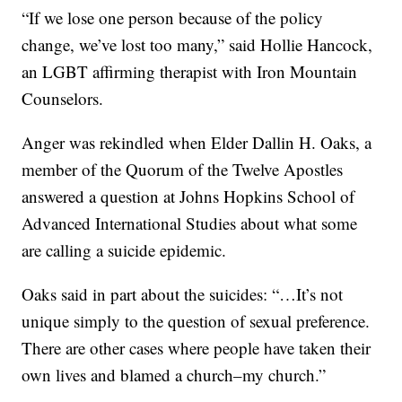
“If we lose one person because of the policy
change, we’ve lost too many,” said Hollie Hancock,
an LGBT affirming therapist with Iron Mountain
Counselors.
Anger was rekindled when Elder Dallin H. Oaks, a
member of the Quorum of the Twelve Apostles
answered a question at Johns Hopkins School of
Advanced International Studies about what some
are calling a suicide epidemic.
Oaks said in part about the suicides: “…It’s not
unique simply to the question of sexual preference.
There are other cases where people have taken their
own lives and blamed a church–my church.”