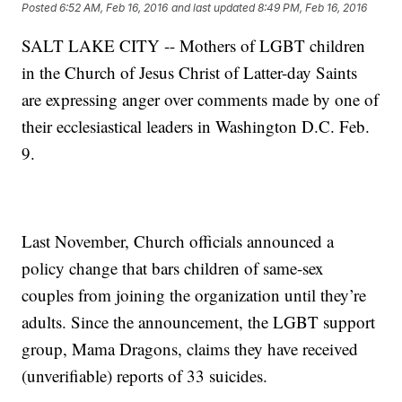
Posted
6:52 AM, Feb 16, 2016
and last updated
8:49 PM, Feb 16, 2016
SALT LAKE CITY -- Mothers of LGBT children
in the Church of Jesus Christ of Latter-day Saints
are expressing anger over comments made by one of
their ecclesiastical leaders in Washington D.C. Feb.
9.
Last November, Church officials announced a
policy change that bars children of same-sex
couples from joining the organization until they’re
adults. Since the announcement, the LGBT support
group, Mama Dragons, claims they have received
(unverifiable) reports of 33 suicides.