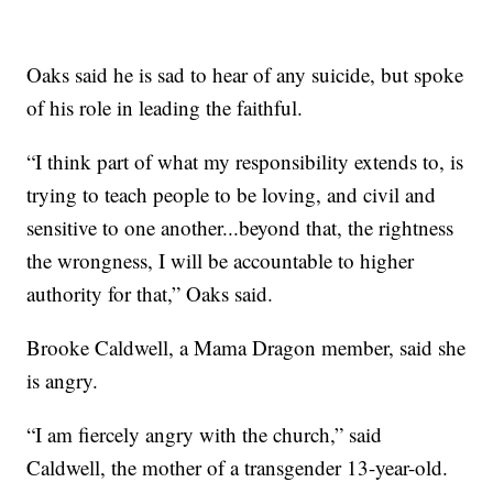
Oaks said he is sad to hear of any suicide, but spoke
of his role in leading the faithful.
“I think part of what my responsibility extends to, is
trying to teach people to be loving, and civil and
sensitive to one another...beyond that, the rightness
the wrongness, I will be accountable to higher
authority for that,” Oaks said.
Brooke Caldwell, a Mama Dragon member, said she
is angry.
“I am fiercely angry with the church,” said
Caldwell, the mother of a transgender 13-year-old.