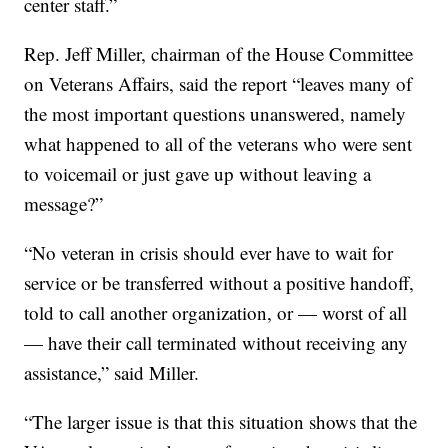
center staff.”
Rep. Jeff Miller, chairman of the House Committee
on Veterans Affairs, said the report “leaves many of
the most important questions unanswered, namely
what happened to all of the veterans who were sent
to voicemail or just gave up without leaving a
message?”
“No veteran in crisis should ever have to wait for
service or be transferred without a positive handoff,
told to call another organization, or — worst of all
— have their call terminated without receiving any
assistance,” said Miller.
“The larger issue is that this situation shows that the