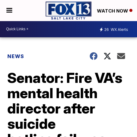
WATCH NOW
26
WX Alerts
NEWS
Senator: Fire VA’s
mental health
director after
suicide