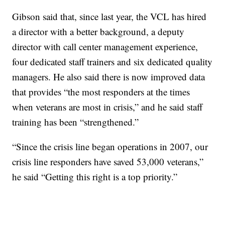
Gibson said that, since last year, the VCL has hired
a director with a better background, a deputy
director with call center management experience,
four dedicated staff trainers and six dedicated quality
managers. He also said there is now improved data
that provides “the most responders at the times
when veterans are most in crisis,” and he said staff
training has been “strengthened.”
“Since the crisis line began operations in 2007, our
crisis line responders have saved 53,000 veterans,”
he said “Getting this right is a top priority.”