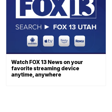
Watch FOX 13 News on your
favorite streaming device
anytime, anywhere