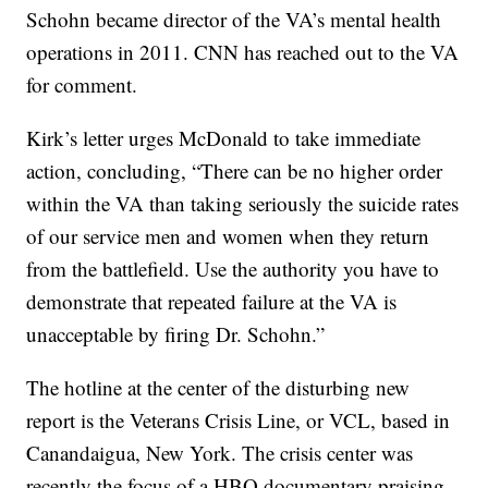
Schohn became director of the VA’s mental health
operations in 2011. CNN has reached out to the VA
for comment.
Kirk’s letter urges McDonald to take immediate
action, concluding, “There can be no higher order
within the VA than taking seriously the suicide rates
of our service men and women when they return
from the battlefield. Use the authority you have to
demonstrate that repeated failure at the VA is
unacceptable by firing Dr. Schohn.”
The hotline at the center of the disturbing new
report is the Veterans Crisis Line, or VCL, based in
Canandaigua, New York. The crisis center was
recently the focus of a HBO documentary praising