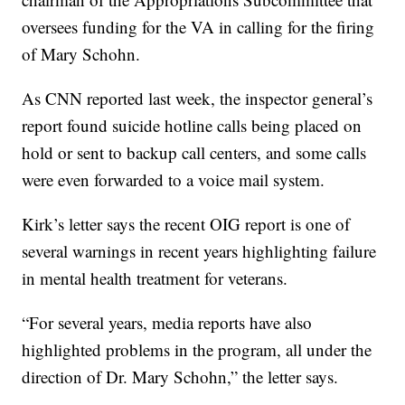
oversees funding for the VA in calling for the firing
of Mary Schohn.
As CNN reported last week, the inspector general’s
report found suicide hotline calls being placed on
hold or sent to backup call centers, and some calls
were even forwarded to a voice mail system.
Kirk’s letter says the recent OIG report is one of
several warnings in recent years highlighting failure
in mental health treatment for veterans.
“For several years, media reports have also
highlighted problems in the program, all under the
direction of Dr. Mary Schohn,” the letter says.