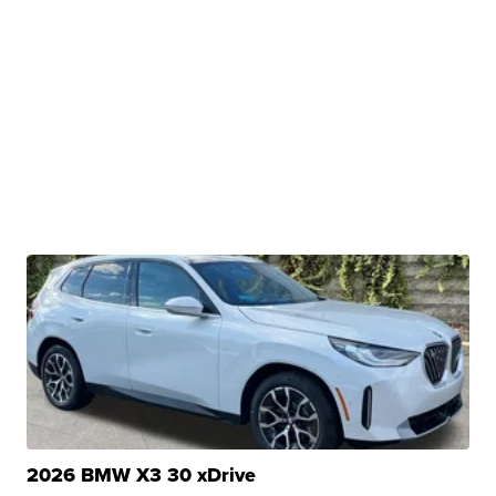
2026 BMW X3 30 xDrive