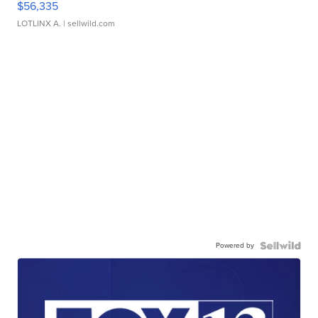
$56,335
LOTLINX A.
| sellwild.com
Powered by