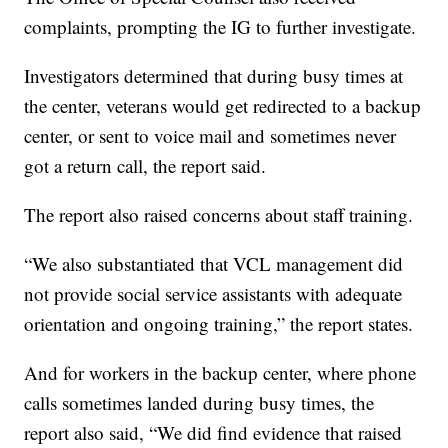
complaints, prompting the IG to further investigate.
Investigators determined that during busy times at
the center, veterans would get redirected to a backup
center, or sent to voice mail and sometimes never
got a return call, the report said.
The report also raised concerns about staff training.
“We also substantiated that VCL management did
not provide social service assistants with adequate
orientation and ongoing training,” the report states.
And for workers in the backup center, where phone
calls sometimes landed during busy times, the
report also said, “We did find evidence that raised