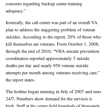
concerns regarding backup center training
adequacy.”
Ironically, the call center was part of an overall VA
plan to address the staggering problem of veteran
suicides. According to the report, 20% of those who
kill themselves are veterans. From October 1, 2008,
through the end of 2010, “VHA suicide prevention
coordinators reported approximately 5 suicide
deaths per day and nearly 950 veteran suicide
attempts per month among veterans receiving care,”
the report states.
The hotline began running in July of 2007 and runs
24/7. Numbers show demand for the services is
high. Staff at the center field hundreds of thousands