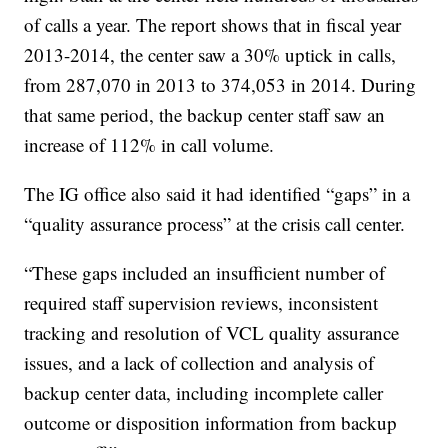
of calls a year. The report shows that in fiscal year
2013-2014, the center saw a 30% uptick in calls,
from 287,070 in 2013 to 374,053 in 2014. During
that same period, the backup center staff saw an
increase of 112% in call volume.
The IG office also said it had identified “gaps” in a
“quality assurance process” at the crisis call center.
“These gaps included an insufficient number of
required staff supervision reviews, inconsistent
tracking and resolution of VCL quality assurance
issues, and a lack of collection and analysis of
backup center data, including incomplete caller
outcome or disposition information from backup