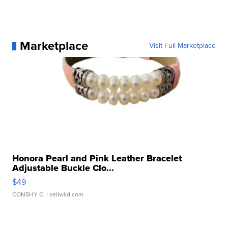
Marketplace
Visit Full Marketplace
Honora Pearl and Pink Leather Bracelet
Adjustable Buckle Clo...
$49
CONSHY C.
| sellwild.com