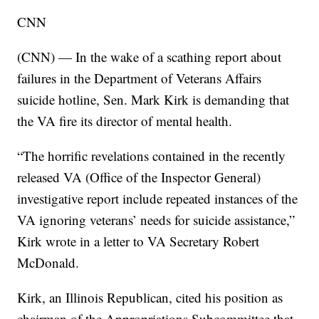
CNN
(CNN) — In the wake of a scathing report about
failures in the Department of Veterans Affairs
suicide hotline, Sen. Mark Kirk is demanding that
the VA fire its director of mental health.
“The horrific revelations contained in the recently
released VA (Office of the Inspector General)
investigative report include repeated instances of the
VA ignoring veterans’ needs for suicide assistance,”
Kirk wrote in a letter to VA Secretary Robert
McDonald.
Kirk, an Illinois Republican, cited his position as
chairman of the Appropriations Subcommittee that