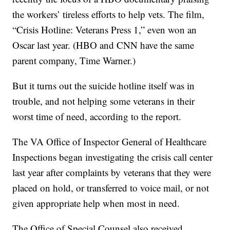
the workers’ tireless efforts to help vets. The film,
“Crisis Hotline: Veterans Press 1,” even won an
Oscar last year. (HBO and CNN have the same
parent company, Time Warner.)
But it turns out the suicide hotline itself was in
trouble, and not helping some veterans in their
worst time of need, according to the report.
The VA Office of Inspector General of Healthcare
Inspections began investigating the crisis call center
last year after complaints by veterans that they were
placed on hold, or transferred to voice mail, or not
given appropriate help when most in need.
The Office of Special Counsel also received