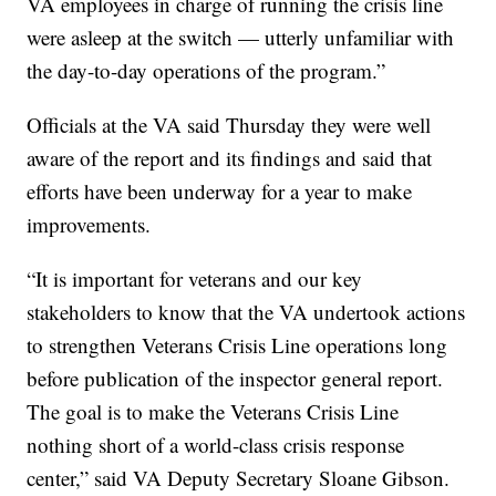
VA employees in charge of running the crisis line
were asleep at the switch — utterly unfamiliar with
the day-to-day operations of the program.”
Officials at the VA said Thursday they were well
aware of the report and its findings and said that
efforts have been underway for a year to make
improvements.
“It is important for veterans and our key
stakeholders to know that the VA undertook actions
to strengthen Veterans Crisis Line operations long
before publication of the inspector general report.
The goal is to make the Veterans Crisis Line
nothing short of a world-class crisis response
center,” said VA Deputy Secretary Sloane Gibson.