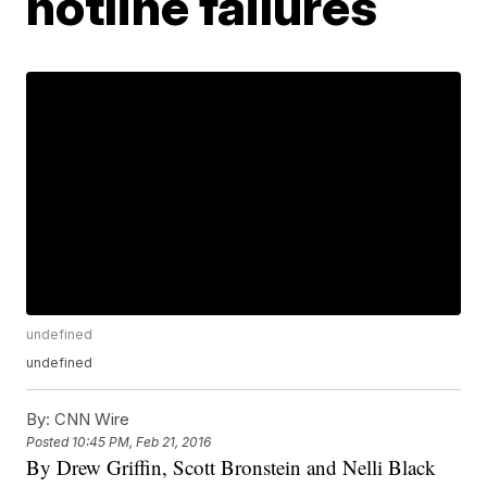
hotline failures
undefined
undefined
By:
CNN Wire
Posted
10:45 PM, Feb 21, 2016
By Drew Griffin, Scott Bronstein and Nelli Black