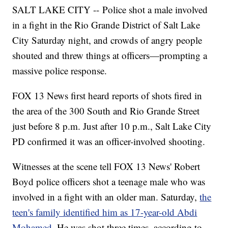
SALT LAKE CITY -- Police shot a male involved
in a fight in the Rio Grande District of Salt Lake
City Saturday night, and crowds of angry people
shouted and threw things at officers—prompting a
massive police response.
FOX 13 News first heard reports of shots fired in
the area of the 300 South and Rio Grande Street
just before 8 p.m. Just after 10 p.m., Salt Lake City
PD confirmed it was an officer-involved shooting.
Witnesses at the scene tell FOX 13 News' Robert
Boyd police officers shot a teenage male who was
involved in a fight with an older man. Saturday,
the
teen's family identified him as 17-year-old Abdi
Mohamed
. He was shot three times, according to