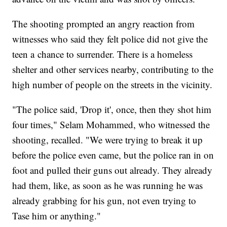
The shooting prompted an angry reaction from
witnesses who said they felt police did not give the
teen a chance to surrender. There is a homeless
shelter and other services nearby, contributing to the
high number of people on the streets in the vicinity.
"The police said, 'Drop it', once, then they shot him
four times," Selam Mohammed, who witnessed the
shooting, recalled. "We were trying to break it up
before the police even came, but the police ran in on
foot and pulled their guns out already. They already
had them, like, as soon as he was running he was
already grabbing for his gun, not even trying to
Tase him or anything."