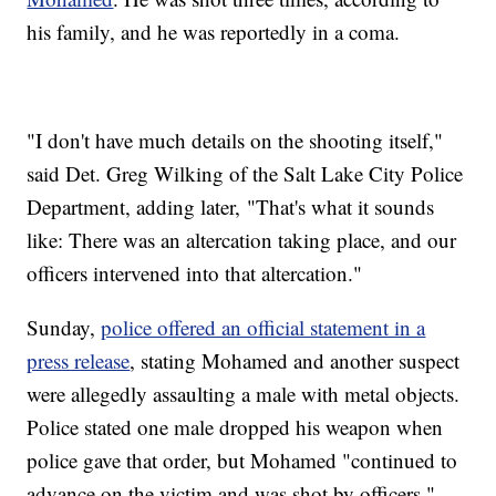
his family, and he was reportedly in a coma.
"I don't have much details on the shooting itself,"
said Det. Greg Wilking of the Salt Lake City Police
Department, adding later, "That's what it sounds
like: There was an altercation taking place, and our
officers intervened into that altercation."
Sunday,
police offered an official statement in a
press release
, stating Mohamed and another suspect
were allegedly assaulting a male with metal objects.
Police stated one male dropped his weapon when
police gave that order, but Mohamed "continued to
advance on the victim and was shot by officers."