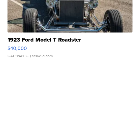
1923 Ford Model T Roadster
$40,000
GATEWAY C.
| sellwild.com