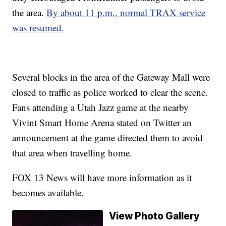
the area.
By about 11 p.m., normal TRAX service
was resumed.
Several blocks in the area of the Gateway Mall were
closed to traffic as police worked to clear the scene.
Fans attending a Utah Jazz game at the nearby
Vivint Smart Home Arena stated on Twitter an
announcement at the game directed them to avoid
that area when travelling home.
FOX 13 News will have more information as it
becomes available.
View Photo Gallery