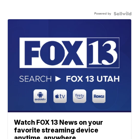
Powered by
Watch FOX 13 News on your
favorite streaming device
anytime, anywhere