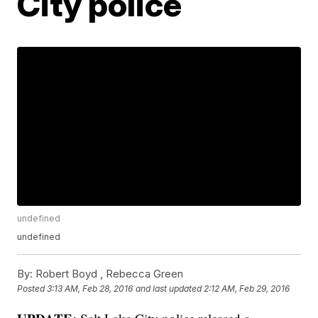
City police
undefined
undefined
By:
Robert Boyd ,
Rebecca Green
Posted
3:13 AM, Feb 28, 2016
and last updated
2:12 AM, Feb 29, 2016