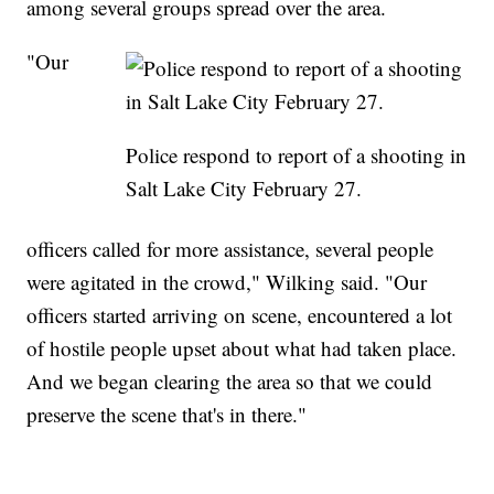
among several groups spread over the area.
"Our
Police respond to report of a shooting in
Salt Lake City February 27.
officers called for more assistance, several people
were agitated in the crowd," Wilking said. "Our
officers started arriving on scene, encountered a lot
of hostile people upset about what had taken place.
And we began clearing the area so that we could
preserve the scene that's in there."