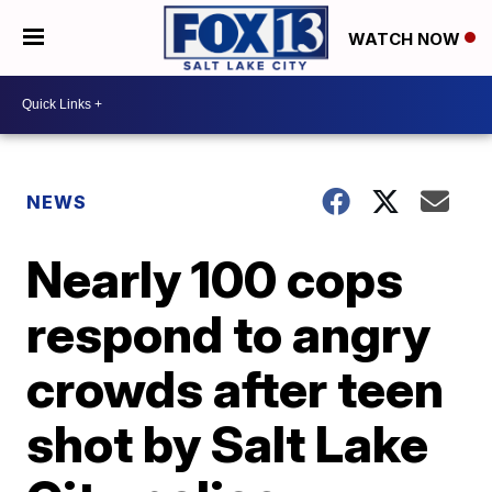
WATCH NOW
NEWS
Nearly 100 cops
respond to angry
crowds after teen
shot by Salt Lake