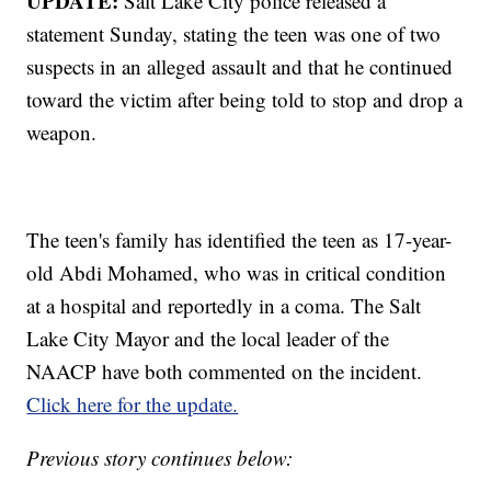
UPDATE:
Salt Lake City police released a
statement Sunday, stating the teen was one of two
suspects in an alleged assault and that he continued
toward the victim after being told to stop and drop a
weapon.
The teen's family has identified the teen as 17-year-
old Abdi Mohamed, who was in critical condition
at a hospital and reportedly in a coma. The Salt
Lake City Mayor and the local leader of the
NAACP have both commented on the incident.
Click here for the update.
Previous story continues below: