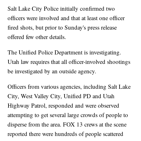
Salt Lake City Police initially confirmed two
officers were involved and that at least one officer
fired shots, but prior to Sunday's press release
offered few other details.
The Unified Police Department is investigating.
Utah law requires that all officer-involved shootings
be investigated by an outside agency.
Officers from various agencies, including Salt Lake
City, West Valley City, Unified PD and Utah
Highway Patrol, responded and were observed
attempting to get several large crowds of people to
disperse from the area. FOX 13 crews at the scene
reported there were hundreds of people scattered