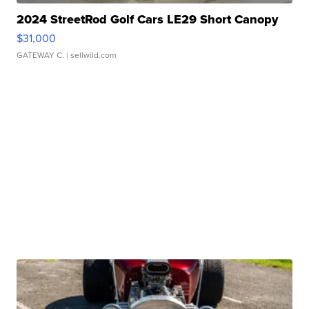
2024 StreetRod Golf Cars LE29 Short Canopy
$31,000
GATEWAY C.
| sellwild.com