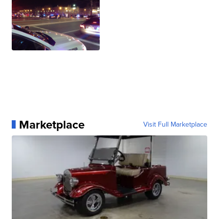
Marketplace
Visit Full Marketplace