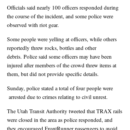
Officials said nearly 100 officers responded during
the course of the incident, and some police were
observed with riot gear.
Some people were yelling at officers, while others
reportedly threw rocks, bottles and other
debris. Police said some officers may have been
injured after members of the crowd threw items at
them, but did not provide specific details.
Sunday, police stated a total of four people were
arrested due to crimes relating to civil unrest.
The Utah Transit Authority tweeted that TRAX rails
were closed in the area as police responded, and
they encouraged FrontRunner passengers to avoid