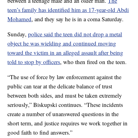
between a teenage male and an older man.
The
teen’s family has identified him as 17-year-old Abdi
Mohamed
, and they say he is in a coma Saturday.
Sunday,
police said the teen did not drop a metal
object he was wielding and continued moving
toward the victim in an alleged assault after being
told to stop by officers
, who then fired on the teen.
“The use of force by law enforcement against the
public can tear at the delicate balance of trust
between both sides, and must be taken extremely
seriously,” Biskupski continues. “These incidents
create a number of unanswered questions in the
short term, and justice requires we work together in
good faith to find answers.”