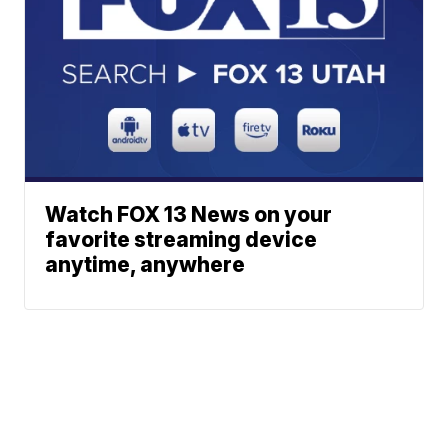
Watch FOX 13 News on your
favorite streaming device
anytime, anywhere