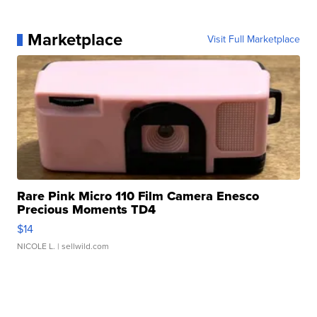
Marketplace
Visit Full Marketplace
Rare Pink Micro 110 Film Camera Enesco
Precious Moments TD4
$14
NICOLE L.
| sellwild.com