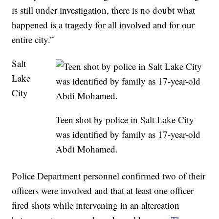
is still under investigation, there is no doubt what
happened is a tragedy for all involved and for our
entire city.”
Salt
Lake
City
Teen shot by police in Salt Lake City
was identified by family as 17-year-old
Abdi Mohamed.
Police Department personnel confirmed two of their
officers were involved and that at least one officer
fired shots while intervening in an altercation