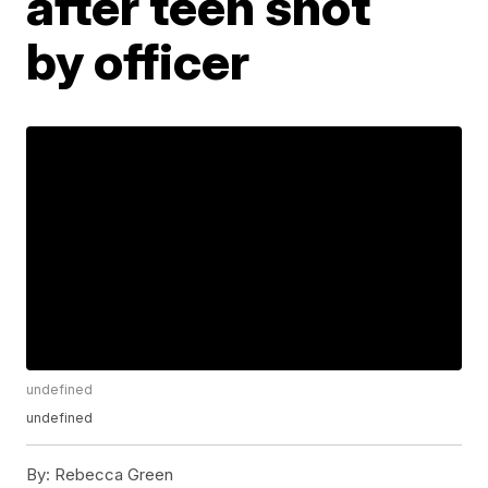
after teen shot
by officer
undefined
undefined
By:
Rebecca Green