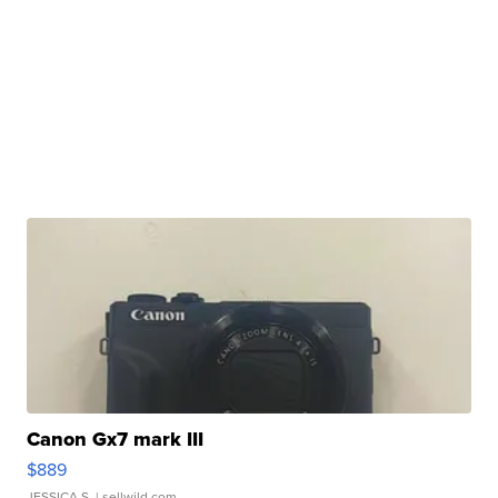
Canon Gx7 mark III
$889
JESSICA S.
| sellwild.com