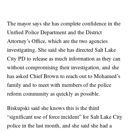
The mayor says she has complete confidence in the
Unified Police Department and the District
Attorney’s Office, which are the two agencies
investigating. She said she has directed Salt Lake
City PD to release as much information as they can
without compromising their investigation, and she
has asked Chief Brown to reach out to Mohamed’s
family and to meet with members of the police
reform community as quickly as possible.
Biskupski said she knows this is the third
“significant use of force incident” for Salt Lake City
police in the last month, and she said she had a