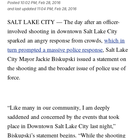
Posted
10:02 PM, Feb 28, 2016
and last updated
11:04 PM, Feb 28, 2016
SALT LAKE CITY — The day after an officer-
involved shooting in downtown Salt Lake City
sparked an angry response from crowds,
which in
turn prompted a massive police response
, Salt Lake
City Mayor Jackie Biskupski issued a statement on
the shooting and the broader issue of police use of
force.
“Like many in our community, I am deeply
saddened and concerned by the events that took
place in Downtown Salt Lake City last night,”
Biskupski’s statement begins. “While the shooting