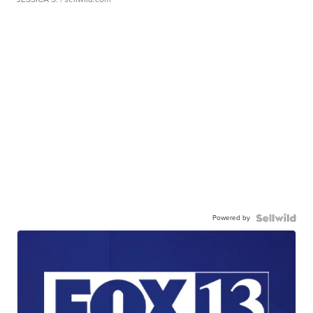
Powered by