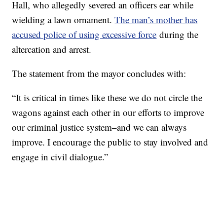
Hall, who allegedly severed an officers ear while
wielding a lawn ornament.
The man’s mother has
accused police of using excessive force
during the
altercation and arrest.
The statement from the mayor concludes with:
“It is critical in times like these we do not circle the
wagons against each other in our efforts to improve
our criminal justice system–and we can always
improve. I encourage the public to stay involved and
engage in civil dialogue.”