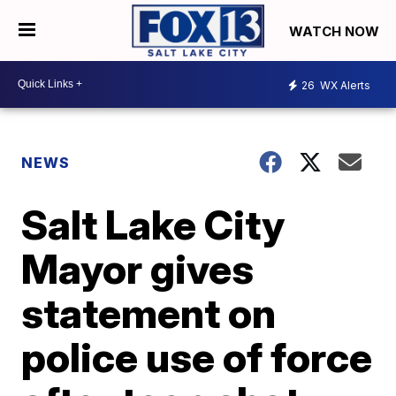
WATCH NOW
26
WX Alerts
NEWS
Salt Lake City
Mayor gives
statement on
police use of force