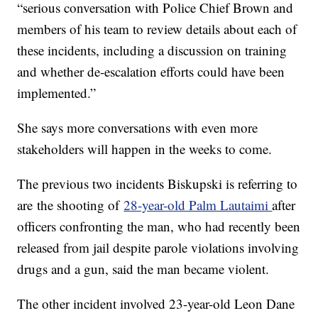
“serious conversation with Police Chief Brown and
members of his team to review details about each of
these incidents, including a discussion on training
and whether de-escalation efforts could have been
implemented.”
She says more conversations with even more
stakeholders will happen in the weeks to come.
The previous two incidents Biskupski is referring to
are the shooting of
28-year-old Palm Lautaimi
after
officers confronting the man, who had recently been
released from jail despite parole violations involving
drugs and a gun, said the man became violent.
The other incident involved 23-year-old Leon Dane