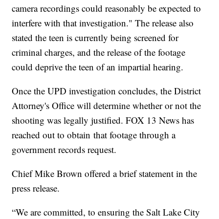
camera recordings could reasonably be expected to
interfere with that investigation." The release also
stated the teen is currently being screened for
criminal charges, and the release of the footage
could deprive the teen of an impartial hearing.
Once the UPD investigation concludes, the District
Attorney's Office will determine whether or not the
shooting was legally justified. FOX 13 News has
reached out to obtain that footage through a
government records request.
Chief Mike Brown offered a brief statement in the
press release.
“We are committed, to ensuring the Salt Lake City