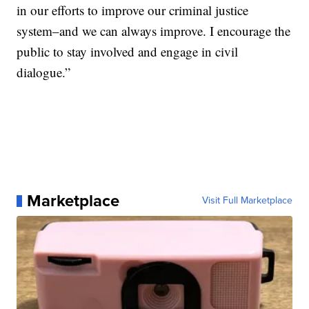
in our efforts to improve our criminal justice
system–and we can always improve. I encourage the
public to stay involved and engage in civil
dialogue.”
Marketplace
Visit Full Marketplace