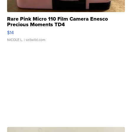
Rare Pink Micro 110 Film Camera Enesco
Precious Moments TD4
$14
NICOLE L.
| sellwild.com