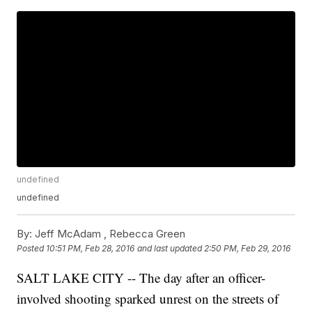
undefined
undefined
By:
Jeff McAdam ,
Rebecca Green
Posted
10:51 PM, Feb 28, 2016
and last updated
2:50 PM, Feb 29, 2016
SALT LAKE CITY -- The day after an officer-
involved shooting sparked unrest on the streets of