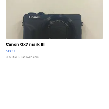
Canon Gx7 mark III
$889
JESSICA S.
| sellwild.com