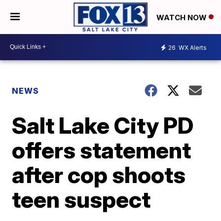
WATCH NOW
26
WX Alerts
NEWS
Salt Lake City PD
offers statement
after cop shoots
teen suspect