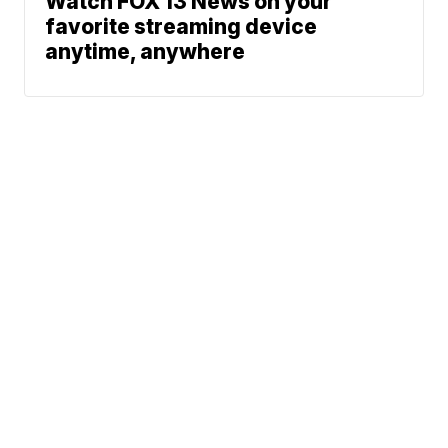
Watch FOX 13 News on your
favorite streaming device
anytime, anywhere