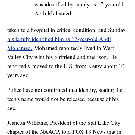
was identified by family as 17-year-old
Abdi Mohamed.
taken to a hospital in critical condition, and Sunday
his family identified him as 17-year-old Abdi
Mohamed.
Mohamed reportedly lived in West
Valley City with his girlfriend and their son. He
reportedly moved to the U.S. from Kenya about 10
years ago.
Police have not confirmed that identity, stating the
teen's name would not be released because of his
age.
Jeanetta Williams, President of the Salt Lake City
chapter of the NAACP, told FOX 13 News that in