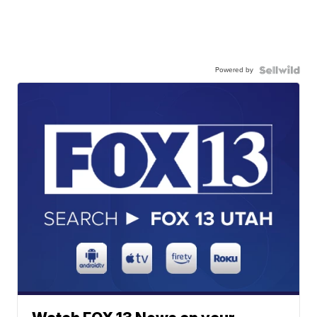
Powered by