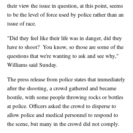
their view the issue in question, at this point, seems
to be the level of force used by police rather than an
issue of race.
"Did they feel like their life was in danger, did they
have to shoot? You know, so those are some of the
questions that we're wanting to ask and see why,"
Williams said Sunday.
The press release from police states that immediately
after the shooting, a crowd gathered and became
hostile, with some people throwing rocks or bottles
at police. Officers asked the crowd to disperse to
allow police and medical personnel to respond to
the scene, but many in the crowd did not comply.