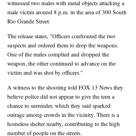
witnessed two males with metal objects attacking a
male victim around 8 p.m. in the area of 300 South
Rio Grande Street.
The release states, "Officers confronted the two
suspects and ordered them to drop the weapons.
One of the males complied and dropped the
weapon, the other continued to advance on the
victim and was shot by officers."
A witness to the shooting told FOX 13 News they
believe police did not appear to give the teen a
chance to surrender, which they said sparked
outrage among crowds in the vicinity. There is a
homeless shelter nearby, contributing to the high
number of people on the streets.