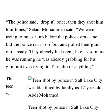
“The police said, ‘drop it’, once, then they shot him
four times,” Selam Mohammed said. “We were
trying to break it up before the police even came,
but the police ran in on foot and pulled their guns
out already. They already had them, like, as soon as
he was running he was already grabbing for his
gun, not even trying to Tase him or anything.”
The
teen
was
Teen shot by police in Salt Lake City