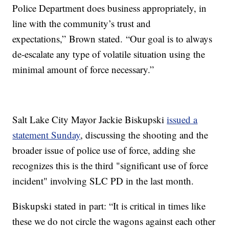
Police Department does business appropriately, in
line with the community’s trust and
expectations,” Brown stated. “Our goal is to always
de-escalate any type of volatile situation using the
minimal amount of force necessary.”
Salt Lake City Mayor Jackie Biskupski
issued a
statement Sunday
, discussing the shooting and the
broader issue of police use of force, adding she
recognizes this is the third "significant use of force
incident" involving SLC PD in the last month.
Biskupski stated in part: “It is critical in times like
these we do not circle the wagons against each other