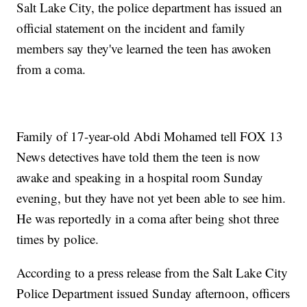
Salt Lake City, the police department has issued an
official statement on the incident and family
members say they've learned the teen has awoken
from a coma.
Family of 17-year-old Abdi Mohamed tell FOX 13
News detectives have told them the teen is now
awake and speaking in a hospital room Sunday
evening, but they have not yet been able to see him.
He was reportedly in a coma after being shot three
times by police.
According to a press release from the Salt Lake City
Police Department issued Sunday afternoon, officers