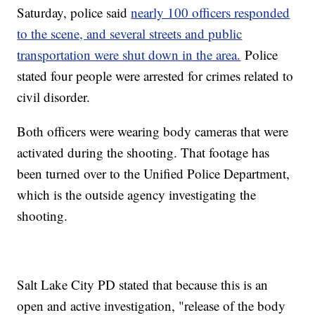
Saturday, police said
nearly 100 officers responded
to the scene, and several streets and public
transportation were shut down in the area.
Police
stated four people were arrested for crimes related to
civil disorder.
Both officers were wearing body cameras that were
activated during the shooting. That footage has
been turned over to the Unified Police Department,
which is the outside agency investigating the
shooting.
Salt Lake City PD stated that because this is an
open and active investigation, "release of the body