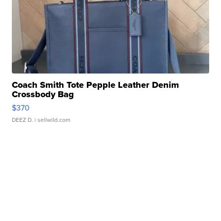
Coach Smith Tote Pepple Leather Denim
Crossbody Bag
$370
DEEZ D.
| sellwild.com