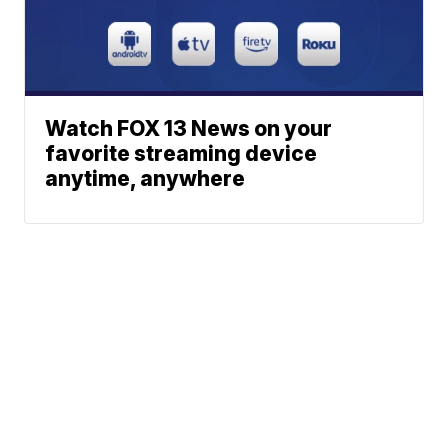
Watch FOX 13 News on your
favorite streaming device
anytime, anywhere