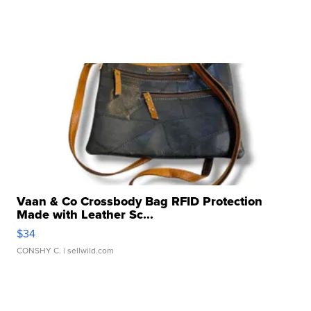
Vaan & Co Crossbody Bag RFID Protection
Made with Leather Sc...
$34
CONSHY C.
| sellwild.com