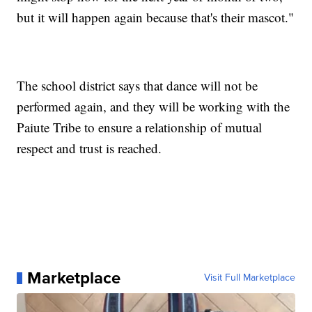
but it will happen again because that's their mascot."
The school district says that dance will not be
performed again, and they will be working with the
Paiute Tribe to ensure a relationship of mutual
respect and trust is reached.
Marketplace
Visit Full Marketplace