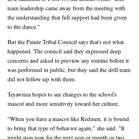
team leadership came away from the meeting with
the understanding that full support had been given
to the dance."
But the Paiute Tribal Council says that's not what
happened. The council said they expressed deep
concerns and asked to preview any routine before it
was performed in public, but they said the drill team
did not follow-up with them.
Teyawnna hopes to see changes to the school's
mascot and more sensitivity toward her culture.
“When you have a mascot like Redmen, it is bound
to bring that type of behavior again," she said. "It
might stop now for the next year or month or two,