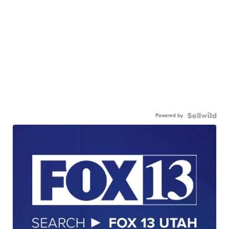
Powered by