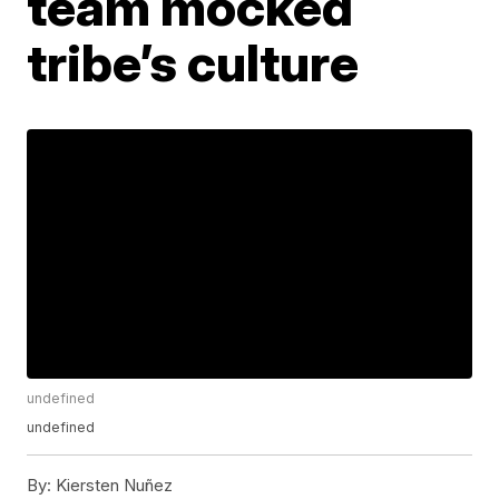
team mocked
tribe’s culture
undefined
undefined
By:
Kiersten Nuñez