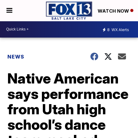
WATCH NOW
8
WX Alerts
NEWS
Native American
says performance
from Utah high
school’s dance