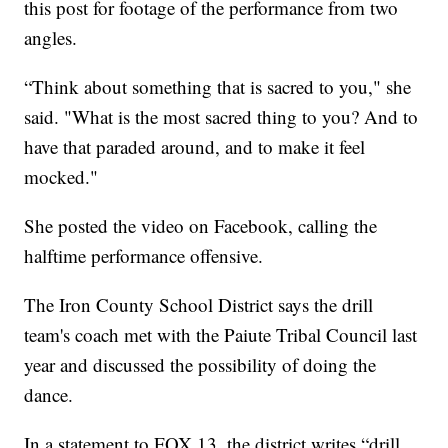
this post for footage of the performance from two
angles.
“Think about something that is sacred to you," she
said. "What is the most sacred thing to you? And to
have that paraded around, and to make it feel
mocked."
She posted the video on Facebook, calling the
halftime performance offensive.
The Iron County School District says the drill
team's coach met with the Paiute Tribal Council last
year and discussed the possibility of doing the
dance.
In a statement to FOX 13, the district writes “drill