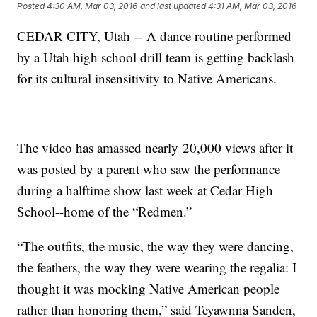
Posted
4:30 AM, Mar 03, 2016
and last updated
4:31 AM, Mar 03, 2016
CEDAR CITY, Utah -- A dance routine performed
by a Utah high school drill team is getting backlash
for its cultural insensitivity to Native Americans.
The video has amassed nearly 20,000 views after it
was posted by a parent who saw the performance
during a halftime show last week at Cedar High
School--home of the “Redmen.”
“The outfits, the music, the way they were dancing,
the feathers, the way they were wearing the regalia: I
thought it was mocking Native American people
rather than honoring them,” said Teyawnna Sanden,