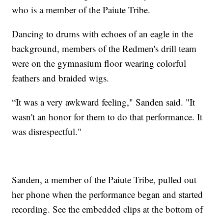
who is a member of the Paiute Tribe.
Dancing to drums with echoes of an eagle in the
background, members of the Redmen's drill team
were on the gymnasium floor wearing colorful
feathers and braided wigs.
“It was a very awkward feeling," Sanden said. "It
wasn't an honor for them to do that performance. It
was disrespectful."
Sanden, a member of the Paiute Tribe, pulled out
her phone when the performance began and started
recording. See the embedded clips at the bottom of