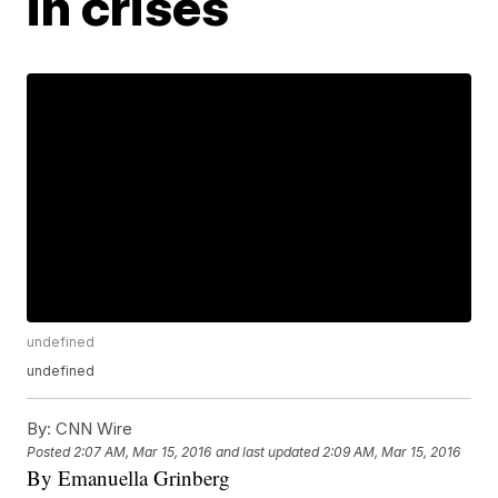
in crises
undefined
undefined
By:
CNN Wire
Posted
2:07 AM, Mar 15, 2016
and last updated
2:09 AM, Mar 15, 2016
By Emanuella Grinberg