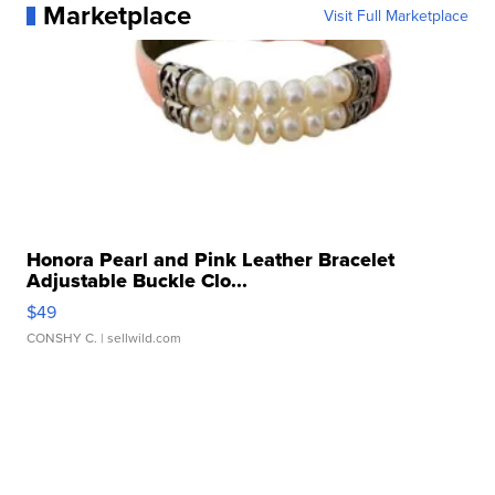
Marketplace
Visit Full Marketplace
Honora Pearl and Pink Leather Bracelet
Adjustable Buckle Clo...
$49
CONSHY C.
| sellwild.com