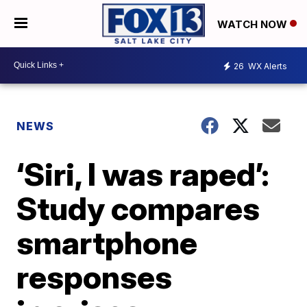
WATCH NOW
26
WX Alerts
NEWS
‘Siri, I was raped’:
Study compares
smartphone
responses