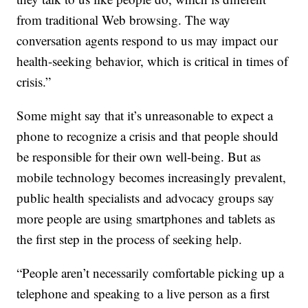
from traditional Web browsing. The way
conversation agents respond to us may impact our
health-seeking behavior, which is critical in times of
crisis.”
Some might say that it’s unreasonable to expect a
phone to recognize a crisis and that people should
be responsible for their own well-being. But as
mobile technology becomes increasingly prevalent,
public health specialists and advocacy groups say
more people are using smartphones and tablets as
the first step in the process of seeking help.
“People aren’t necessarily comfortable picking up a
telephone and speaking to a live person as a first