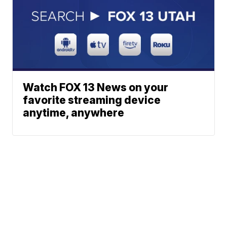
Watch FOX 13 News on your
favorite streaming device
anytime, anywhere