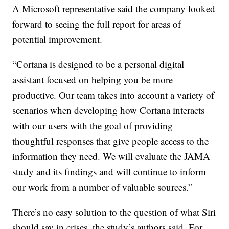
A Microsoft representative said the company looked
forward to seeing the full report for areas of
potential improvement.
“Cortana is designed to be a personal digital
assistant focused on helping you be more
productive. Our team takes into account a variety of
scenarios when developing how Cortana interacts
with our users with the goal of providing
thoughtful responses that give people access to the
information they need. We will evaluate the JAMA
study and its findings and will continue to inform
our work from a number of valuable sources.”
There’s no easy solution to the question of what Siri
should say in crises, the study’s authors said. For