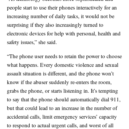
people start to use their phones interactively for an
increasing number of daily tasks, it would not be
surprising if they also increasingly turned to
electronic devices for help with personal, health and
safety issues,” she said.
“The phone user needs to retain the power to choose
what happens. Every domestic violence and sexual
assault situation is different, and the phone won’t
know if the abuser suddenly re-enters the room,
grabs the phone, or starts listening in. It’s tempting
to say that the phone should automatically dial 911,
but that could lead to an increase in the number of
accidental calls, limit emergency services’ capacity
to respond to actual urgent calls, and worst of all