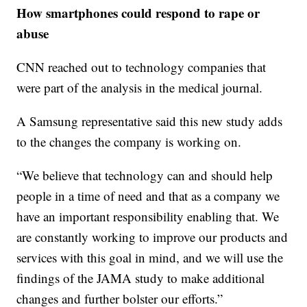
How smartphones could respond to rape or
abuse
CNN reached out to technology companies that
were part of the analysis in the medical journal.
A Samsung representative said this new study adds
to the changes the company is working on.
“We believe that technology can and should help
people in a time of need and that as a company we
have an important responsibility enabling that. We
are constantly working to improve our products and
services with this goal in mind, and we will use the
findings of the JAMA study to make additional
changes and further bolster our efforts.”