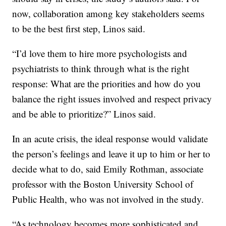
now, collaboration among key stakeholders seems
to be the best first step, Linos said.
“I’d love them to hire more psychologists and
psychiatrists to think through what is the right
response: What are the priorities and how do you
balance the right issues involved and respect privacy
and be able to prioritize?” Linos said.
In an acute crisis, the ideal response would validate
the person’s feelings and leave it up to him or her to
decide what to do, said Emily Rothman, associate
professor with the Boston University School of
Public Health, who was not involved in the study.
“As technology becomes more sophisticated and