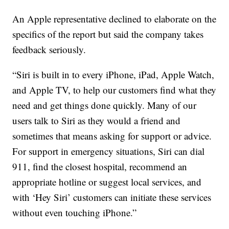
An Apple representative declined to elaborate on the
specifics of the report but said the company takes
feedback seriously.
“Siri is built in to every iPhone, iPad, Apple Watch,
and Apple TV, to help our customers find what they
need and get things done quickly. Many of our
users talk to Siri as they would a friend and
sometimes that means asking for support or advice.
For support in emergency situations, Siri can dial
911, find the closest hospital, recommend an
appropriate hotline or suggest local services, and
with ‘Hey Siri’ customers can initiate these services
without even touching iPhone.”