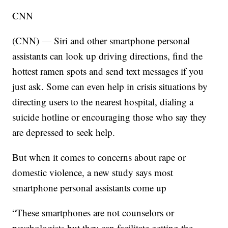
CNN
(CNN) — Siri and other smartphone personal
assistants can look up driving directions, find the
hottest ramen spots and send text messages if you
just ask. Some can even help in crisis situations by
directing users to the nearest hospital, dialing a
suicide hotline or encouraging those who say they
are depressed to seek help.
But when it comes to concerns about rape or
domestic violence, a new study says most
smartphone personal assistants come up
“These smartphones are not counselors or
psychologists but they can facilitate getting the