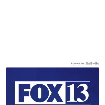
Powered by