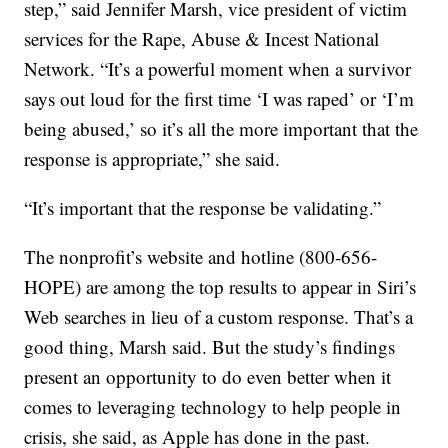
step,” said Jennifer Marsh, vice president of victim
services for the Rape, Abuse & Incest National
Network. “It’s a powerful moment when a survivor
says out loud for the first time ‘I was raped’ or ‘I’m
being abused,’ so it’s all the more important that the
response is appropriate,” she said.
“It’s important that the response be validating.”
The nonprofit’s website and hotline (800-656-
HOPE) are among the top results to appear in Siri’s
Web searches in lieu of a custom response. That’s a
good thing, Marsh said. But the study’s findings
present an opportunity to do even better when it
comes to leveraging technology to help people in
crisis, she said, as Apple has done in the past.