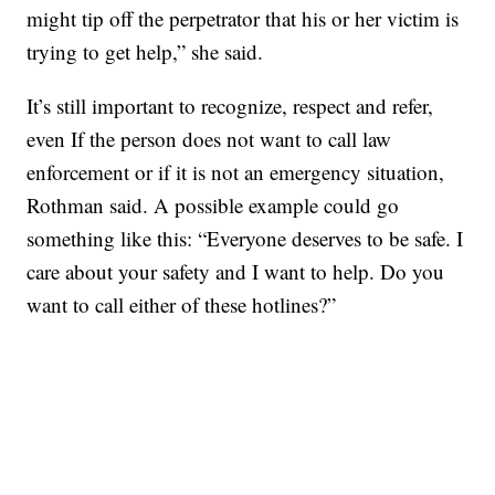
might tip off the perpetrator that his or her victim is
trying to get help,” she said.
It’s still important to recognize, respect and refer,
even If the person does not want to call law
enforcement or if it is not an emergency situation,
Rothman said. A possible example could go
something like this: “Everyone deserves to be safe. I
care about your safety and I want to help. Do you
want to call either of these hotlines?”