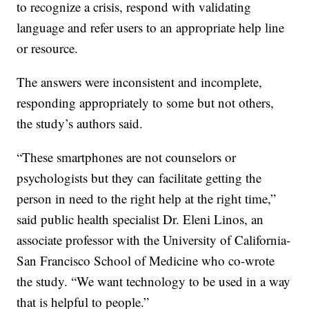
to recognize a crisis, respond with validating
language and refer users to an appropriate help line
or resource.
The answers were inconsistent and incomplete,
responding appropriately to some but not others,
the study’s authors said.
“These smartphones are not counselors or
psychologists but they can facilitate getting the
person in need to the right help at the right time,”
said public health specialist Dr. Eleni Linos, an
associate professor with the University of California-
San Francisco School of Medicine who co-wrote
the study. “We want technology to be used in a way
that is helpful to people.”