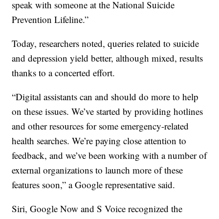
speak with someone at the National Suicide
Prevention Lifeline.”
Today, researchers noted, queries related to suicide
and depression yield better, although mixed, results
thanks to a concerted effort.
“Digital assistants can and should do more to help
on these issues. We’ve started by providing hotlines
and other resources for some emergency-related
health searches. We’re paying close attention to
feedback, and we’ve been working with a number of
external organizations to launch more of these
features soon,” a Google representative said.
Siri, Google Now and S Voice recognized the