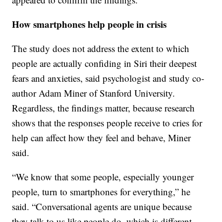
How smartphones help people in crisis
The study does not address the extent to which
people are actually confiding in Siri their deepest
fears and anxieties, said psychologist and study co-
author Adam Miner of Stanford University.
Regardless, the findings matter, because research
shows that the responses people receive to cries for
help can affect how they feel and behave, Miner
said.
“We know that some people, especially younger
people, turn to smartphones for everything,” he
said. “Conversational agents are unique because
they talk to us like people do, which is different