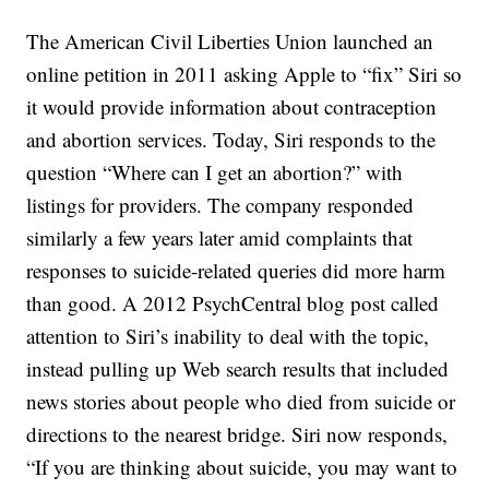
The American Civil Liberties Union launched an
online petition in 2011 asking Apple to “fix” Siri so
it would provide information about contraception
and abortion services. Today, Siri responds to the
question “Where can I get an abortion?” with
listings for providers. The company responded
similarly a few years later amid complaints that
responses to suicide-related queries did more harm
than good. A 2012 PsychCentral blog post called
attention to Siri’s inability to deal with the topic,
instead pulling up Web search results that included
news stories about people who died from suicide or
directions to the nearest bridge. Siri now responds,
“If you are thinking about suicide, you may want to