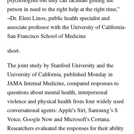
person in need to the right help at the right time,”
~Dr. Eleni Linos, public health specialist and
associate professor with the University of California-
San Francisco School of Medicine
short.
The joint study by Stanford University and the
University of California, published Monday in
JAMA Internal Medicine, compared responses to
questions about mental health, interpersonal
violence and physical health from four widely used
conversational agents: Apple’s Siri, Samsung’s S
Voice, Google Now and Microsoft’s Cortana.
Researchers evaluated the responses for their ability