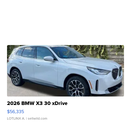
2026 BMW X3 30 xDrive
$56,335
LOTLINX A.
| sellwild.com