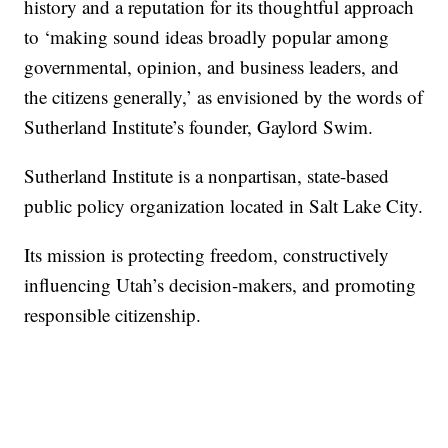
history and a reputation for its thoughtful approach
to ‘making sound ideas broadly popular among
governmental, opinion, and business leaders, and
the citizens generally,’ as envisioned by the words of
Sutherland Institute’s founder, Gaylord Swim.
Sutherland Institute is a nonpartisan, state-based
public policy organization located in Salt Lake City.
Its mission is protecting freedom, constructively
influencing Utah’s decision-makers, and promoting
responsible citizenship.