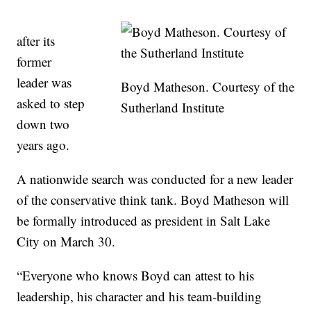
after its
former
leader was
Boyd Matheson. Courtesy of the
asked to step
Sutherland Institute
down two
years ago.
A nationwide search was conducted for a new leader
of the conservative think tank. Boyd Matheson will
be formally introduced as president in Salt Lake
City on March 30.
“Everyone who knows Boyd can attest to his
leadership, his character and his team-building