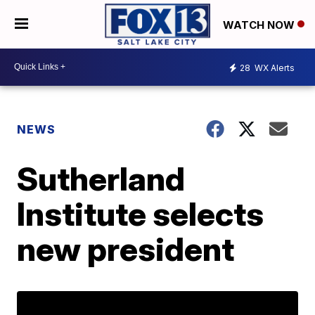
WATCH NOW
28
WX Alerts
NEWS
Sutherland
Institute selects
new president