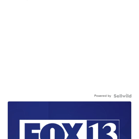
Powered by