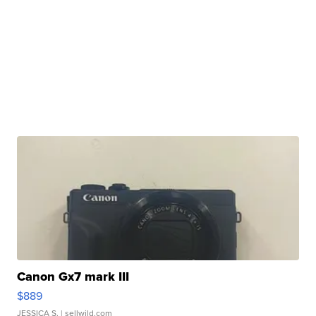
Canon Gx7 mark III
$889
JESSICA S.
| sellwild.com