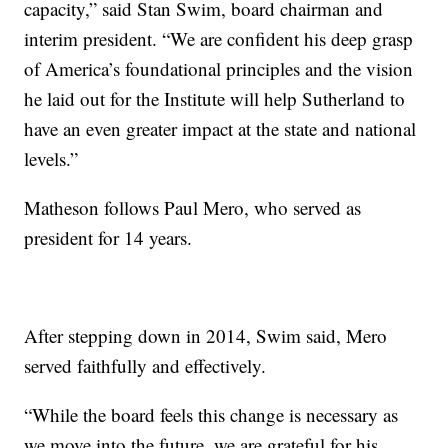
capacity,” said Stan Swim, board chairman and
interim president. “We are confident his deep grasp
of America’s foundational principles and the vision
he laid out for the Institute will help Sutherland to
have an even greater impact at the state and national
levels.”
Matheson follows Paul Mero, who served as
president for 14 years.
After stepping down in 2014, Swim said, Mero
served faithfully and effectively.
“While the board feels this change is necessary as
we move into the future, we are grateful for his