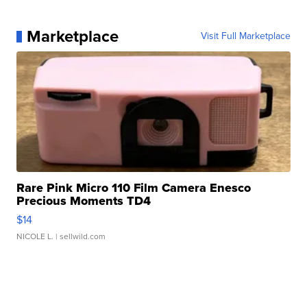
Marketplace
Visit Full Marketplace
Rare Pink Micro 110 Film Camera Enesco
Precious Moments TD4
$14
NICOLE L.
| sellwild.com