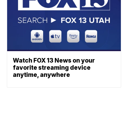
Watch FOX 13 News on your
favorite streaming device
anytime, anywhere