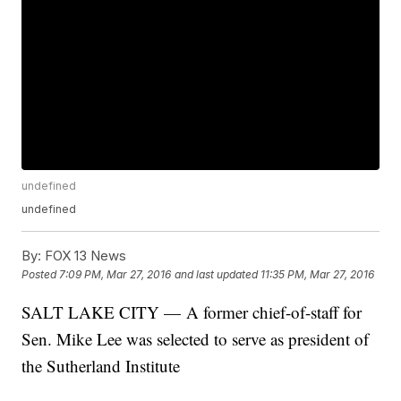
undefined
undefined
By:
FOX 13 News
Posted
7:09 PM, Mar 27, 2016
and last updated
11:35 PM, Mar 27, 2016
SALT LAKE CITY — A former chief-of-staff for
Sen. Mike Lee was selected to serve as president of
the Sutherland Institute