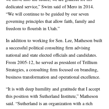
dedicated service,” Swim said of Mero in 2014.
“We will continue to be guided by our seven
governing principles that allow faith, family and
freedom to flourish in Utah.”
In addition to working for Sen. Lee, Matheson built
a successful political consulting firm advising
national and state elected officials and candidates.
From 2005-12, he served as president of Trillium
Strategies, a consulting firm focused on branding,
business transformation and operational excellence.
“It is with deep humility and gratitude that I accept
this position with Sutherland Institute,” Matheson
said. “Sutherland is an organization with a rich